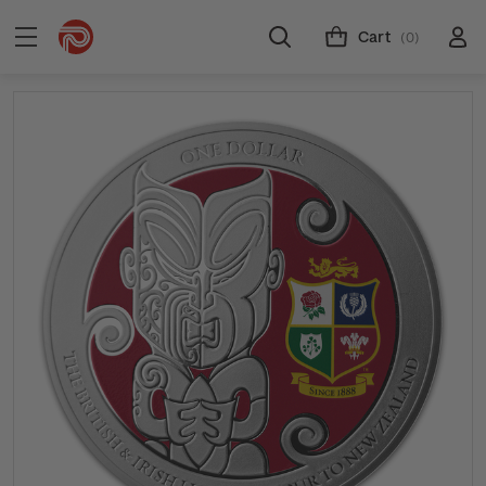
Cart
(0)