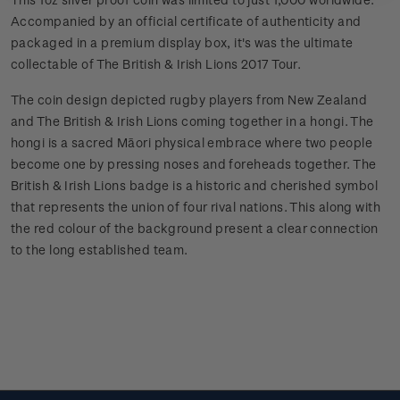
Accompanied by an official certificate of authenticity and
packaged in a premium display box, it's was the ultimate
collectable of The British & Irish Lions 2017 Tour.
The coin design depicted rugby players from New Zealand
and The British & Irish Lions coming together in a hongi. The
hongi is a sacred Māori physical embrace where two people
become one by pressing noses and foreheads together. The
British & Irish Lions badge is a historic and cherished symbol
that represents the union of four rival nations. This along with
the red colour of the background present a clear connection
to the long established team.