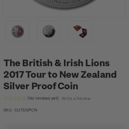
The British & Irish Lions
2017 Tour to New Zealand
Silver Proof Coin
(No reviews yet)
Write a Review
CU7DSPCN
SKU: