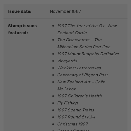
Issue date:
November 1997
Stamp issues
1997 The Year of the Ox - New
featured:
Zealand Cattle
The Discoverers – The
Millennium Series Part One
1997 Mount Ruapehu Definitive
Vineyards
Wackiest Letterboxes
Centenary of Pigeon Post
New Zealand Art – Colin
McCahon
1997 Children’s Health
Fly Fishing
1997 Scenic Trains
1997 Round $1 Kiwi
Christmas 1997
Creepy Crawlies