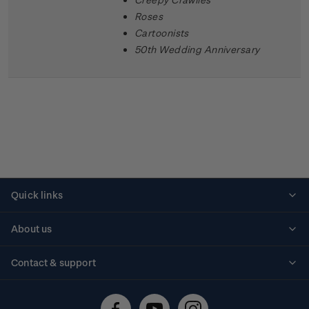
Roses
Cartoonists
50th Wedding Anniversary
Quick links
Personalised stamps
About us
Standing orders
Historical issues
Contact & support
Shipping & returns
About stamps
Contact us