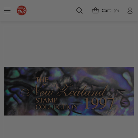
Cart
(0)