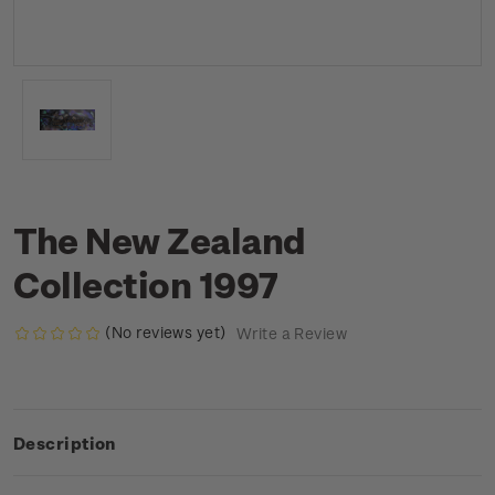
The New Zealand
Collection 1997
(No reviews yet)
Write a Review
Description