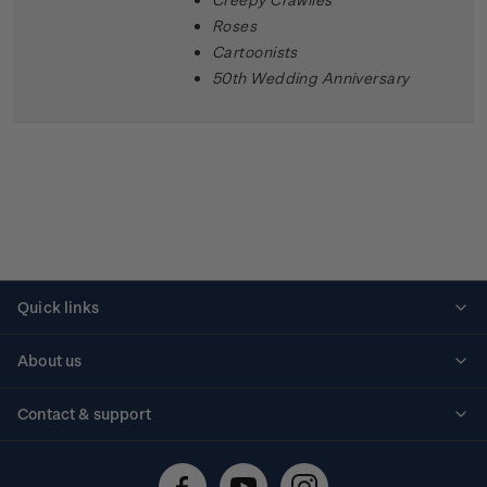
Roses
Cartoonists
50th Wedding Anniversary
Quick links
Personalised stamps
About us
Standing orders
Historical issues
Contact & support
Shipping & returns
About stamps
Contact us