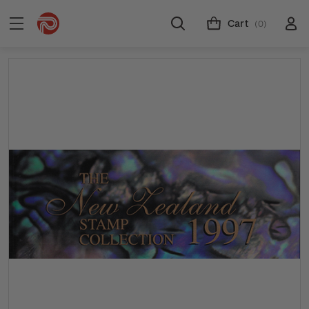
Cart
(0)