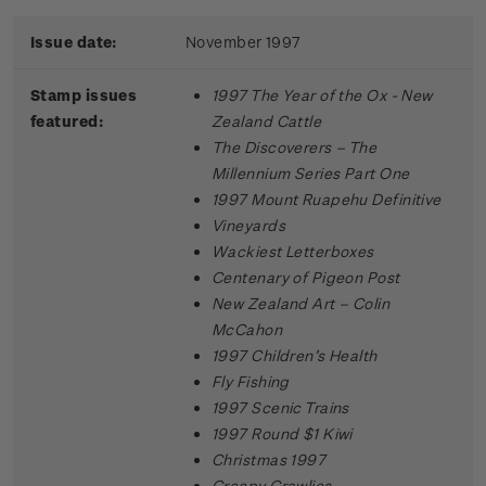
Issue date:
November 1997
Stamp issues
1997 The Year of the Ox - New
featured:
Zealand Cattle
The Discoverers – The
Millennium Series Part One
1997 Mount Ruapehu Definitive
Vineyards
Wackiest Letterboxes
Centenary of Pigeon Post
New Zealand Art – Colin
McCahon
1997 Children’s Health
Fly Fishing
1997 Scenic Trains
1997 Round $1 Kiwi
Christmas 1997
Creepy Crawlies