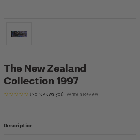
The New Zealand
Collection 1997
(No reviews yet)
Write a Review
Description