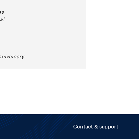
ns
wi
niversary
Contact & support