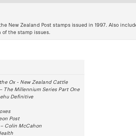
the New Zealand Post stamps issued in 1997. Also include
 of the stamp issues.
 the Ox - New Zealand Cattle
– The Millennium Series Part One
hu Definitive
oxes
eon Post
 – Colin McCahon
Health