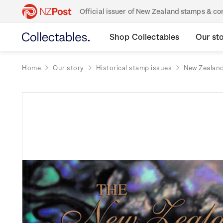
Official issuer of New Zealand stamps & 
Shop Collectables
Our st
Home
Our story
Historical stamp issues
New Zealan