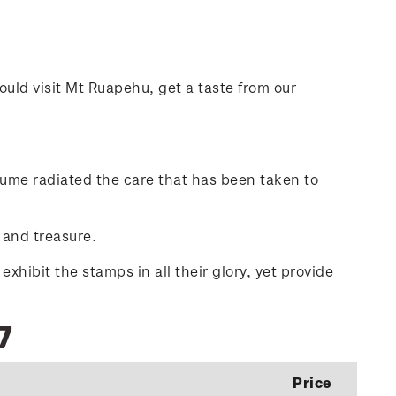
ould visit Mt Ruapehu, get a taste from our
olume radiated the care that has been taken to
 and treasure.
hibit the stamps in all their glory, yet provide
7
Price