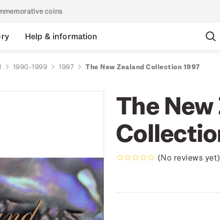
commemorative coins
ory
Help & information
d
1990-1999
1997
The New Zealand Collection 1997
The New 
Collecti
(No reviews yet