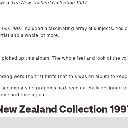
 with
The New Zealand Collection 1997
.
ction 1997
included a fascinating array of subjects. You c
tist and a whole lot more.
t picked up this album. The whole feel and look of the v
ding were the first hints that this was an album to keep
d accompanying graphics had been carefully designed to ex
 time and time again.
 New Zealand Collection 199