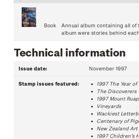
Book
Annual album containing all of 
album were stories behind each
Technical information
Issue date:
November 1997
Stamp issues featured:
1997 The Year of
The Discoverers 
1997 Mount Ruape
Vineyards
Wackiest Letterb
Centenary of Pig
New Zealand Art
1997 Children’s 