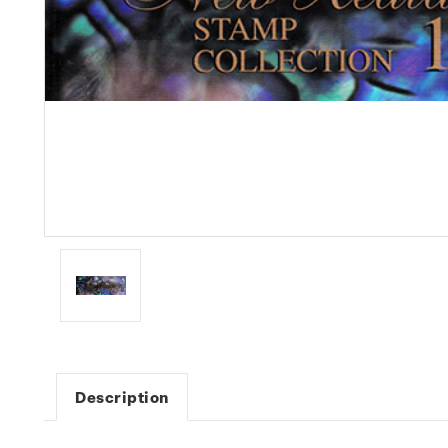
Description