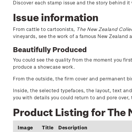
Discover each stamp issue and the story behind it
Issue information
From cattle to cartoonists,
The New Zealand Colle
vineyards, see the work of a famous New Zealand ar
Beautifully Produced
You could see the quality from the moment you firs
produce a showcase work.
From the outside, the firm cover and permanent bin
Inside, the selected typefaces, the layout, text an
you with details you could return to and pore over,
Product Listing for The
Image
Title
Description