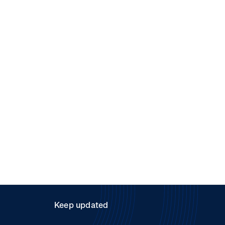
Keep updated