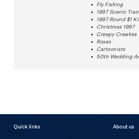
Fly Fishing
1997 Scenic Trai
1997 Round $1 Ki
Christmas 1997
Creepy Crawlies
Roses
Cartoonists
50th Wedding An
Quick links
About us