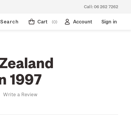
Call:
06 262 7262
Search
Cart
Account
Sign in
(0)
Zealand
on 1997
)
Write a Review