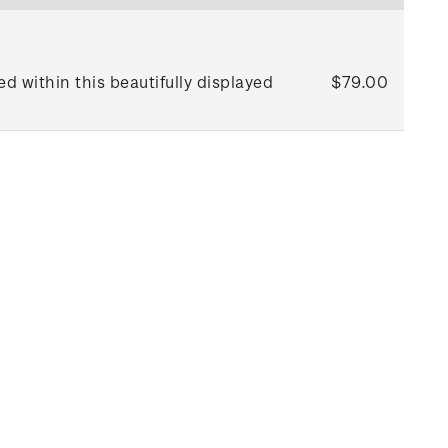
d within this beautifully displayed
$79.00