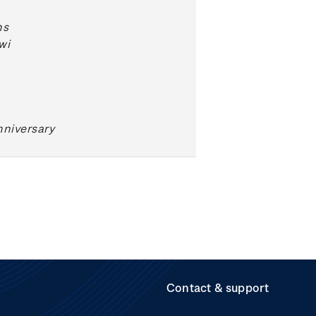
ns
wi
niversary
Contact & support