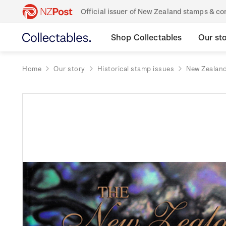
Official issuer of New Zealand stamps & 
Shop Collectables
Our st
Home
Our story
Historical stamp issues
New Zealan