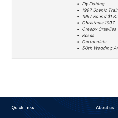
Fly Fishing
1997 Scenic Trai
1997 Round $1 Ki
Christmas 1997
Creepy Crawlies
Roses
Cartoonists
50th Wedding An
Quick links
About us