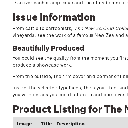
Discover each stamp issue and the story behind it
Issue information
From cattle to cartoonists,
The New Zealand Colle
vineyards, see the work of a famous New Zealand ar
Beautifully Produced
You could see the quality from the moment you firs
produce a showcase work.
From the outside, the firm cover and permanent bin
Inside, the selected typefaces, the layout, text an
you with details you could return to and pore over,
Product Listing for The
Image
Title
Description