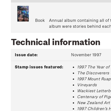
Book
Annual album containing all of 
album were stories behind each
Technical information
Issue date:
November 1997
Stamp issues featured:
1997 The Year of
The Discoverers 
1997 Mount Ruape
Vineyards
Wackiest Letterb
Centenary of Pig
New Zealand Art
1997 Children’s 