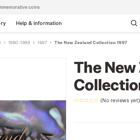
commemorative coins
ory
Help & information
d
1990-1999
1997
The New Zealand Collection 1997
The New 
Collecti
(No reviews yet