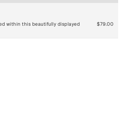
d within this beautifully displayed
$79.00