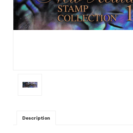
Description