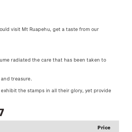
ould visit Mt Ruapehu, get a taste from our
olume radiated the care that has been taken to
 and treasure.
hibit the stamps in all their glory, yet provide
7
Price