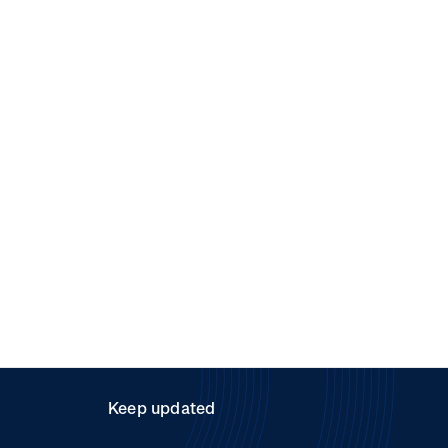
Keep updated