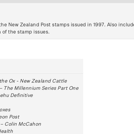
the New Zealand Post stamps issued in 1997. Also include
 of the stamp issues.
 the Ox - New Zealand Cattle
– The Millennium Series Part One
hu Definitive
oxes
eon Post
 – Colin McCahon
Health