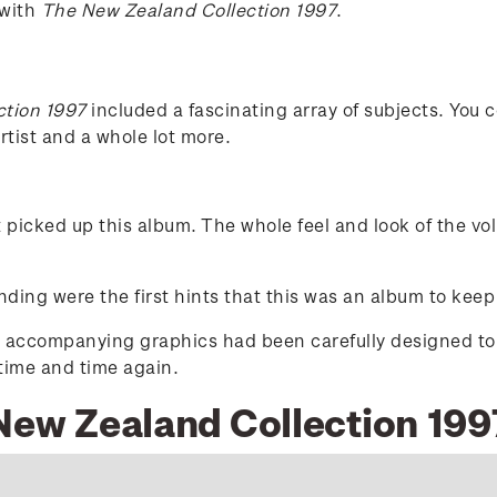
 with
The New Zealand Collection 1997
.
ction 1997
included a fascinating array of subjects. You c
tist and a whole lot more.
t picked up this album. The whole feel and look of the v
ding were the first hints that this was an album to keep
d accompanying graphics had been carefully designed to ex
 time and time again.
 New Zealand Collection 199