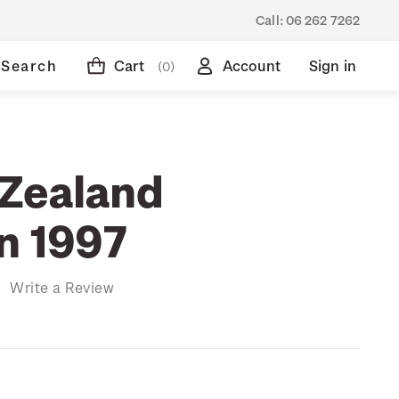
Call:
06 262 7262
Search
Cart
Account
Sign in
(0)
Zealand
on 1997
)
Write a Review