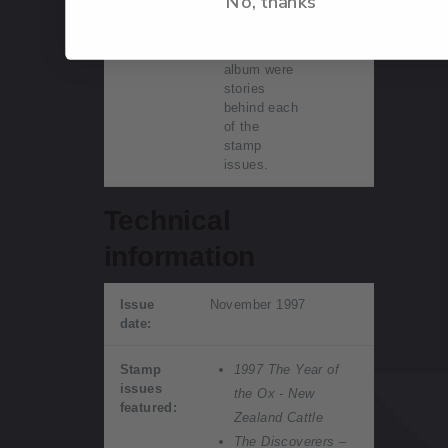
No, thanks
within this
beautifully
displayed
album were
stories
behind each
of the
stamp
issues.
Technical
information
Issue
November 1997
date:
Stamp
1997 The Year of
issues
the Ox - New
featured:
Zealand Cattle
The Discoverers –