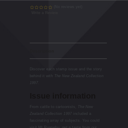
(No reviews yet)
Write a Review
Description
Discover each stamp issue and the story
behind it with
The New Zealand Collection
1997
.
Issue information
From cattle to cartoonists,
The New
Zealand Collection 1997
included a
fascinating array of subjects. You could
visit Mt Ruapehu, get a taste from our