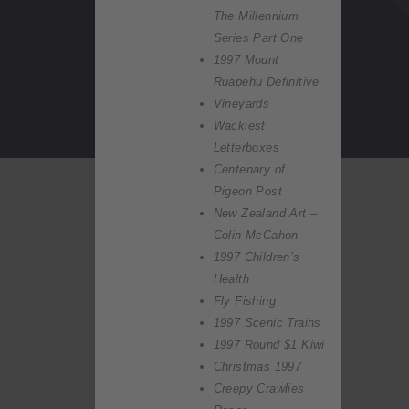
The Millennium
Series Part One
1997 Mount
Ruapehu Definitive
Vineyards
Wackiest
Letterboxes
Centenary of
Pigeon Post
New Zealand Art –
Colin McCahon
1997 Children’s
Health
Fly Fishing
1997 Scenic Trains
1997 Round $1 Kiwi
Christmas 1997
Creepy Crawlies