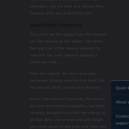
vineyards, see the work of a famous New
Zealand artist and a whole lot more.
Beautifully Produced
You could see the quality from the moment
you first picked up this album. The whole
feel and look of the volume radiated the
care that has been taken to produce a
showcase work.
From the outside, the firm cover and
permanent binding were the first hints that
this was an album to keep and treasure.
Quick l
Person
Inside, the selected typefaces, the layout,
About 
stamps
text and accompanying graphics had been
Histori
carefully designed to exhibit the stamps in
Standin
Contac
all their glory, yet provide you with details
About 
suppor
Shippin
you could return to and pore over, time and