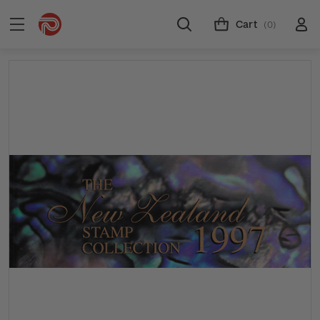
Cart
(0)