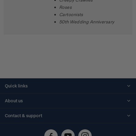
Roses
Cartoonists
50th Wedding Anniversary
Quick links
Personalised stamps
About us
Standing orders
Historical issues
Contact & support
Shipping & returns
About stamps
Contact us