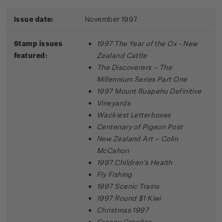
Issue date:
November 1997
Stamp issues
1997 The Year of the Ox - New
featured:
Zealand Cattle
The Discoverers – The
Millennium Series Part One
1997 Mount Ruapehu Definitive
Vineyards
Wackiest Letterboxes
Centenary of Pigeon Post
New Zealand Art – Colin
McCahon
1997 Children’s Health
Fly Fishing
1997 Scenic Trains
1997 Round $1 Kiwi
Christmas 1997
Creepy Crawlies