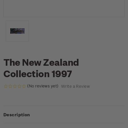
The New Zealand
Collection 1997
(No reviews yet)
Write a Review
Description