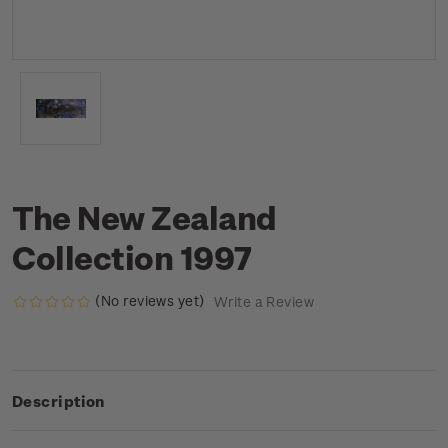
The New Zealand
Collection 1997
(No reviews yet)
Write a Review
Description