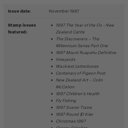
Issue date:
November 1997
Stamp issues
1997 The Year of the Ox - New
featured:
Zealand Cattle
The Discoverers – The
Millennium Series Part One
1997 Mount Ruapehu Definitive
Vineyards
Wackiest Letterboxes
Centenary of Pigeon Post
New Zealand Art – Colin
McCahon
1997 Children’s Health
Fly Fishing
1997 Scenic Trains
1997 Round $1 Kiwi
Christmas 1997
Creepy Crawlies