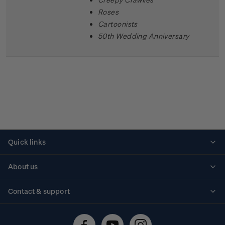
Roses
Cartoonists
50th Wedding Anniversary
Quick links
Personalised stamps
About us
Standing orders
Historical issues
Contact & support
Shipping & returns
About stamps
Contact us