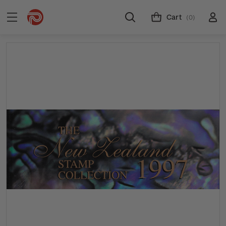
Cart
(0)