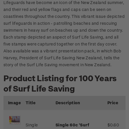
Lifeguards have become an icon of the New Zealand summer,
and their red and yellow flags and caps can be seen on
coastlines throughout the country. This vibrant issue depicted
surf lifeguards in action - patrolling beaches and rescuing
swimmers in heavy surf on beaches up and down the country.
Each stamp depicted an aspect of Surf Life Saving, and all
five stamps were captured together on the first day cover.
Also available was a vibrant presentation pack, in which Bob
Harvey, President of Surf Life Saving New Zealand, tells the
story of the Surf Life Saving movement in New Zealand.
Product Listing for 100 Years
of Surf Life Saving
Image
Title
Description
Price
Single
Single 60c 'Surf
$0.60