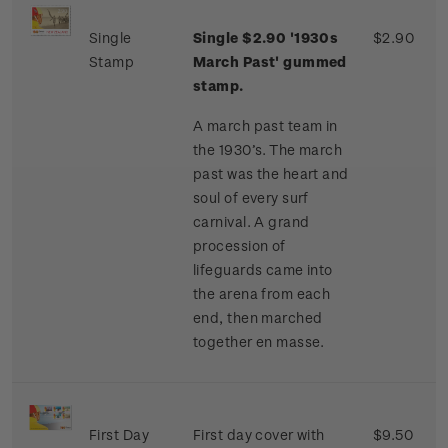
Single
Single $2.90 '1930s
$2.90
Stamp
March Past' gummed
stamp.
A march past team in
the 1930’s. The march
past was the heart and
soul of every surf
carnival. A grand
procession of
lifeguards came into
the arena from each
end, then marched
together en masse.
First Day
First day cover with
$9.50