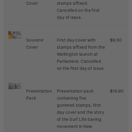
Cover
stamps affixed.
Cancelled on the first
day of issue.
Souvenir
First day cover with
$9.50
Cover
stamps affixed from the
Wellington launch at
Parliament. Cancelled
on the first day of issue.
Presentation
Presentation pack
$19.90
Pack
containing five
gummed stamps, first
day cover and the story
of the Surf Life Saving
movement in New