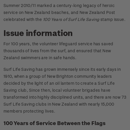
Summer 2010/11 marked a century-long legacy of heroic
service on New Zealand beaches, and New Zealand Post
celebrated with the
100 Years of Surf Life Saving
stamp issue.
Issue information
For 100 years, the volunteer lifeguard service has saved
thousands of lives from the surf, and ensured that New
Zealand swimmers are in safe hands.
Surf Life Saving has grown immensely since its early days in
1910, when a group of New Brighton community leaders
decided by the light of an oil lantern to create a Surf Life
Saving club, Since then, local volunteer brigades have
transformed into highly disciplined units, and there are now 73
Surf Life Saving clubs in New Zealand with nearly 15,000
members protecting lives.
100 Years of Service Between the Flags