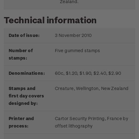
Zealand.
Technical information
Date of issue:
3 November 2010
Number of
Five gummed stamps
stamps:
Denominations:
60c, $1.20, $1.90, $2.40, $2.90
Stamps and
Creature, Wellington, New Zealand
first day covers
designed by:
Printer and
Cartor Security Printing, France by
process:
offset lithography