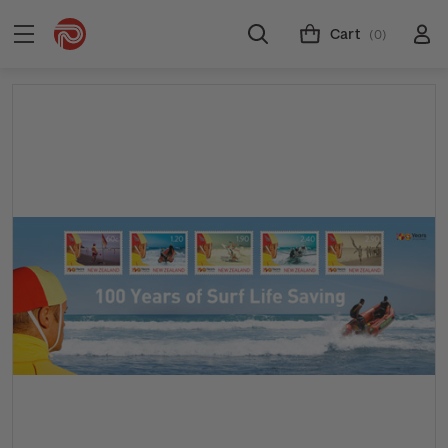
Cart
(0)