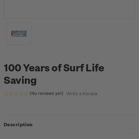
100 Years of Surf Life
Saving
(No reviews yet)
Write a Review
Description