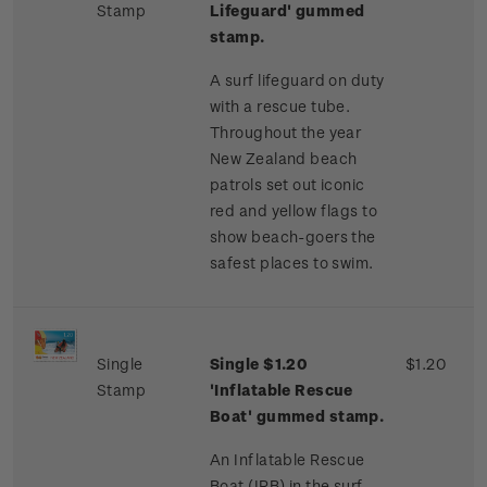
Stamp
Lifeguard' gummed
stamp.
A surf lifeguard on duty
with a rescue tube.
Throughout the year
New Zealand beach
patrols set out iconic
red and yellow flags to
show beach-goers the
safest places to swim.
Single
Single $1.20
$1.20
Stamp
'Inflatable Rescue
Boat' gummed stamp.
An Inflatable Rescue
Boat (IRB) in the surf.