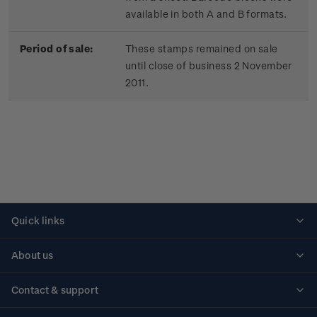
available in both A and B formats.
Period of sale:
These stamps remained on sale
until close of business 2 November
2011.
Quick links
Personalised stamps
About us
Standing orders
Historical issues
Contact & support
Shipping & returns
About stamps
Contact us