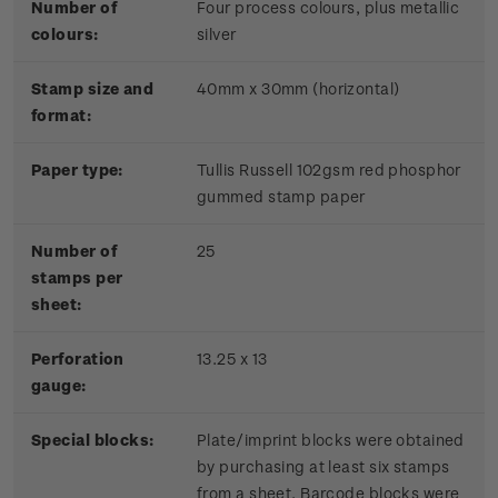
Number of
Four process colours, plus metallic
colours:
silver
Stamp size and
40mm x 30mm (horizontal)
format:
Paper type:
Tullis Russell 102gsm red phosphor
gummed stamp paper
Number of
25
stamps per
sheet:
Perforation
13.25 x 13
gauge:
Special blocks:
Plate/imprint blocks were obtained
by purchasing at least six stamps
from a sheet. Barcode blocks were