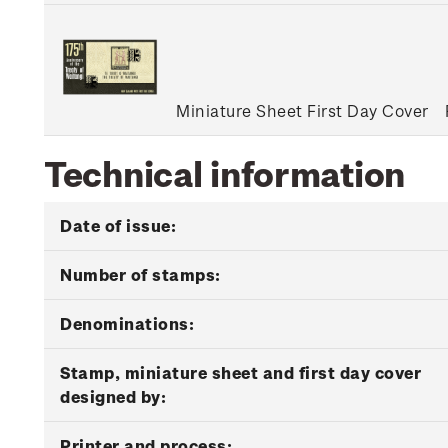
Miniature Sheet First Day Cover
Technical information
Date of issue:
Number of stamps:
Denominations:
Stamp, miniature sheet and first day cover
designed by:
Printer and process: