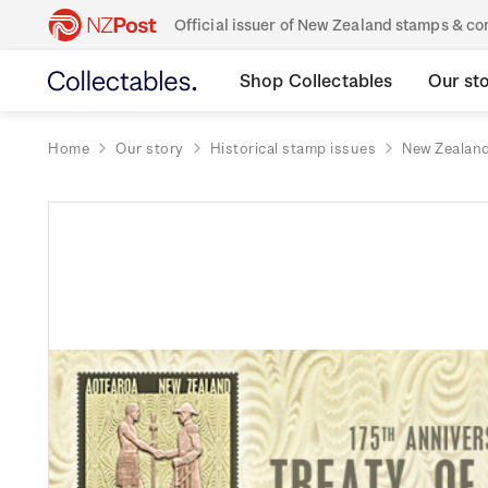
Official issuer of New Zealand stamps & 
Shop Collectables
Our st
Home
Our story
Historical stamp issues
New Zealan