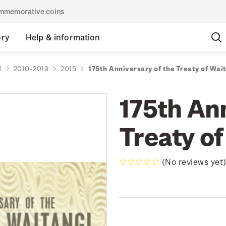
commemorative coins
ory
Help & information
d
2010-2019
2015
175th Anniversary of the Treaty of Wai
175th Ann
Treaty of
(No reviews yet