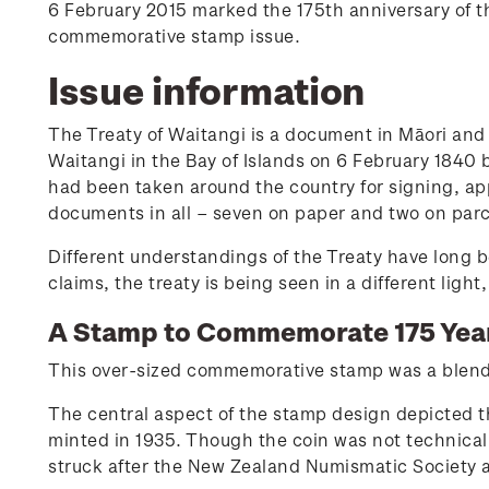
6 February 2015 marked the 175th anniversary of th
commemorative stamp issue.
Issue information
The Treaty of Waitangi is a document in Māori and 
Waitangi in the Bay of Islands on 6 February 1840 
had been taken around the country for signing, ap
documents in all – seven on paper and two on par
Different understandings of the Treaty have long b
claims, the treaty is being seen in a different ligh
A Stamp to Commemorate 175 Yea
This over-sized commemorative stamp was a blend 
The central aspect of the stamp design depicted 
minted in 1935. Though the coin was not technicall
struck after the New Zealand Numismatic Society 