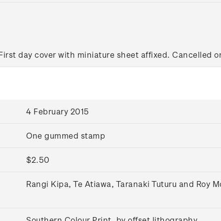
First day cover with miniature sheet affixed. Cancelled on
4 February 2015
One gummed stamp
$2.50
Rangi Kipa, Te Atiawa, Taranaki Tuturu and Roy 
Southern Colour Print, by offset lithography