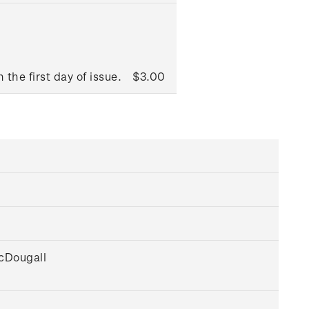
 the first day of issue.
$3.00
McDougall