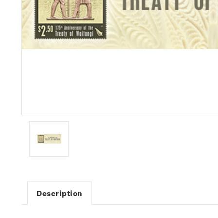
Description