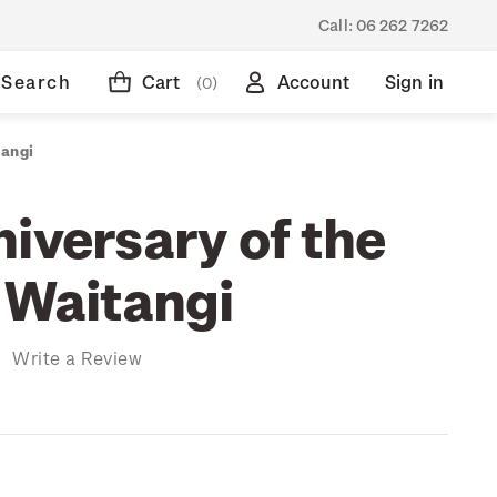
Call:
06 262 7262
Search
Cart
Account
Sign in
(0)
tangi
iversary of the
 Waitangi
)
Write a Review