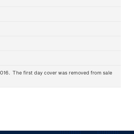
016. The first day cover was removed from sale