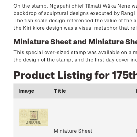
On the stamp, Ngapuhi chief Tāmati Wāka Nene was
backdrop of sculptural designs executed by Rangi K
The fish scale design referenced the value of the 
the Kiri kiore design was a visual metaphor that rel
Miniature Sheet and Miniature She
This special over-sized stamp was available on a m
the design of the stamp, and the first day cover 
Product Listing for 175t
Image
Title
Miniature Sheet