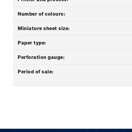
Number of colours:
Miniature sheet size:
Paper type:
Perforation gauge:
Period of sale: