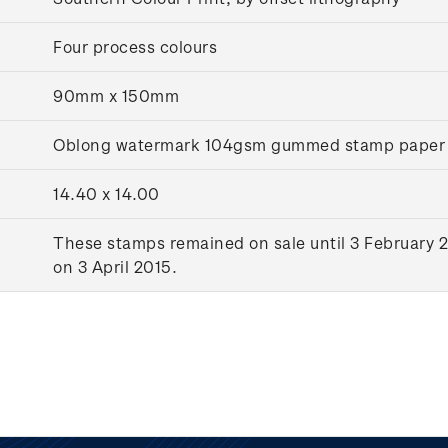
Four process colours
90mm x 150mm
Oblong watermark 104gsm gummed stamp paper
14.40 x 14.00
These stamps remained on sale until 3 February 2
on 3 April 2015.