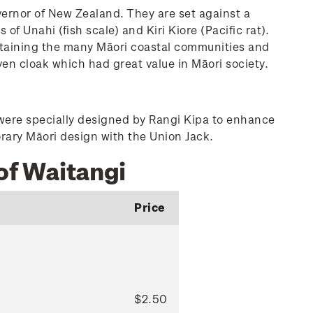
ernor of New Zealand. They are set against a
 Unahi (fish scale) and Kiri Kiore (Pacific rat).
sustaining the many Māori coastal communities and
oven cloak which had great value in Māori society.
 were specially designed by Rangi Kipa to enhance
rary Māori design with the Union Jack.
of Waitangi
Price
$2.50