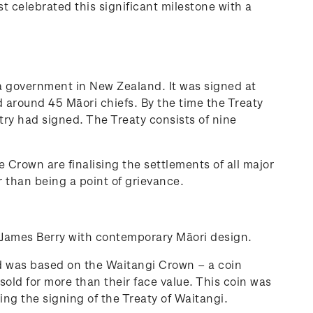
 celebrated this significant milestone with a
 a government in New Zealand. It was signed at
 around 45 Māori chiefs. By the time the Treaty
ry had signed. The Treaty consists of nine
 Crown are finalising the settlements of all major
r than being a point of grievance.
 James Berry with contemporary Māori design.
d was based on the Waitangi Crown – a coin
old for more than their face value. This coin was
g the signing of the Treaty of Waitangi.