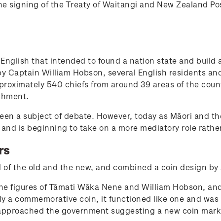
e signing of the Treaty of Waitangi and New Zealand Post
English that intended to found a nation state and build
by Captain William Hobson, several English residents and
proximately 540 chiefs from around 39 areas of the count
chment.
een a subject of debate. However, today as Māori and the
t, and is beginning to take on a more mediatory role rathe
rs
of the old and the new, and combined a coin design by
the figures of Tāmati Wāka Nene and William Hobson, an
y a commemorative coin, it functioned like one and was s
approached the government suggesting a new coin markin