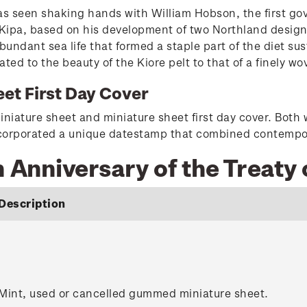
 seen shaking hands with William Hobson, the first gov
ipa, based on his development of two Northland designs of
abundant sea life that formed a staple part of the diet 
ated to the beauty of the Kiore pelt to that of a finely w
et First Day Cover
iniature sheet and miniature sheet first day cover. Both
incorporated a unique datestamp that combined contempo
h Anniversary of the Treaty 
Description
Mint, used or cancelled gummed miniature sheet.