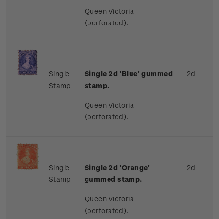
Queen Victoria
(perforated).
Single
Single 2d 'Blue' gummed
2d
Stamp
stamp.
Queen Victoria
(perforated).
Single
Single 2d 'Orange'
2d
Stamp
gummed stamp.
Queen Victoria
(perforated).