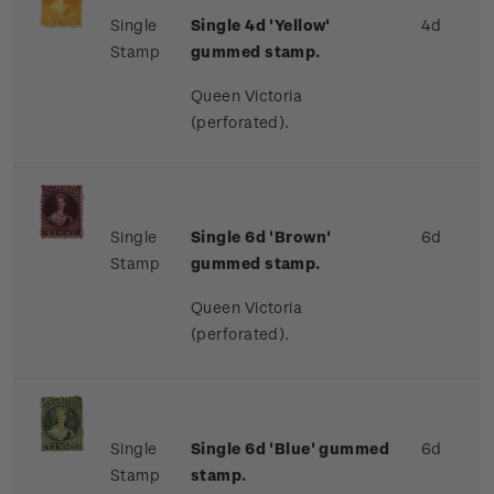
Single
Single 4d 'Yellow'
4d
Stamp
gummed stamp.
Queen Victoria
(perforated).
Single
Single 6d 'Brown'
6d
Stamp
gummed stamp.
Queen Victoria
(perforated).
Single
Single 6d 'Blue' gummed
6d
Stamp
stamp.