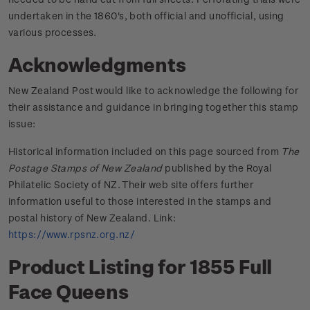
undertaken in the 1860's, both official and unofficial, using
various processes.
Acknowledgments
New Zealand Post would like to acknowledge the following for
their assistance and guidance in bringing together this stamp
issue:
Historical information included on this page sourced from
The
Postage Stamps of New Zealand
published by the Royal
Philatelic Society of NZ. Their web site offers further
information useful to those interested in the stamps and
postal history of New Zealand. Link:
https://www.rpsnz.org.nz/
Product Listing for 1855 Full
Face Queens