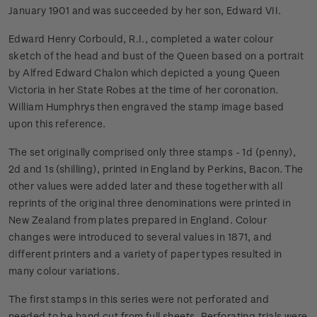
January 1901 and was succeeded by her son, Edward VII.
Edward Henry Corbould, R.I., completed a water colour
sketch of the head and bust of the Queen based on a portrait
by Alfred Edward Chalon which depicted a young Queen
Victoria in her State Robes at the time of her coronation.
William Humphrys then engraved the stamp image based
upon this reference.
The set originally comprised only three stamps - 1d (penny),
2d and 1s (shilling), printed in England by Perkins, Bacon. The
other values were added later and these together with all
reprints of the original three denominations were printed in
New Zealand from plates prepared in England. Colour
changes were introduced to several values in 1871, and
different printers and a variety of paper types resulted in
many colour variations.
The first stamps in this series were not perforated and
needed to be hand cut from full sheets. Perforating trials were