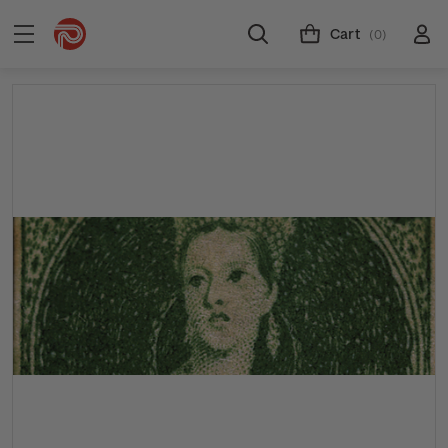
Cart
(0)