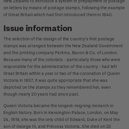
New Zealand to introduce a system of prepayment of postage
on letters by means of postage stamps, following the example
of Great Britain which had first introduced them in 1840.
Issue information
The selection of the design of the country’s first postage
stamps was arranged between the New Zealand Government
and the printing company Perkins, Bacon & Co. of London.
Because many of the colonists - particularly those who were
responsible for the administration of the country - had left
Great Britain within a year or two of the coronation of Queen
Victoria in 1837, it was quite appropriate that she was
depicted on the stamps as they remembered her, even
though nearly 20 years had since past.
Queen Victoria became the longest-reigning monarch in
English history. Born in Kensington Palace, London, on May
24, 1819, she was the only child of Edward, Duke of Kent the
son of George III, and Princess Victoria. She died on 22