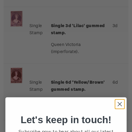
Single
Single 3d 'Lilac' gummed
3d
Stamp
stamp.
Queen Victoria
(imperforate).
Single
Single 6d 'Yellow/Brown'
6d
Stamp
gummed stamp.
Queen Victoria
(imperforate).
Let's keep in touch!
Subscribe now to hear about all our latest