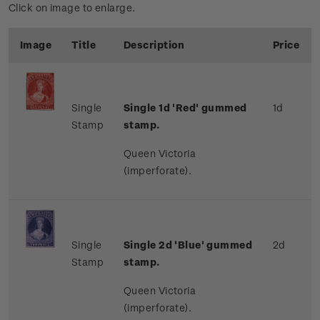
Click on image to enlarge.
Image
Title
Description
Price
Single
Single 1d 'Red' gummed
1d
Stamp
stamp.
Queen Victoria
(imperforate).
Single
Single 2d 'Blue' gummed
2d
Stamp
stamp.
Queen Victoria
(imperforate).