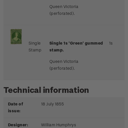
Queen Victoria
(perforated).
Single
Single 1s 'Green' gummed
1s
Stamp
stamp.
Queen Victoria
(perforated).
Technical information
Date of
18 July 1855
issue:
Designer:
William Humphrys