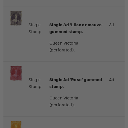
Single
Single 3d 'Lilac or mauve'
3d
Stamp
gummed stamp.
Queen Victoria
(perforated).
Single
Single 4d 'Rose' gummed
4d
Stamp
stamp.
Queen Victoria
(perforated).