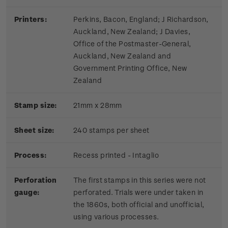
Printers:
Perkins, Bacon, England; J Richardson,
Auckland, New Zealand; J Davies,
Office of the Postmaster-General,
Auckland, New Zealand and
Government Printing Office, New
Zealand
Stamp size:
21mm x 28mm
Sheet size:
240 stamps per sheet
Process:
Recess printed - Intaglio
Perforation
The first stamps in this series were not
gauge:
perforated. Trials were under taken in
the 1860s, both official and unofficial,
using various processes.