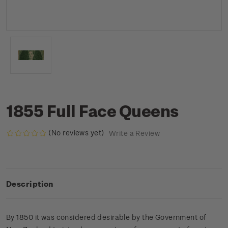
1855 Full Face Queens
(No reviews yet)
Write a Review
Description
By 1850 it was considered desirable by the Government of