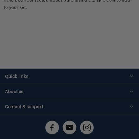
to your set.
Quick links
Personalised stamps
About us
Standing orders
Historical issues
Contact & support
Shipping & returns
About stamps
Contact us
FAQs
Stamp events
Technical difficulties