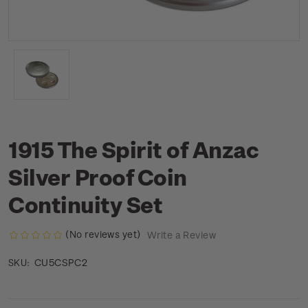
1915 The Spirit of Anzac
Silver Proof Coin
Continuity Set
(No reviews yet)
Write a Review
CU5CSPC2
SKU: