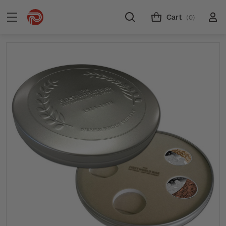
Cart
(0)