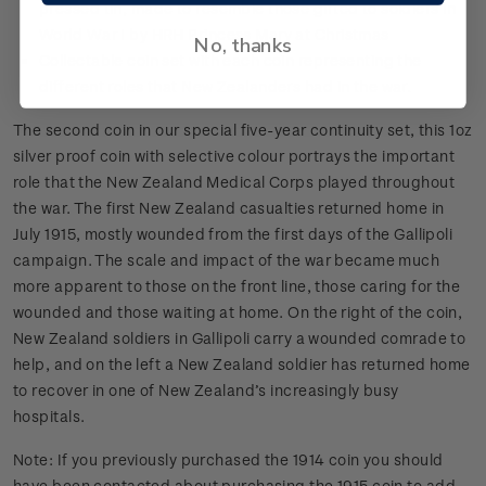
pressed tin, made to resemble those gifted to soldiers in
World War I by HRH Princess Mary at Christmas
No, thanks
Collectable coin set with each coin representing the
different roles that New Zealanders had in the war.
The second coin in our special five-year continuity set, this 1oz
silver proof coin with selective colour portrays the important
role that the New Zealand Medical Corps played throughout
the war. The first New Zealand casualties returned home in
July 1915, mostly wounded from the first days of the Gallipoli
campaign. The scale and impact of the war became much
more apparent to those on the front line, those caring for the
wounded and those waiting at home. On the right of the coin,
New Zealand soldiers in Gallipoli carry a wounded comrade to
help, and on the left a New Zealand soldier has returned home
to recover in one of New Zealand’s increasingly busy
hospitals.
Note: If you previously purchased the 1914 coin you should
have been contacted about purchasing the 1915 coin to add