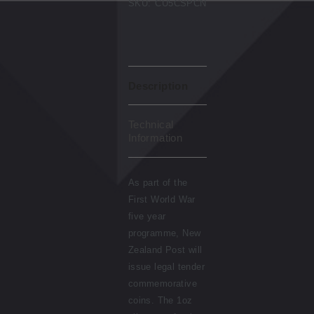
SKU:
CU5CSPCN
Description
Technical
Information
As part of the
First World War
five year
programme, New
Zealand Post will
issue legal tender
commemorative
coins. The 1oz