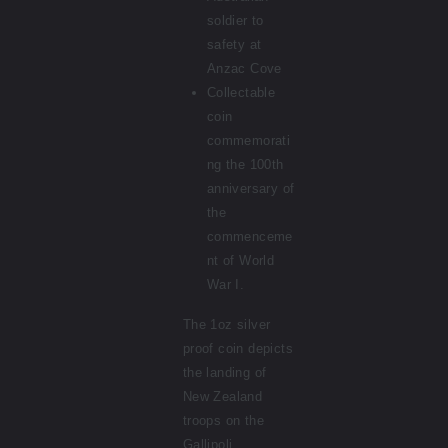
soldier to
safety at
Anzac Cove
Collectable
coin
commemorati
ng the 100th
anniversary of
the
commenceme
nt of World
War I.
The 1oz silver
proof coin depicts
the landing of
New Zealand
troops on the
Gallipoli