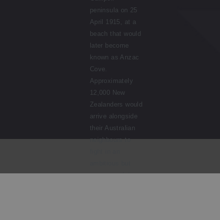
peninsula on 25
April 1915, at a
beach that would
later become
known as Anzac
Cove.
Approximately
12,000 New
Zealanders would
arrive alongside
their Australian
neighbours to
fight in an
ambitious but
unsuccessful
campaign. In the
foreground, a New
Zealand soldier