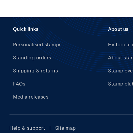
Quick links
About us
Personalised stamps
Historical 
Standing orders
About sta
Shipping & returns
Stamp eve
FAQs
Stamp clu
Media releases
Help & support
Site map