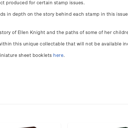
ct produced for certain stamp issues.
ands in depth on the story behind each stamp in this issu
 story of Ellen Knight and the paths of some of her chil
hin this unique collectable that will not be available ind
miniature sheet booklets
here
.