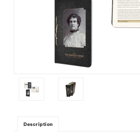
Description