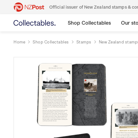
Official issuer of New Zealand stamps & 
Shop Collectables
Our st
Home
Shop Collectables
Stamps
New Zealand stamp