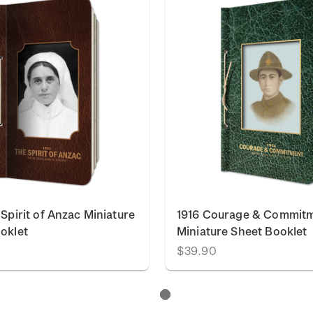
 Spirit of Anzac Miniature
1916 Courage & Commit
oklet
Miniature Sheet Booklet
$39.90