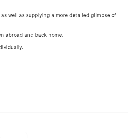
e as well as supplying a more detailed glimpse of
dren abroad and back home.
ividually.