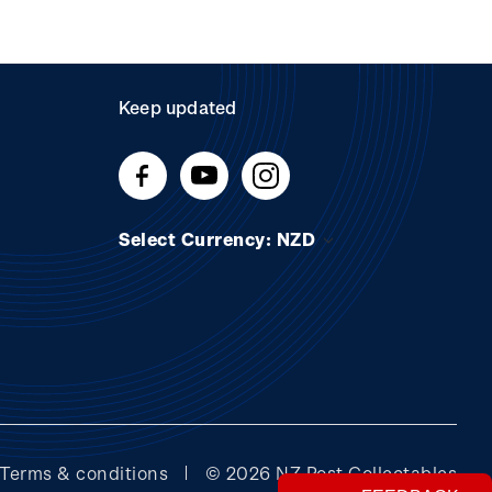
Keep updated
Select Currency: NZD
Terms & conditions
© 2026 NZ Post Collectables