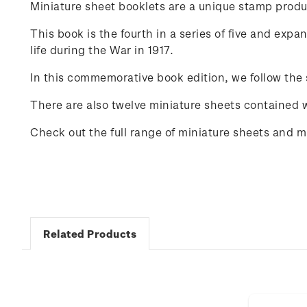
Miniature sheet booklets are a unique stamp produ
This book is the fourth in a series of five and exp
life during the War in 1917.
In this commemorative book edition, we follow the
There are also twelve miniature sheets contained wit
Check out the full range of miniature sheets and 
Related Products