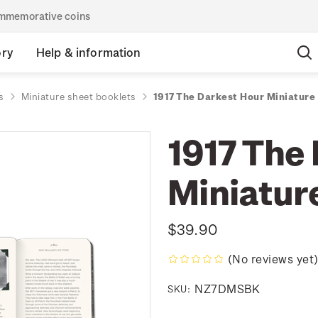
commemorative coins
ory
Help & information
s
Miniature sheet booklets
1917 The Darkest Hour Miniature
1917 The
Miniatur
$39.90
(No reviews yet
NZ7DMSBK
SKU: