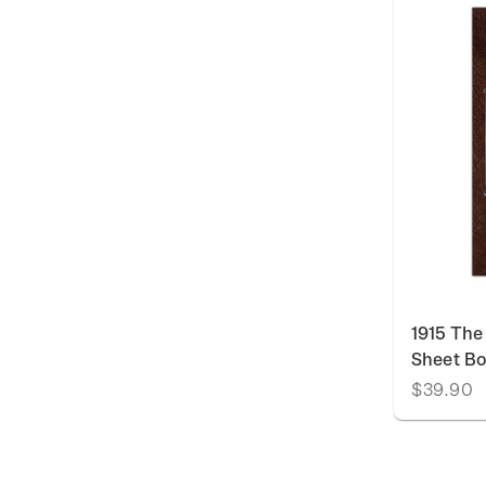
1915 The
Sheet Bo
$39.90