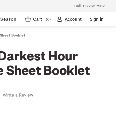
Call:
06 262 7262
Search
Cart
Account
Sign in
(0)
 Sheet Booklet
 Darkest Hour
e Sheet Booklet
)
Write a Review