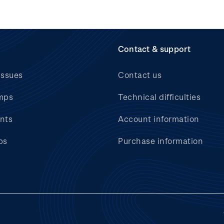
Contact & support
issues
Contact us
mps
Technical difficulties
nts
Account information
bs
Purchase information