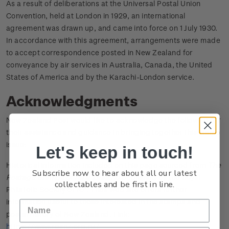
As a result of deliberations at the Universal Postal Union
Convention, held at London in 1929, an international
agreement was drawn up, and came into force on 1 July 1930.
In accordance with this agreement, arrangements were made
to accept correspondence posted in New Zealand for
conveyance by air services in Australia, Canada, the United
States of America and by the Karachi-London service.
Acknowledgments
New Zealand Post would like to acknowledge the following for
their assistance and guidance in bringing together this stamp
issue:
Let's keep in touch!
Historical information included on this page sourced from
The
Subscribe now to hear about all our latest
Postage Stamps of New Zealand
published by the Royal
collectables and be first in line.
Philatelic Society of NZ. Their web site offers further
information useful to those interested in the stamps and
postal history of New Zealand. Link:
https://www.rpsnz.org.nz/