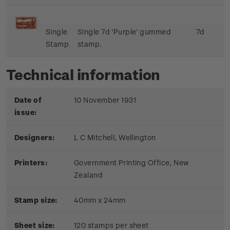
Single
Single 7d 'Purple' gummed
7d
Stamp
stamp.
Technical information
Date of
10 November 1931
issue:
Designers:
L C Mitchell, Wellington
Printers:
Government Printing Office, New
Zealand
Stamp size:
40mm x 24mm
Sheet size:
120 stamps per sheet