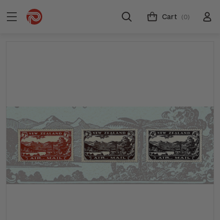
Cart
(0)