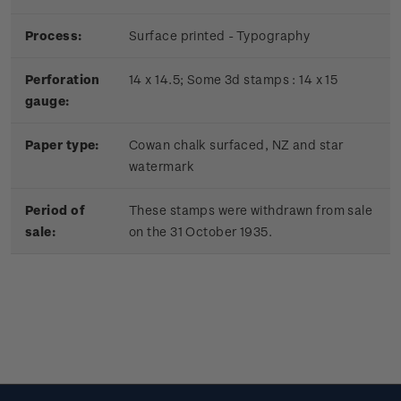
Process:
Surface printed - Typography
Perforation
14 x 14.5; Some 3d stamps : 14 x 15
gauge:
Paper type:
Cowan chalk surfaced, NZ and star
watermark
Period of
These stamps were withdrawn from sale
sale:
on the 31 October 1935.