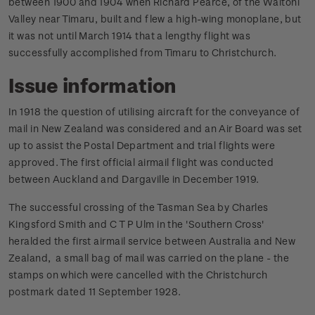
between 1900 and 1904 when Richard Pearce, of the Waitohi
Valley near Timaru, built and flew a high-wing monoplane, but
it was not until March 1914 that a lengthy flight was
successfully accomplished from Timaru to Christchurch.
Issue information
In 1918 the question of utilising aircraft for the conveyance of
mail in New Zealand was considered and an Air Board was set
up to assist the Postal Department and trial flights were
approved. The first official airmail flight was conducted
between Auckland and Dargaville in December 1919.
The successful crossing of the Tasman Sea by Charles
Kingsford Smith and C T P Ulm in the 'Southern Cross'
heralded the first airmail service between Australia and New
Zealand, a small bag of mail was carried on the plane - the
stamps on which were cancelled with the Christchurch
postmark dated 11 September 1928.