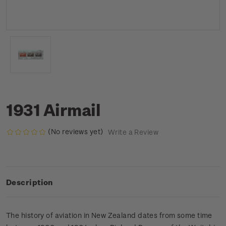
1931 Airmail
(No reviews yet)
Write a Review
Description
The history of aviation in New Zealand dates from some time