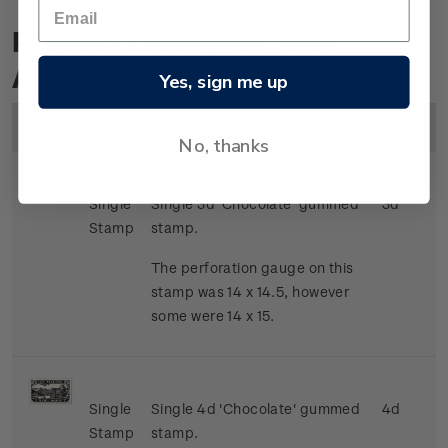
Product Listing for 1931
Airmail
Yes, sign me up
Image
Title
Description
Price
No, thanks
Single
Single 3d 'Chocolate' gummed
3d
Stamp
stamp.
The perforation gauge on this
stamp was 14 x 14.5, however
some were 14 x 15.
Single
Single 4d 'Chocolate' gummed
4d
Stamp
stamp.