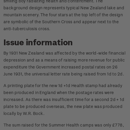
smiling boy radiating health and contentment. The
background design represents typical New Zealand lake and
mountain scenery. The four stars at the top left of the design
are symbolic of the Southern Cross and appear next to the
anti-tuberculosis cross.
Issue information
By 1931 New Zealand was affected by the world-wide financial
depression and as a means of raising more revenue for public
expenditure the Government increased postal rates on 26
June 1931, the universal letter rate being raised from 1d to 2d.
A printing plate for the new 1d +1d Health stamp had already
been produced in England when the postage rates were
increased. As there was insufficient time for a second 2d + 1d
plate to be produced overseas, the new plate was produced
locally by W.R. Bock.
The sum raised for the Summer Health camps was only £778,