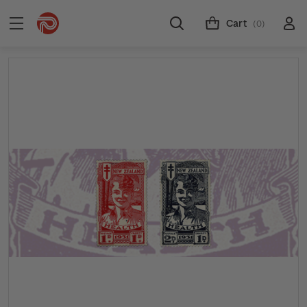
Cart
(0)