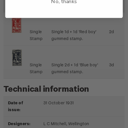
No, thanks
Image
Title
Description
Price
Single
Single 1d + 1d 'Red boy'
2d
Stamp
gummed stamp.
Single
Single 2d + 1d 'Blue boy'
3d
Stamp
gummed stamp.
Technical information
Date of
31 October 1931
issue:
Designers:
L C Mitchell, Wellington