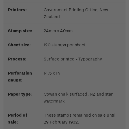
Printers:
Government Printing Office, New
Zealand
Stamp size:
24mm x 40mm
Sheet size:
120 stamps per sheet
Process:
Surface printed - Typography
Perforation
14.5 x 14
gauge:
Paper type:
Cowan chalk surfaced, NZ and star
watermark
Period of
These stamps remained on sale until
sale:
29 February 1932.