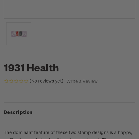
1931 Health
(No reviews yet)
Write a Review
Description
The dominant feature of these two stamp designs is a happy,