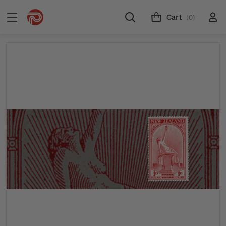
Cart
(0)