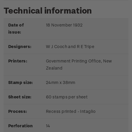
Technical information
Date of
18 November 1932
issue:
Designers:
W J Cooch and R E Tripe
Printers:
Government Printing Office, New
Zealand
Stamp size:
24mm x 38mm
Sheet size:
60 stamps per sheet
Process:
Recess printed - Intaglio
Perforation
14