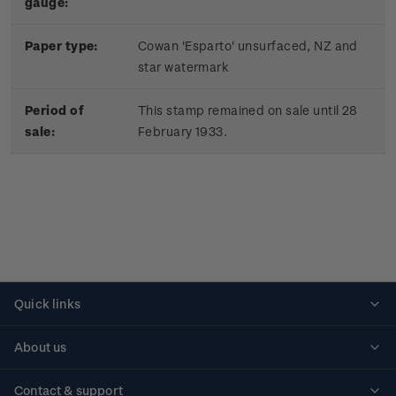
gauge:
Paper type:
Cowan 'Esparto' unsurfaced, NZ and
star watermark
Period of
This stamp remained on sale until 28
sale:
February 1933.
Quick links
Personalised stamps
About us
Standing orders
Historical issues
Contact & support