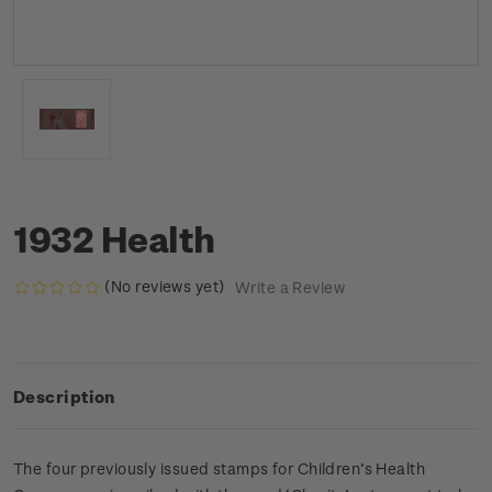
1932 Health
(No reviews yet)
Write a Review
Description
The four previously issued stamps for Children’s Health