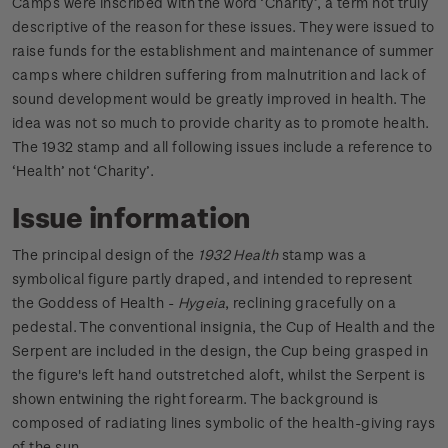
Camps were inscribed with the word ‘Charity’, a term not truly
descriptive of the reason for these issues. They were issued to
raise funds for the establishment and maintenance of summer
camps where children suffering from malnutrition and lack of
sound development would be greatly improved in health. The
idea was not so much to provide charity as to promote health.
The 1932 stamp and all following issues include a reference to
‘Health’ not ‘Charity’.
Issue information
The principal design of the
1932 Health
stamp was a
symbolical figure partly draped, and intended to represent
the Goddess of Health -
Hygeia
, reclining gracefully on a
pedestal. The conventional insignia, the Cup of Health and the
Serpent are included in the design, the Cup being grasped in
the figure's left hand outstretched aloft, whilst the Serpent is
shown entwining the right forearm. The background is
composed of radiating lines symbolic of the health-giving rays
of the sun.