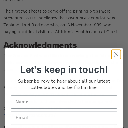
The first two sheets to come off the printing press were
presented to His Excellency the Governor-General of New
Zealand, Lord Bledisloe who, on 16 November 1932, was
paying an official visit to a Children’s Health camp at Otaki.
Acknowledgments
New Zealand Post would like to acknowledge the following for
their assistance and guidance in bringing together this stamp
Let's keep in touch!
issue:
Subscribe now to hear about all our latest
Historical information included on this page sourced from
The
collectables and be first in line.
Postage Stamps of New Zealand
published by the Royal
Philatelic Society of NZ. Their web site offers further
information useful to those interested in the stamps and
postal history of New Zealand. Link:
https://www.rpsnz.org.nz/