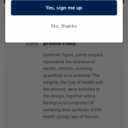
Product Listing for 1932 Health
Yes, sign me up
Image
Title
Description
Price
No, thanks
Single
Single 1d + 1d 'Hygeia'
2d
Stamp
gummed stamp.
Symbolic figure, partly draped,
represents the Goddess of
Health, HYGEIA, reclining
gracefully on a pedestal. The
insignia, the Cup of Health and
the serpent, were included in
the design, together with a
background composed of
radiating lines symbolic of the
health-giving rays of the sun.