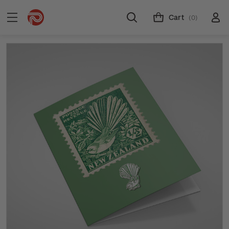
Cart
(0)