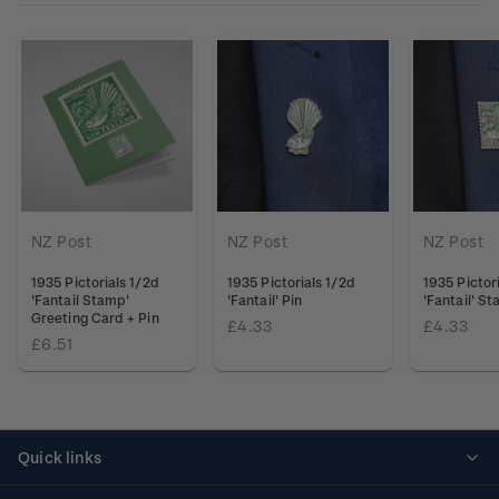
NZ Post
NZ Post
NZ Post
1935 Pictorials 1/2d
1935 Pictorials 1/2d
1935 Pictor
'Fantail Stamp'
'Fantail' Pin
'Fantail' S
Greeting Card + Pin
£4.33
£4.33
£6.51
Quick links
Personalised stamps