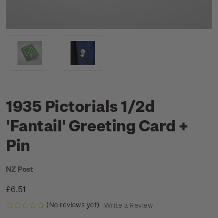
1935 Pictorials 1/2d
'Fantail' Greeting Card +
Pin
NZ Post
£6.51
(No reviews yet)
Write a Review