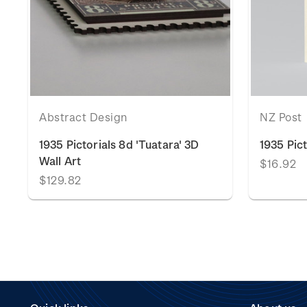
Abstract Design
NZ Post
1935 Pictorials 8d 'Tuatara' 3D
1935 Pic
Wall Art
$16.92
$129.82