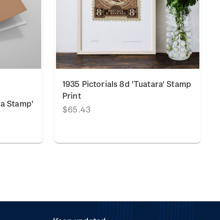
1935 Pictorials 8d 'Tuatara' Stamp
Print
ra Stamp'
$65.43