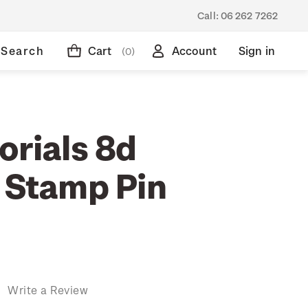
Call:
06 262 7262
Search
Cart
Account
Sign in
(0)
orials 8d
' Stamp Pin
)
Write a Review