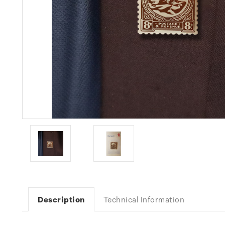
Description
Technical Information