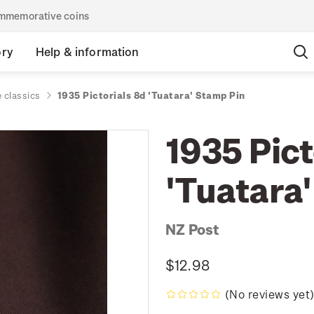
commemorative coins
ory
Help & information
 classics
1935 Pictorials 8d 'Tuatara' Stamp Pin
1935 Pict
'Tuatara
NZ Post
$12.98
(No reviews yet