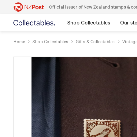
Official issuer of New Zealand stamps & 
Shop Collectables
Our st
Home
Shop Collectables
Gifts & Collectables
Vintage