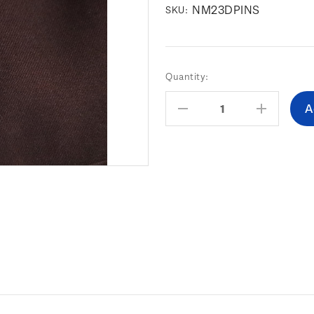
NM23DPINS
SKU:
Current
Quantity:
Stock:
Decrease
Increas
Quantity:
Quantity