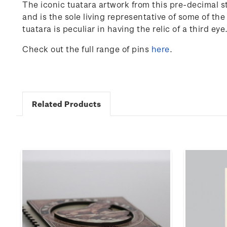
The iconic tuatara artwork from this pre-decimal s
and is the sole living representative of some of th
tuatara is peculiar in having the relic of a third ey
Check out the full range of pins
here
.
Related Products