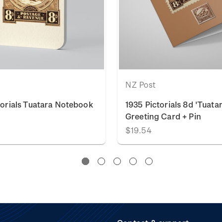
NZ Post
torials Tuatara Notebook
1935 Pictorials 8d 'Tuata
Greeting Card + Pin
$19.54