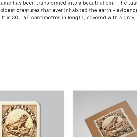
tamp has been transformed into a beautiful pin. The tuat
e oldest creatures that ever inhabited the earth - eviden
e. It is 30 - 45 centimetres in length, covered with a grey,