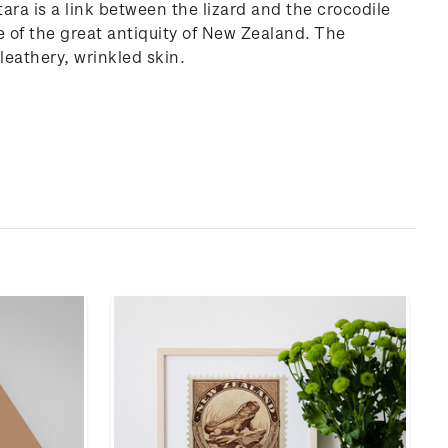
ara is a link between the lizard and the crocodile
ce of the great antiquity of New Zealand. The
 leathery, wrinkled skin.