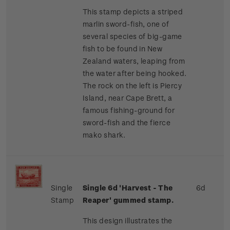
This stamp depicts a striped
marlin sword-fish, one of
several species of big-game
fish to be found in New
Zealand waters, leaping from
the water after being hooked.
The rock on the left is Piercy
Island, near Cape Brett, a
famous fishing-ground for
sword-fish and the fierce
mako shark.
Single
Single 6d 'Harvest - The
6d
Stamp
Reaper' gummed stamp.
This design illustrates the