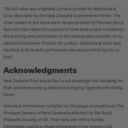
The 9d value was originally surface printed by Waterlow &
Sons then later by the New Zealand Government Printer. The
other values in the issue were recess printed by Thomas De La
Rue until 1941 when for a period of time (due to war conditions)
the printing and perforation of the stamps was a matter of co-
operation between Thomas De La Rue, Waterlow & Sons and
Harrison & Sons (who perforated one value printed by De La
Rue).
Acknowledgments
New Zealand Post would like to acknowledge the following for
their assistance and guidance in bringing together this stamp
issue:
Historical information included on this page sourced from
The
Postage Stamps of New Zealand
published by the Royal
Philatelic Society of NZ. Their web site offers further
information useful to those interested in the stamps and