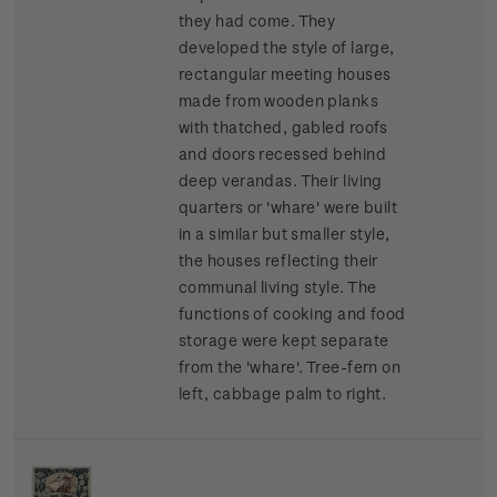
they had come. They
developed the style of large,
rectangular meeting houses
made from wooden planks
with thatched, gabled roofs
and doors recessed behind
deep verandas. Their living
quarters or 'whare' were built
in a similar but smaller style,
the houses reflecting their
communal living style. The
functions of cooking and food
storage were kept separate
from the 'whare'.
Tree-fern on
left, cabbage palm to right.