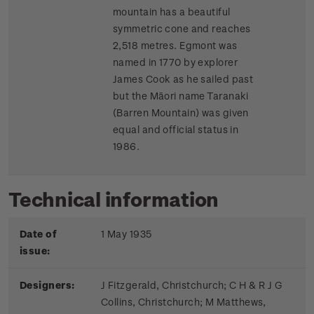
mountain has a beautiful
symmetric cone and reaches
2,518 metres. Egmont was
named in 1770 by explorer
James Cook as he sailed past
but the Māori name Taranaki
(Barren Mountain) was given
equal and official status in
1986.
Technical information
Date of
1 May 1935
issue:
Designers:
J Fitzgerald, Christchurch; C H & R J G
Collins, Christchurch; M Matthews,