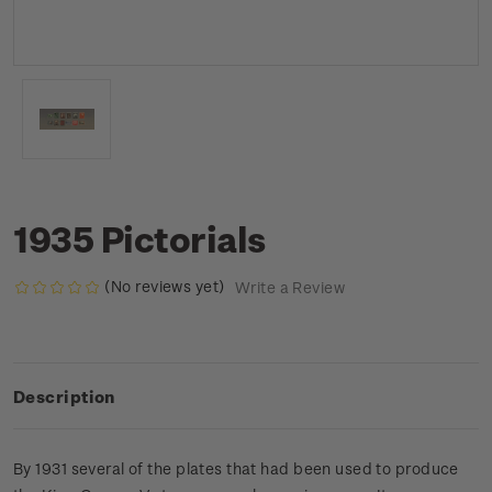
1935 Pictorials
(No reviews yet)
Write a Review
Description
By 1931 several of the plates that had been used to produce