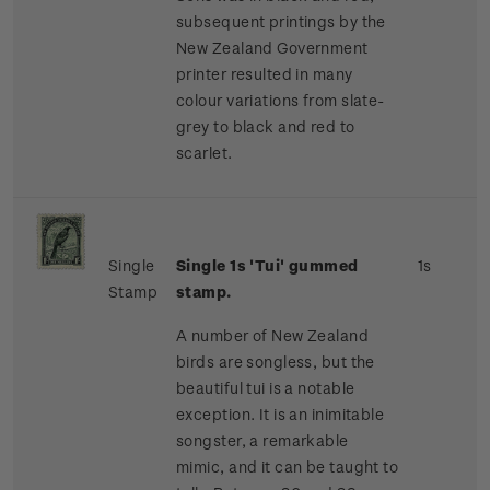
subsequent printings by the
New Zealand Government
printer resulted in many
colour variations from slate-
grey to black and red to
scarlet.
Single
Single 1s 'Tui' gummed
1s
Stamp
stamp.
A number of New Zealand
birds are songless, but the
beautiful tui is a notable
exception. It is an inimitable
songster, a remarkable
mimic, and it can be taught to