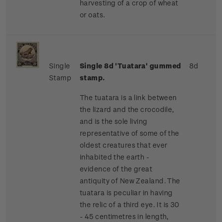
harvesting of a crop of wheat
or oats.
Single
Single 8d 'Tuatara' gummed
8d
Stamp
stamp.
The tuatara is a link between
the lizard and the crocodile,
and is the sole living
representative of some of the
oldest creatures that ever
inhabited the earth -
evidence of the great
antiquity of New Zealand. The
tuatara is peculiar in having
the relic of a third eye. It is 30
- 45 centimetres in length,