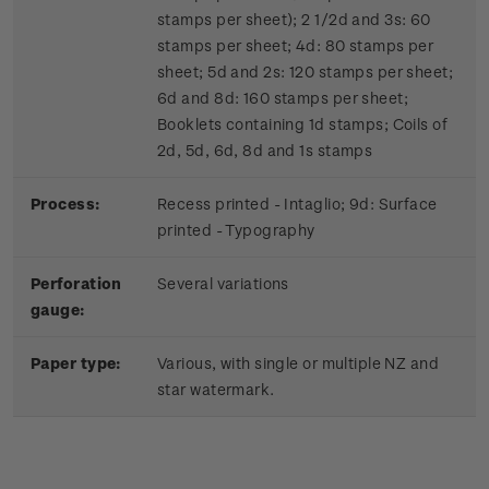
stamps per sheet); 2 1/2d and 3s: 60
stamps per sheet; 4d: 80 stamps per
sheet; 5d and 2s: 120 stamps per sheet;
6d and 8d: 160 stamps per sheet;
Booklets containing 1d stamps; Coils of
2d, 5d, 6d, 8d and 1s stamps
Process:
Recess printed - Intaglio; 9d: Surface
printed - Typography
Perforation
Several variations
gauge:
Paper type:
Various, with single or multiple NZ and
star watermark.