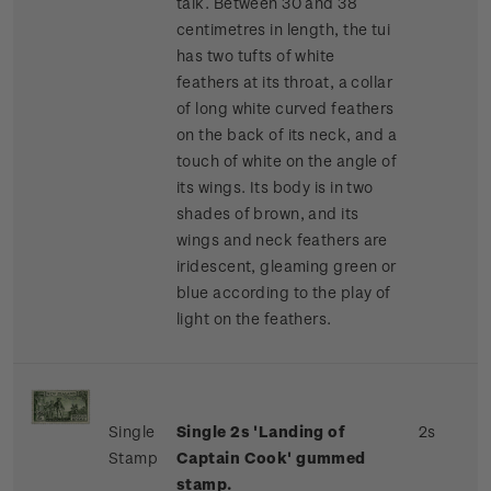
talk. Between 30 and 38
centimetres in length, the tui
has two tufts of white
feathers at its throat, a collar
of long white curved feathers
on the back of its neck, and a
touch of white on the angle of
its wings. Its body is in two
shades of brown, and its
wings and neck feathers are
iridescent, gleaming green or
blue according to the play of
light on the feathers.
Single
Single 2s 'Landing of
2s
Stamp
Captain Cook' gummed
stamp.