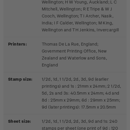
Wellington; H W Young, Auckland; L C
Mitchell, Wellington; R E Tripe & W J
Cooch, Wellington; T I Archer, Nasik,
India; I F Calder, Wellington; M King,
Wellington and T H Jenkins, Invercargill
Printers:
Thomas De La Rue, England;
Government Printing Office, New
Zealand and Waterlow and Sons,
England
Stamp size:
1/2d, 1d, 1 1/2d, 2d, 3d, 9d (earlier
printings) and 1s : 21mm x 24mm; 2 1/2d,
5d, 2s and 3s: 40.5mm x 24mm; 4d and
8d : 25mm x 29mm; 6d : 29mm x 25mm;
9d (later printings): 17.5mm x 20.5mm
Sheet size:
1/2d, 1d, 1 1/2d, 2d, 3d, 9d and 1s: 240
stamps per sheet (one print of 9d : 120