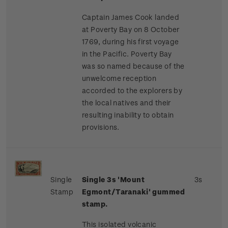
Captain James Cook landed
at Poverty Bay on 8 October
1769, during his first voyage
in the Pacific. Poverty Bay
was so named because of the
unwelcome reception
accorded to the explorers by
the local natives and their
resulting inability to obtain
provisions.
Single
Single 3s 'Mount
3s
Stamp
Egmont/Taranaki' gummed
stamp.
This isolated volcanic