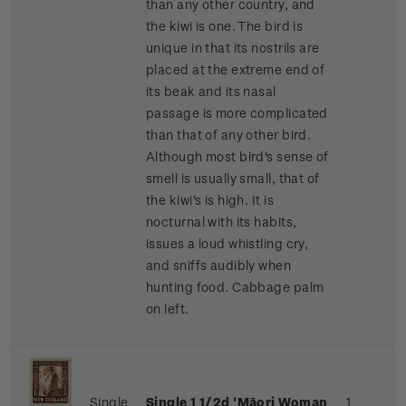
than any other country, and
the kiwi is one. The bird is
unique in that its nostrils are
placed at the extreme end of
its beak and its nasal
passage is more complicated
than that of any other bird.
Although most bird's sense of
smell is usually small, that of
the kiwi's is high. It is
nocturnal with its habits,
issues a loud whistling cry,
and sniffs audibly when
hunting food.
Cabbage palm
on left.
Single
Single 1 1/2d 'Māori Woman
1