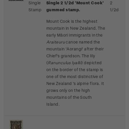
Single
Single 2 1/2d 'Mount Cook'
2
Stamp
gummed stamp.
1/2d
Mount Cook is the highest
mountain in New Zealand. The
early Māori immigrants in the
Araiteuru
canoe named the
mountain 'Aorangi' after their
Chief's grandson. The lily
(
Ranunculus lyallii
) depicted
on the border of the stamp is
one of the most distinctive of
New Zealand 's alpine flora. It
grows only on the high
mountains of the South
Island.