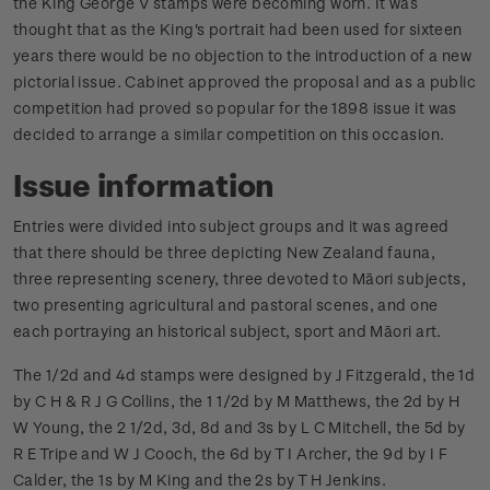
the King George V stamps were becoming worn. It was
thought that as the King's portrait had been used for sixteen
years there would be no objection to the introduction of a new
pictorial issue. Cabinet approved the proposal and as a public
competition had proved so popular for the 1898 issue it was
decided to arrange a similar competition on this occasion.
Issue information
Entries were divided into subject groups and it was agreed
that there should be three depicting New Zealand fauna,
three representing scenery, three devoted to Māori subjects,
two presenting agricultural and pastoral scenes, and one
each portraying an historical subject, sport and Māori art.
The 1/2d and 4d stamps were designed by J Fitzgerald, the 1d
by C H & R J G Collins, the 1 1/2d by M Matthews, the 2d by H
W Young, the 2 1/2d, 3d, 8d and 3s by L C Mitchell, the 5d by
R E Tripe and W J Cooch, the 6d by T I Archer, the 9d by I F
Calder, the 1s by M King and the 2s by T H Jenkins.