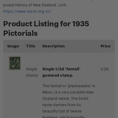
postal history of New Zealand. Link:
https://www.rpsnz.org.nz/
Product Listing for 1935
Pictorials
Image
Title
Description
Price
Single
Single 1/2d 'Fantail'
1/2d
Stamp
gummed stamp.
The fantail or 'pīwakawaka' in
Māori, is a very sociable New
Zealand native. The bird's
name derives from its
beautiful tail of twelve
feathers, which broadly