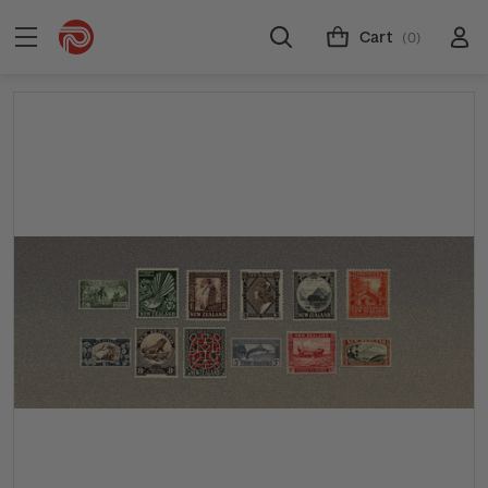
Cart
(0)