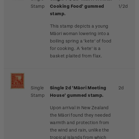
Stamp
Cooking Food' gummed
1/2d
stamp.
This stamp depicts a young
Māori woman lowering into a
boiling spring a 'kete' of food
for cooking. A 'kete' is a
basket plaited from flax.
Single
Single 2d 'Māori Meeting
2d
Stamp
House' gummed stamp.
Upon arrival in New Zealand
the Māori found they needed
warmth and protection from
the wind and rain, unlike the
tropical islands from which