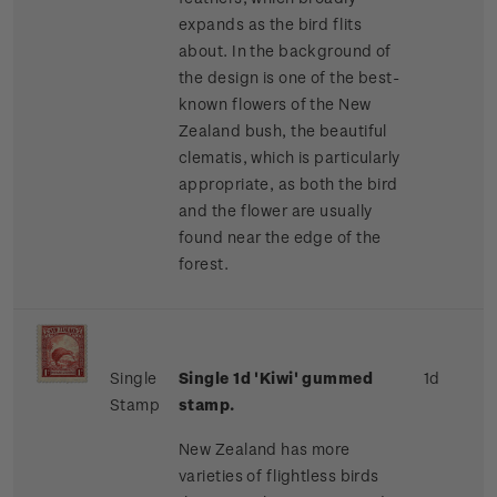
expands as the bird flits
about. In the background of
the design is one of the best-
known flowers of the New
Zealand bush, the beautiful
clematis, which is particularly
appropriate, as both the bird
and the flower are usually
found near the edge of the
forest.
Single
Single 1d 'Kiwi' gummed
1d
Stamp
stamp.
New Zealand has more
varieties of flightless birds