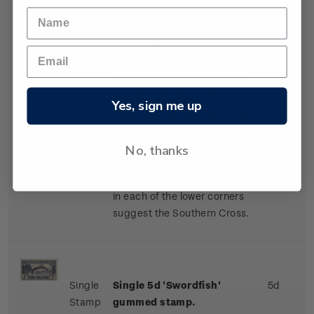
One of the most outstanding
of the many wonderful scenes
to be found in the
picturesque Fiordland of the
South Island is illustrated on
Yes, sign me up
this stamp. Mitre Peak (1,695
metres) stands at the head of
Milford Sound. The ti-tree
No, thanks
(manuka) fills the borders of
the stamp, and the four stars
in each of the lower corners
suggest the Southern Cross.
Single
Single 5d 'Swordfish'
5d
Stamp
gummed stamp.