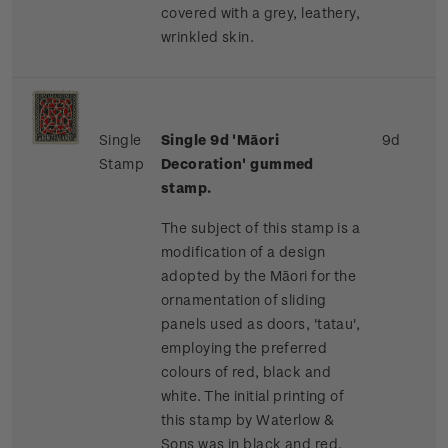
covered with a grey, leathery,
wrinkled skin.
Single
Single 9d 'Māori
9d
Stamp
Decoration' gummed
stamp.
The subject of this stamp is a
modification of a design
adopted by the Māori for the
ornamentation of sliding
panels used as doors, 'tatau',
employing the preferred
colours of red, black and
white. The initial printing of
this stamp by Waterlow &
Sons was in black and red,