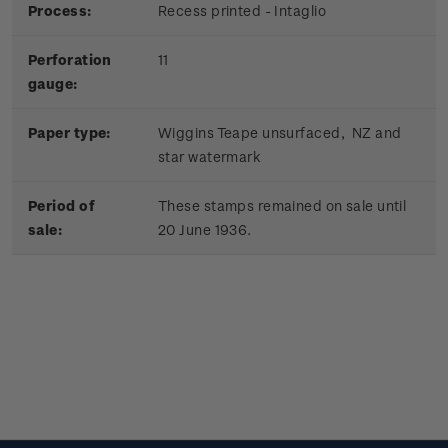
Process:
Recess printed - Intaglio
Perforation
11
gauge:
Paper type:
Wiggins Teape unsurfaced, NZ and
star watermark
Period of
These stamps remained on sale until
sale:
20 June 1936.