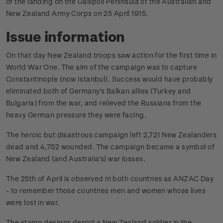
of the landing on the Gallipoli Peninsula of the Australian and
New Zealand Army Corps on 25 April 1915.
Issue information
On that day New Zealand troops saw action for the first time in
World War One. The aim of the campaign was to capture
Constantinople (now Istanbul). Success would have probably
eliminated both of Germany's Balkan allies (Turkey and
Bulgaria) from the war, and relieved the Russians from the
heavy German pressure they were facing.
The heroic but disastrous campaign left 2,721 New Zealanders
dead and 4,752 wounded. The campaign became a symbol of
New Zealand (and Australia's) war losses.
The 25th of April is observed in both countries as ANZAC Day
- to remember those countries men and women whose lives
were lost in war.
The stamp designs depict a New Zealand soldier in the