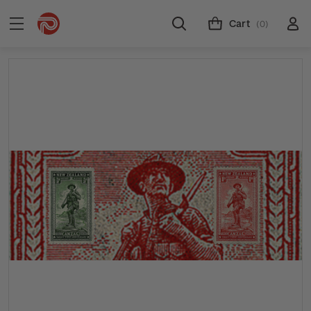
Cart
(0)