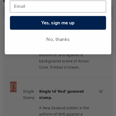
Image
Title
Description
Price
Yes, sign me up
Single
Single 1/2d 'Green' gummed
1/2d
No, thanks
Stamp
stamp.
A New Zealand soldier in the
uniform of 1915 against a
background scene of Anzac
Cove. Printed in Green.
Single
Single 1d 'Red' gummed
1d
Stamp
stamp.
A New Zealand soldier in the
uniform of 1915 against a