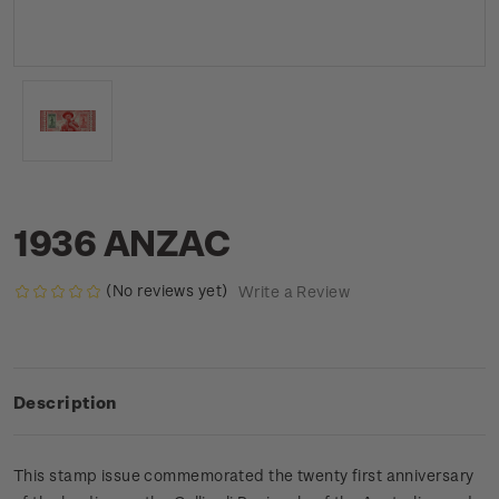
1936 ANZAC
(No reviews yet)
Write a Review
Description
This stamp issue commemorated the twenty first anniversary