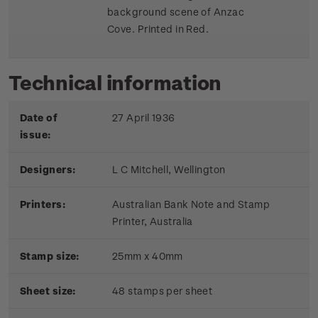
background scene of Anzac
Cove. Printed in Red.
Technical information
Date of
27 April 1936
issue:
Designers:
L C Mitchell, Wellington
Printers:
Australian Bank Note and Stamp
Printer, Australia
Stamp size:
25mm x 40mm
Sheet size:
48 stamps per sheet