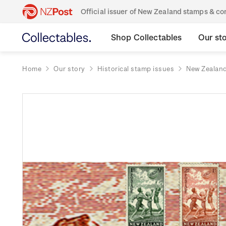
Official issuer of New Zealand stamps & 
Shop Collectables
Our st
Home
Our story
Historical stamp issues
New Zealan