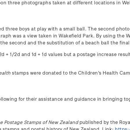
n three photographs taken at different locations in Wel
ed three boys at play with a small ball. The second phot
ograph was a view taken in Wakefield Park. By using the
in the second and the substitution of a beach ball the fi
d + 1/2d and 1d + 1d values but a postage increase resul
ealth
stamps were donated to the Children's Health Ca
lowing for their assistance and guidance in bringing to
e Postage Stamps of New Zealand
published by the Royal 
he stamps and postal history of New Zealand. Link:
https: