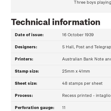
Three boys playing
Technical information
Date of issue:
16 October 1939
Designers:
S Hall, Post and Telegr
Printers:
Australian Bank Note an
Stamp size:
25mm x 41mm
Sheet size:
48 stamps per sheet
Process:
Recess printed - intaglio
Perforation gauge:
11