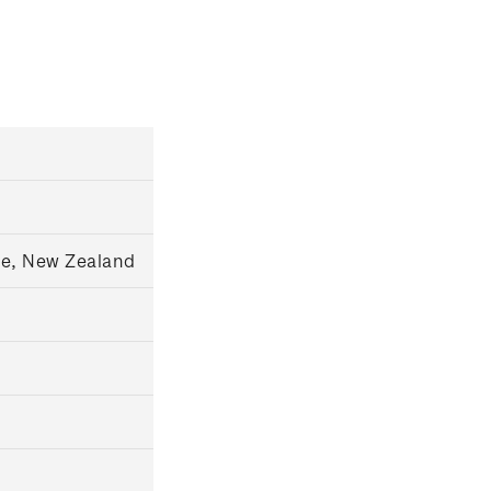
ce, New Zealand