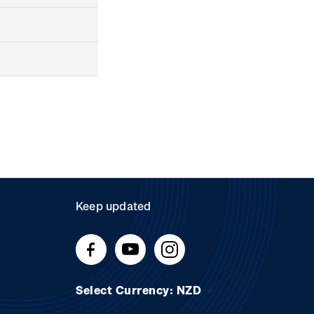
Keep updated
Select Currency: NZD