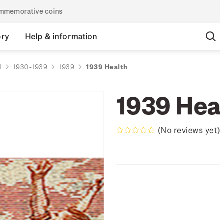
commemorative coins
ory
Help & information
d
1930-1939
1939
1939 Health
1939 Hea
(No reviews yet