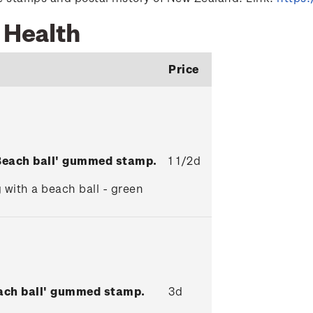
 Health
Price
'Beach ball' gummed stamp.
1 1/2d
 with a beach ball - green
each ball' gummed stamp.
3d