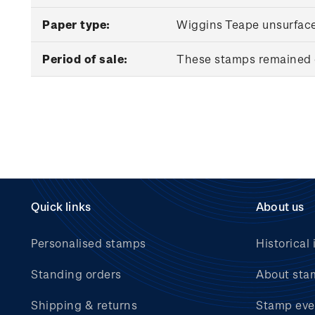
Paper type:
Wiggins Teape unsurfac
Period of sale:
These stamps remained o
Quick links
About us
Personalised stamps
Historical 
Standing orders
About sta
Shipping & returns
Stamp eve