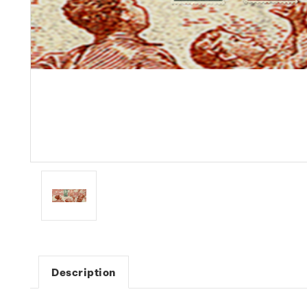
Description