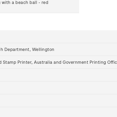
 with a beach ball - red
aph Department, Wellington
d Stamp Printer, Australia and Government Printing Offi