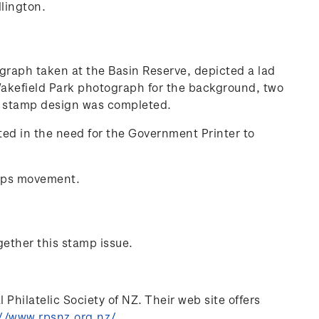
lington.
ograph taken at the Basin Reserve, depicted a lad
 Wakefield Park photograph for the background, two
nal stamp design was completed.
ted in the need for the Government Printer to
mps movement.
gether this stamp issue.
Philatelic Society of NZ. Their web site offers
//www.rpsnz.org.nz/