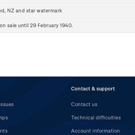
ed, NZ and star watermark
n sale until 29 February 1940.
Contact & support
issues
Contact us
mps
Technical difficulties
nts
Account information