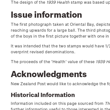
The design of the
1939 Health
stamp was based upo
Issue information
The first photograph taken at Oriental Bay, depict
reaching upwards for a large ball. The third phot
of the boys in the first picture together with one 
It was intended that the two stamps would have 1/2
overprint revised denominations.
The proceeds of the 'Health' value of these
1939 H
Acknowledgments
New Zealand Post would like to acknowledge the fol
Historical Information
Information included on this page sourced from
Th
further information useful to those interested in t