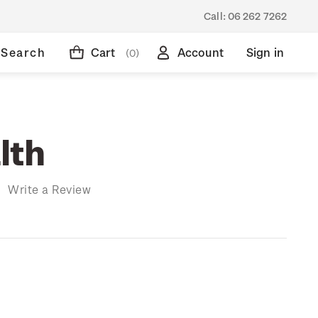
Call:
06 262 7262
Search
Cart
Account
Sign in
(0)
lth
)
Write a Review