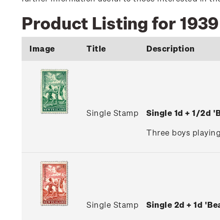
Product Listing for 1939
Image
Title
Description
Single Stamp
Single 1d + 1/2d 
Three boys playing
Single Stamp
Single 2d + 1d 'B