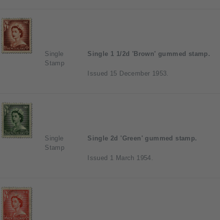
Single
Single 1 1/2d 'Brown' gummed stamp.
Stamp
Issued 15 December 1953.
Single
Single 2d 'Green' gummed stamp.
Stamp
Issued 1 March 1954.