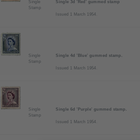
Single
Single 3d 'Red' gummed stamp
Stamp
Issued 1 March 1954.
Single
Single 4d 'Blue' gummed stamp.
Stamp
Issued 1 March 1954.
Single
Single 6d 'Purple' gummed stamp.
Stamp
Issued 1 March 1954.