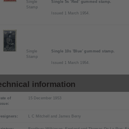
Single
Single 5s 'Red' gummed stamp.
Stamp
Issued 1 March 1954.
Single
Single 10s 'Blue' gummed stamp.
Stamp
Issued 1 March 1954.
echnical information
ate of
15 December 1953
ssue:
esigners:
L C Mitchell and James Berry
rinters:
Bradbury Wilkinson, England and Thomas De La Rue, E