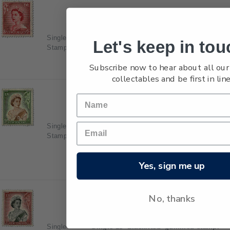
Single
Single 8d 'Red' gummed stamp.
Let's keep in tou
Stamp
Issued 1 March 1954.
Subscribe now to hear about all our
collectables and be first in line
Single
Single 9d 'Brown/Green' gummed
Stamp
stamp.
Issued 1 March 1954.
Yes, sign me up
No, thanks
Single
Single 1s 'Black/Red' gummed stamp.