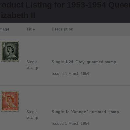
roduct Listing for 1953-1954 Quee
lizabeth II
Image
Title
Description
Single
Single 1/2d 'Grey' gummed stamp.
Stamp
Issued 1 March 1954.
Single
Single 1d 'Orange ' gummed stamp.
Stamp
Issued 1 March 1954.