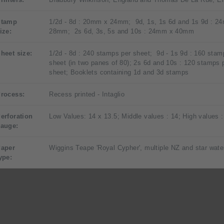
Stamp
1/2d - 8d : 20mm x 24mm; 9d, 1s, 1s 6d and 1s 9d : 2
ize:
28mm; 2s 6d, 3s, 5s and 10s : 24mm x 40mm
heet size:
1/2d - 8d : 240 stamps per sheet; 9d - 1s 9d : 160 stam
sheet (in two panes of 80); 2s 6d and 10s : 120 stamps 
sheet; Booklets containing 1d and 3d stamps
rocess:
Recess printed - Intaglio
erforation
Low Values: 14 x 13.5; Middle values : 14; High values :
auge:
aper
Wiggins Teape 'Royal Cypher', multiple NZ and star wat
ype: