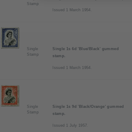
Stamp
Issued 1 March 1954.
Single
Single 1s 6d 'Blue/Black' gummed
Stamp
stamp.
Issued 1 March 1954.
Single
Single 1s 9d 'Black/Orange' gummed
Stamp
stamp.
Issued 1 July 1957.