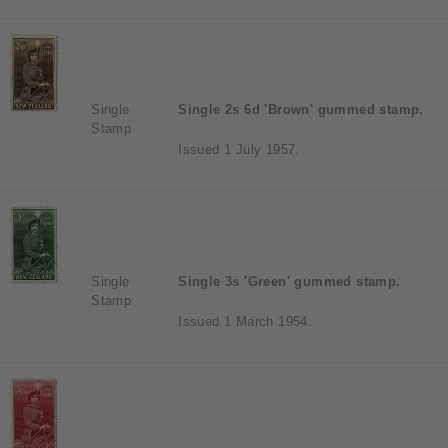
Single
Single 2s 6d 'Brown' gummed stamp.
Stamp
Issued 1 July 1957.
Single
Single 3s 'Green' gummed stamp.
Stamp
Issued 1 March 1954.