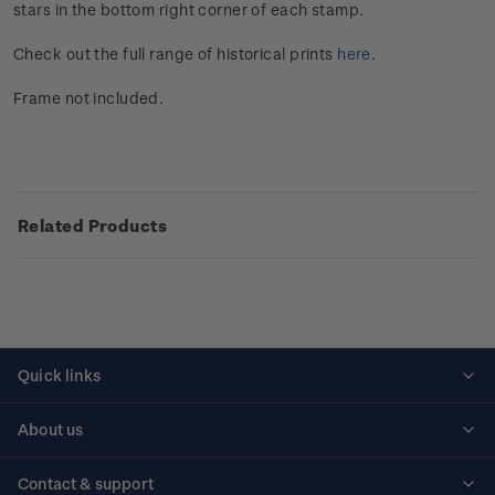
stars in the bottom right corner of each stamp.
Check out the full range of historical prints
here
.
Frame not included.
Related Products
Quick links
Personalised stamps
About us
Standing orders
Historical issues
Contact & support