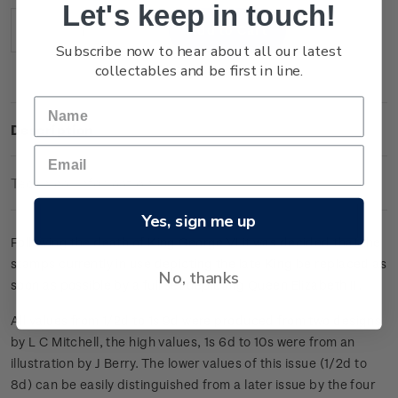
Let's keep in touch!
Stock:
Decrease
Increase
Subscribe now to hear about all our latest
Quantity:
Quantity:
collectables and be first in line.
Description
Technical Information
Yes, sign me up
Following the death of King George VI it was decided that the
stamps currently in use depicting the late King be replaced as
No, thanks
soon as possible by a full set depicting Queen Elizabeth II.
All values from 1/2d to 1s 9d were produced from two designs
by L C Mitchell, the high values, 1s 6d to 10s were from an
illustration by J Berry. The lower values of this issue (1/2d to
8d) can be easily distinguished from a later issue by the four