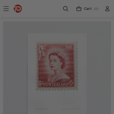
Cart
(0)