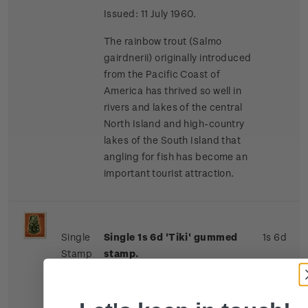
Issued: 11 July 1960.
The rainbow trout (Salmo
gairdnerii) originally introduced
from the Pacific Coast of
America has thrived so well in
rivers and lakes of the central
North Island and high-country
lakes of the South Island that
angling for fish has become an
important tourist attraction.
Single
Single
1s 6d '
Tiki' gummed
1s 6d
Stamp
stamp.
Issued: 11 July 1960.