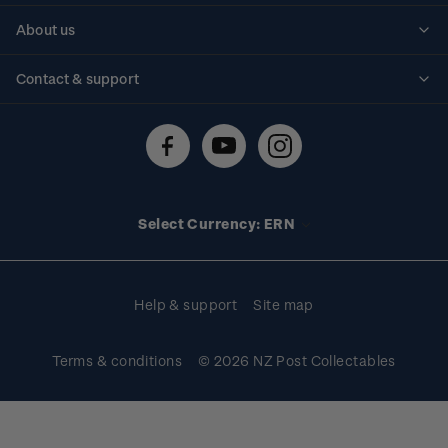
Personalised stamps
About us
Standing orders
Historical issues
Contact & support
Shipping & returns
About stamps
Contact us
FAQs
Stamp events
Technical difficulties
Media releases
Stamp clubs
Account information
Select Currency: ERN
Purchase information
Help & support
Site map
Terms & conditions
© 2026 NZ Post Collectables