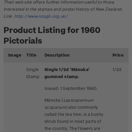
Their web site offers further information useful to those
interested in the stamps and postal history of New Zealand.
Link:
http://www.nzsgb.org.uk/
Product Listing for 1960
Pictorials
Image
Title
Description
Price
Single
Single 1/2d 'Mānuka'
1/2d
Stamp
gummed stamp.
Issued: 1 September 1960.
Mānuka (
Leptospermum
scoparium)
also commonly
called the tea tree, is a bushy
shrub found in most parts of
the country. The flowers are