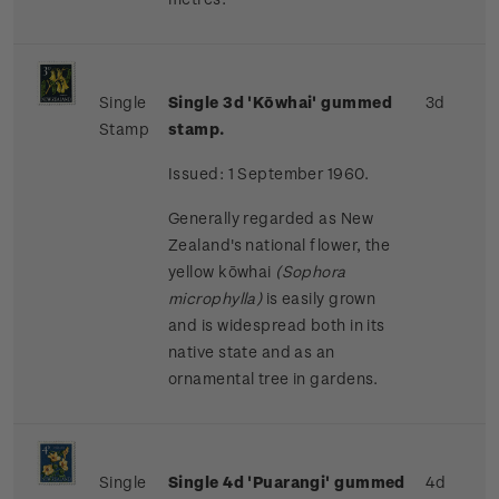
Single
Single 3d 'Kōwhai' gummed
3d
Stamp
stamp.
Issued: 1 September 1960.
Generally regarded as New
Zealand's national flower, the
yellow kōwhai
(Sophora
microphylla)
is easily grown
and is widespread both in its
native state and as an
ornamental tree in gardens.
Single
Single 4d 'Puarangi' gummed
4d