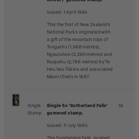
Issued: 1 April 1964.
This the first of New Zealand's
National Parks originated with
a gift of the mountain tops of
Tongariro (1,968 metres),
Ngauruhoe (2,290 metres) and
Ruapehu (2,796 metres) by Te
Heu heu Tūkino and associated
Māori Chiefs in 1887.
Single
Single 5s 'Sutherland Falls'
5s
Stamp
gummed stamp.
Issued: 11 July 1960.
The Sunderland Falls, located