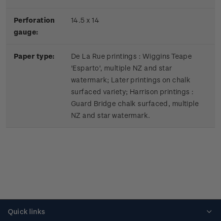
Perforation
14.5 x 14
gauge:
Paper type:
De La Rue printings : Wiggins Teape
'Esparto', multiple NZ and star
watermark; Later printings on chalk
surfaced variety; Harrison printings :
Guard Bridge chalk surfaced, multiple
NZ and star watermark.
Quick links