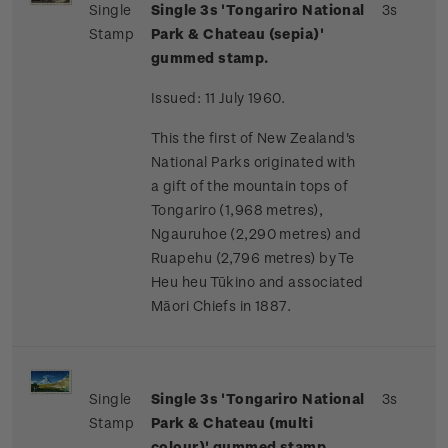
Single
Single 3s 'Tongariro National
3s
Stamp
Park & Chateau (sepia)'
gummed stamp.
Issued: 11 July 1960.
This the first of New Zealand's
National Parks originated with
a gift of the mountain tops of
Tongariro (1,968 metres),
Ngauruhoe (2,290 metres) and
Ruapehu (2,796 metres) by Te
Heu heu Tūkino and associated
Māori Chiefs in 1887.
Single
Single 3s '
Tongariro National
3s
Stamp
Park & Chateau (multi
colour)' gummed stamp.