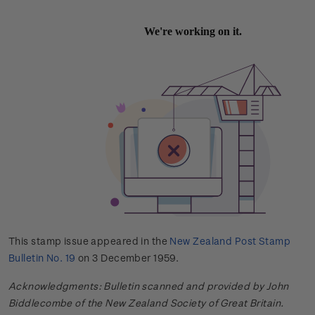
This stamp issue appeared in the
New Zealand Post Stamp
Bulletin No. 19
on 3 December 1959.
Acknowledgments: Bulletin scanned and provided by John
Biddlecombe of the New Zealand Society of Great Britain.