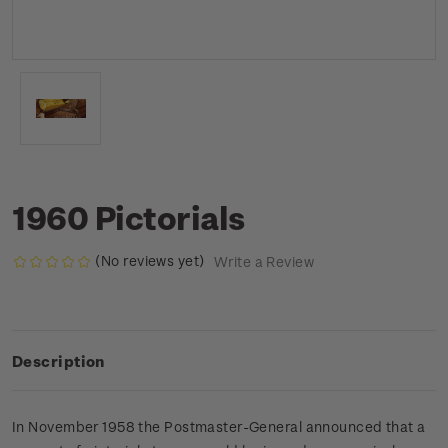
1960 Pictorials
(No reviews yet)
Write a Review
Description
In November 1958 the Postmaster-General announced that a