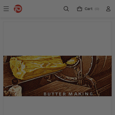
Cart
(0)