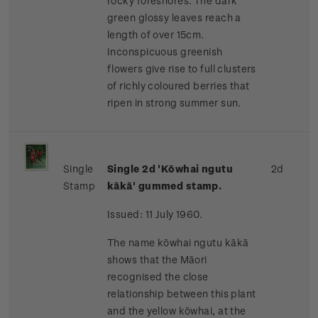
rocky foreshores. The dark
green glossy leaves reach a
length of over 15cm.
Inconspicuous greenish
flowers give rise to full clusters
of richly coloured berries that
ripen in strong summer sun.
Single
Single 2d 'Kōwhai ngutu
2d
Stamp
kākā' gummed stamp.
Issued: 11 July 1960.
The name kōwhai ngutu kākā
shows that the Māori
recognised the close
relationship between this plant
and the yellow kōwhai, at the