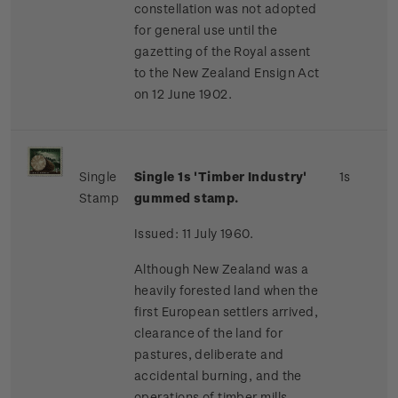
constellation was not adopted
for general use until the
gazetting of the Royal assent
to the New Zealand Ensign Act
on 12 June 1902.
Single
Single 1s 'Timber Industry'
1s
Stamp
gummed stamp.
Issued: 11 July 1960.
Although New Zealand was a
heavily forested land when the
first European settlers arrived,
clearance of the land for
pastures, deliberate and
accidental burning, and the
operations of timber mills