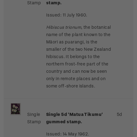
Stamp
stamp.
Issued: 11 July 1960.
Hibiscus trionum
, the botanical
name of the plant known to the
Māori as puarangi, is the
smaller of the two New Zealand
hibiscus. It belongs to the
northern frost-free part of the
country and can now be seen
only in remote places and on
some off-shore islands.
Single
Single 5d 'Matua Tikumu'
5d
Stamp
gummed stamp.
Issued: 14 May 1962.