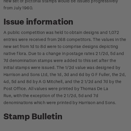
new set of pictorial stamps would be issued progressively
from July 1960.
Issue information
A public competition was held to obtain designs and 1,072
entries were received from 268 competitors. The values in the
new set from 1d to 8d were to comprise designs depicting
native flora. Due to a change in postage rates 2 1/2d, 5d and
7d denomination stamps were added to this set after the
initial stamps were issued.
The 1/2d value was designed by
Harrison and Sons Ltd, the 1d, 3d and 6d by G F Fuller, the 2d,
4d, 5d and 8d by A G Mitchell, and the 2 1/2d and 7d by the
Post Office.
All values were printed by Thomas De La
Rue, with the exception of the 2 1/2d, 5d and 7d
denominations which were printed by Harrison and Sons.
Stamp Bulletin