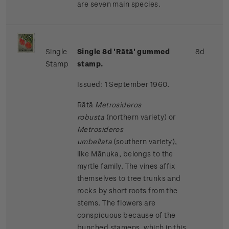
are seven main species.
Single
Single 8d 'Rātā' gummed
8d
Stamp
stamp.
Issued: 1 September 1960.
Rātā
Metrosideros
robusta
(northern variety) or
Metrosideros
umbellata
(southern variety),
like Mānuka, belongs to the
myrtle family. The vines affix
themselves to tree trunks and
rocks by short roots from the
stems. The flowers are
conspicuous because of the
bunched stamens, which in this