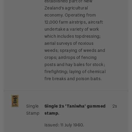
established part of New
Zealand's agricultural
economy. Operating from
12,000 farm airstrips, aircraft
undertake a variety of work
which includes topdressing;
aerial surveys of noxious
weeds; spraying of weeds and
crops; airdrops of fencing
posts and hay bales for stock;
firefighting; laying of chemical
fire breaks and poison baits.
Single
Single 2s 'Taniwha' gummed
2s
Stamp
stamp.
Issued: 11 July 1960.