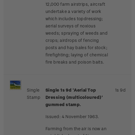
12,000 farm airstrips, aircraft
undertake a variety of work
which includes topdressing;
aerial surveys of noxious
weeds; spraying of weeds and
crops; airdrops of fencing
posts and hay bales for stock;
firefighting; laying of chemical
fire breaks and poison baits.
Single
Single 1s 9d 'Aerial Top
1s 9d
Stamp
Dressing (multicoloured)'
gummed stamp.
Issued: 4 November 1963.
Farming from the air is now an