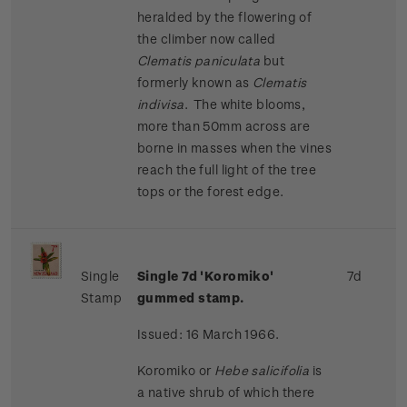
heralded by the flowering of
the climber now called
Clematis paniculata
but
formerly known as
Clematis
indivisa
. The white blooms,
more than 50mm across are
borne in masses when the vines
reach the full light of the tree
tops or the forest edge.
Single
Single 7d 'Koromiko'
7d
Stamp
gummed stamp.
Issued: 16 March 1966.
Koromiko or
Hebe salicifolia
is
a native shrub of which there