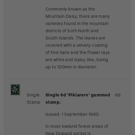
Commonly known as the
Mountain Daisy, there are many
varieties found in the mountain
distrcts of both North and
South Islands. The leaves are
covered with a velvety coating
of fine hairs and the flower rays
are white and daisy-like, being
up to 100mm in diameter.
Single
Single 6d 'Pikiarero' gummed
6d
Stamp
stamp.
Issued: 1 September 1960.
In most lowland forest areas of
New Zealand spring is