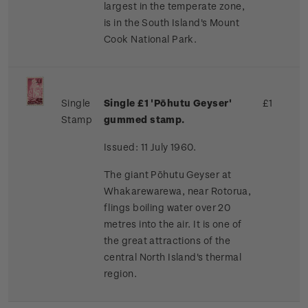
largest in the temperate zone,
is in the South Island's Mount
Cook National Park.
Single
Single
£1
'Pōhutu Geyser'
£1
Stamp
gummed stamp.
Issued: 11 July 1960.
The giant Pōhutu Geyser at
Whakarewarewa, near Rotorua,
flings boiling water over 20
metres into the air. It is one of
the great attractions of the
central North Island's thermal
region.