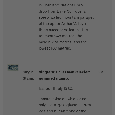
in Fiordland National Park,
drop from Lake Quill over a
steep-walled mountain parapet
of the upper Arthur Valley in
three successive leaps - the
topmost 248 metres, the
middle 229 metres, and the
lowest 103 metres.
Single
Single 10s 'Tasman Glacier'
10s
Stamp
gummed stamp.
Issued: 11 July 1960.
Tasman Glacier, which is not
only the largest glacier in New
Zealand but also one of the