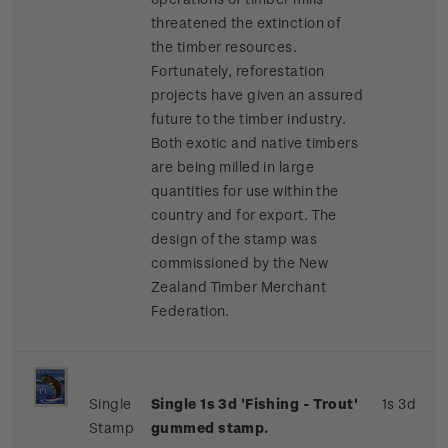
threatened the extinction of
the timber resources.
Fortunately, reforestation
projects have given an assured
future to the timber industry.
Both exotic and native timbers
are being milled in large
quantities for use within the
country and for export.
The
design of the stamp was
commissioned by the New
Zealand Timber Merchant
Federation.
Single
Single
1s 3d '
Fishing - Trout'
1s 3d
Stamp
gummed stamp.