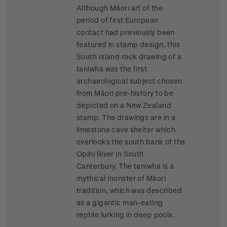
Although Māori art of the
period of first European
contact had previously been
featured in stamp design, this
South Island rock drawing of a
taniwha was the first
archaeological subject chosen
from Māori pre-history to be
depicted on a New Zealand
stamp. The drawings are in a
limestone cave shelter which
overlooks the south bank of the
Opihi River in South
Canterbury. The taniwha is a
mythical monster of Māori
tradition, which was described
as a gigantic man-eating
reptile lurking in deep pools.