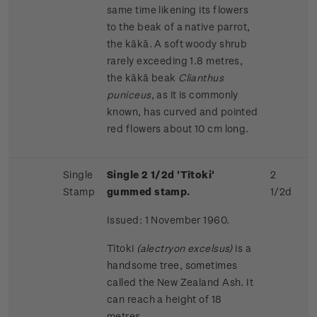
same time likening its flowers
to the beak of a native parrot,
the kākā. A soft woody shrub
rarely exceeding 1.8 metres,
the kākā beak
Clianthus
puniceus
, as it is commonly
known, has curved and pointed
red flowers about 10 cm long.
Single
Single 2 1/2d 'Tītoki'
2
Stamp
gummed stamp.
1/2d
Issued: 1 November 1960.
Tītoki
(alectryon excelsus)
is a
handsome tree, sometimes
called the New Zealand Ash. It
can reach a height of 18
metres.