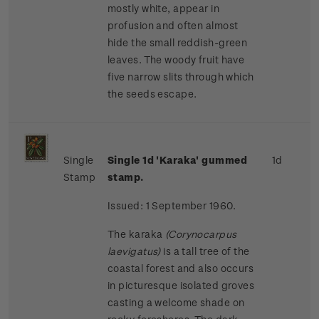
mostly white, appear in
profusion and often almost
hide the small reddish-green
leaves. The woody fruit have
five narrow slits through which
the seeds escape.
Single
Single 1d 'Karaka' gummed
1d
Stamp
stamp.
Issued: 1 September 1960.
The karaka
(Corynocarpus
laevigatus)
is a tall tree of the
coastal forest and also occurs
in picturesque isolated groves
casting a welcome shade on