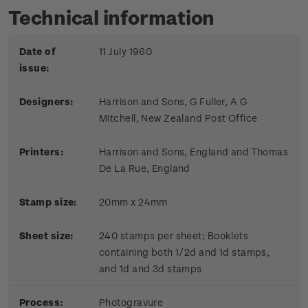
Technical information
Date of
11 July 1960
issue:
Designers:
Harrison and Sons, G Fuller, A G
Mitchell, New Zealand Post Office
Printers:
Harrison and Sons, England and Thomas
De La Rue, England
Stamp size:
20mm x 24mm
Sheet size:
240 stamps per sheet; Booklets
containing both 1/2d and 1d stamps,
and 1d and 3d stamps
Process:
Photogravure