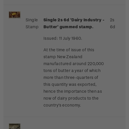
Single
Single 2s 6d 'Dairy Industry -
2s
Stamp
Butter' gummed stamp.
6d
Issued: 11 July 1960.
At the time of issue of this
stamp New Zealand
manufactured around 220,000
tons of butter a year of which
more than three-quarters of
this quantity was exported,
hence the importance then as
now of dairy products to the
country's economy.