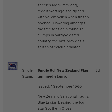
species are 25mm long,
reddish-orange and tipped
with yellow pollen when freshly
opened. Flowering amongst
the tree tops or in roundish
clumps in partly-cleared
country, the rātā provides a
splash of colour in winter.
Single
Single 9d 'New Zealand Flag'
9d
Stamp
gummed stamp.
Issued: 1 September 1960.
New Zealand's national flag, a
Blue Ensign bearing the four-
star Southern Cross