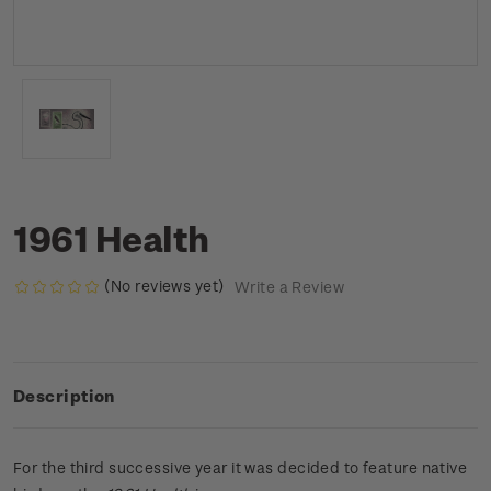
1961 Health
(No reviews yet)
Write a Review
Description
For the third successive year it was decided to feature native