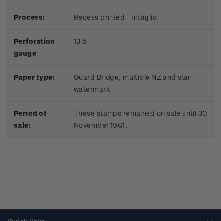
Process:
Recess printed - Intaglio
Perforation
13.5
gauge:
Paper type:
Guard Bridge, multiple NZ and star
watermark
Period of
These stamps remained on sale until 30
sale:
November 1961.