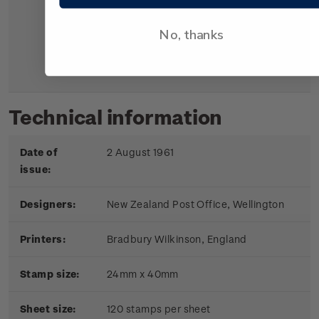
The kārearea is the Māori name
for the bush hawk, a bird of
No, thanks
prey similar to the English
falcon.
Technical information
Date of
2 August 1961
issue:
Designers:
New Zealand Post Office, Wellington
Printers:
Bradbury Wilkinson, England
Stamp size:
24mm x 40mm
Sheet size:
120 stamps per sheet