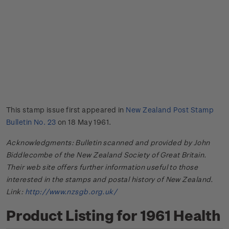
This stamp issue first appeared in
New Zealand Post Stamp
Bulletin No. 23
on 18 May 1961.
Acknowledgments: Bulletin scanned and provided by John
Biddlecombe of the New Zealand Society of Great Britain.
Their web site offers further information useful to those
interested in the stamps and postal history of New Zealand.
Link:
http://www.nzsgb.org.uk/
Product Listing for 1961 Health