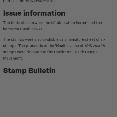
birds on the
1961 Health
issue.
Issue information
The birds chosen were the kōtuku (white heron) and the
kārearea (bush hawk).
The stamps were also available as a miniature sheet of six
stamps. The proceeds of the 'Health' value of
1961 Health
stamps were donated to the Children's Health Camps
movement.
Stamp Bulletin