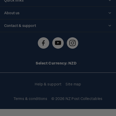
Quick links
Personalised stamps
About us
Standing orders
Historical issues
Contact & support
Shipping & returns
About stamps
Contact us
FAQs
Stamp events
Technical difficulties
Media releases
Stamp clubs
Account information
Select Currency: NZD
Purchase information
Help & support
Site map
Terms & conditions
© 2026 NZ Post Collectables