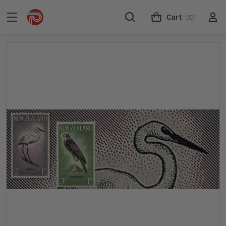
Cart
(0)