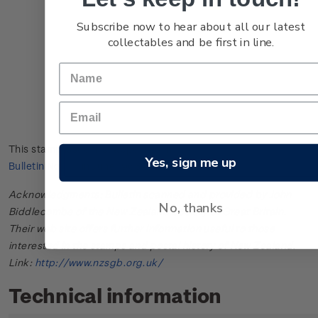
Subscribe now to hear about all our latest
collectables and be first in line.
This stamp issue first appeared in
New Zealand Post Stamp
Yes, sign me up
Bulletin No. 48
in June 1968.
Acknowledgments: Bulletin scanned and provided by John
No, thanks
Biddlecombe of the New Zealand Society of Great Britain.
Their web site offers further information useful to those
interested in the stamps and postal history of New Zealand.
Link:
http://www.nzsgb.org.uk/
Technical information