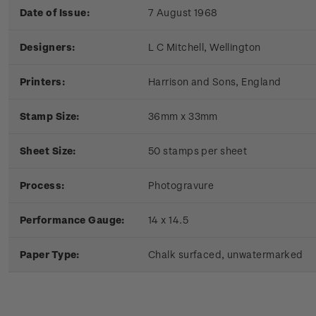
Date of Issue:
7 August 1968
Designers:
L C Mitchell, Wellington
Printers:
Harrison and Sons, England
Stamp Size:
36mm x 33mm
Sheet Size:
50 stamps per sheet
Process:
Photogravure
Performance Gauge:
14 x 14.5
Paper Type:
Chalk surfaced, unwatermarked