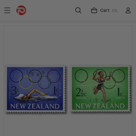
Cart
(0)