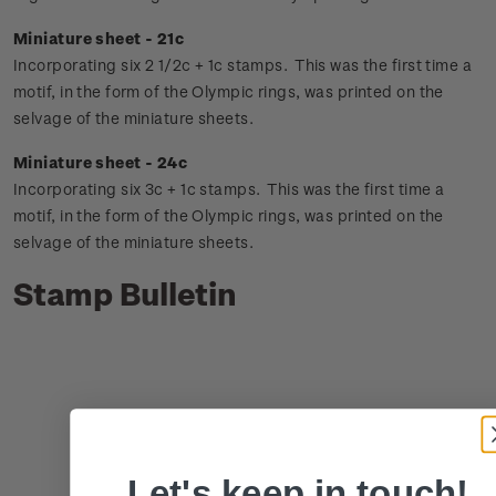
Miniature sheet - 21c
Incorporating six 2 1/2c + 1c stamps. This was the first time a
motif, in the form of the Olympic rings, was printed on the
selvage of the miniature sheets.
Miniature sheet - 24c
Incorporating six 3c + 1c stamps. This was the first time a
motif, in the form of the Olympic rings, was printed on the
selvage of the miniature sheets.
Stamp Bulletin
Let's keep in touch!