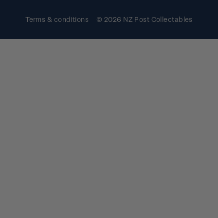
Terms & conditions
© 2026 NZ Post Collectables