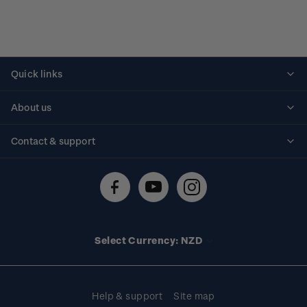
Quick links
Personalised stamps
About us
Standing orders
Historical issues
Contact & support
Shipping & returns
About stamps
Contact us
FAQs
Stamp events
Technical difficulties
Media releases
Stamp clubs
Account information
Select Currency: NZD
Purchase information
Help & support
Site map