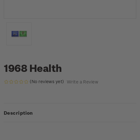
1968 Health
(No reviews yet)
Write a Review
Description