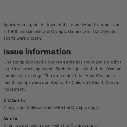
Sports were again the topic of the annual Health stamp issue
in 1968, and since it was Olympic Games year, two Olympic
sports were chosen.
Issue information
One stamp depicted a boy in an athletics event and the other
a girl in a swimming event. Each design included the Olympic
emblem of five rings.
The proceeds of the 'Health' value of
health stamps were donated to the Children's Health Camps
movement.
2 1/2c + 1c
A boy in an athletics event with the Olympic rings.
3c + 1c
A girl in a swimming event with the Olympic rings.