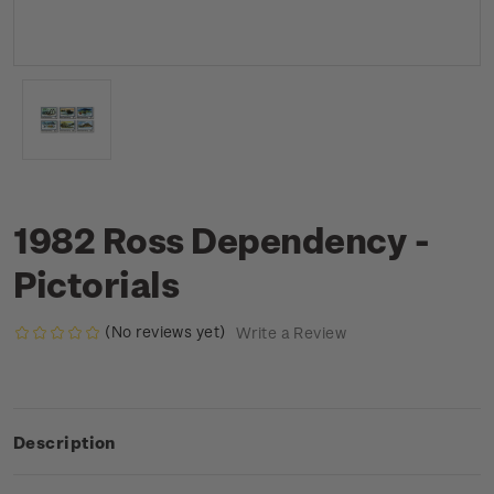
1982 Ross Dependency -
Pictorials
(No reviews yet)
Write a Review
Description