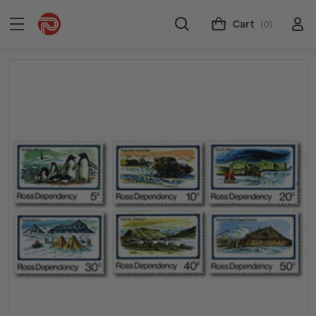
Cart
(0)