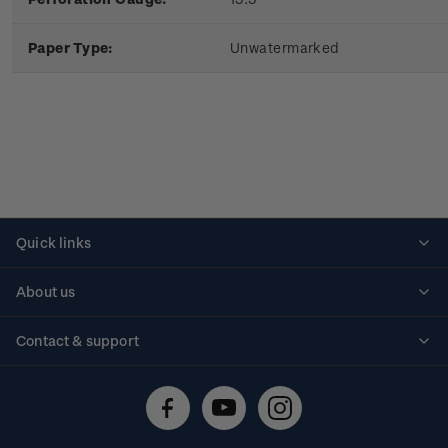
Paper Type:
Unwatermarked
Quick links
Personalised stamps
About us
Standing orders
Historical issues
Contact & support
Shipping & returns
About stamps
Contact us
FAQs
Stamp events
Technical difficulties