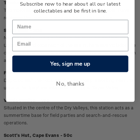
Tracked Vehicles - 10c
Subscribe now to hear about all our latest
collectables and be first in line.
The motorised toboggans and sledges used for polar travel
replaced the huskies once used for pulling sledges.
Scott Base - 20c
New Zealand's principal base on the ice of Antarctica.
Upgrading and expansion of the site in the 1980s included the
construction of a new laboratory, power-house, administration
and accommodation facilities.
Yes, sign me up
Field Party - 30c
Depicted with their equipment, this group is working near the
No, thanks
unusual "stripey" mountains of the Upper Taylor Valley.
Vanda Station - 40c
Situated in the centre of the Dry Valleys, this station acts as a
summertime base for field parties and search-and-rescue
operations.
Scott's Hut, Cape Evans - 50c