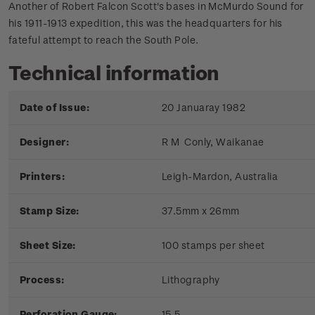
Another of Robert Falcon Scott's bases in McMurdo Sound for
his 1911-1913 expedition, this was the headquarters for his
fateful attempt to reach the South Pole.
Technical information
Date of Issue:
20 Januaray 1982
Designer:
R M Conly, Waikanae
Printers:
Leigh-Mardon, Australia
Stamp Size:
37.5mm x 26mm
Sheet Size:
100 stamps per sheet
Process:
Lithography
Perforation Gauge:
15.5