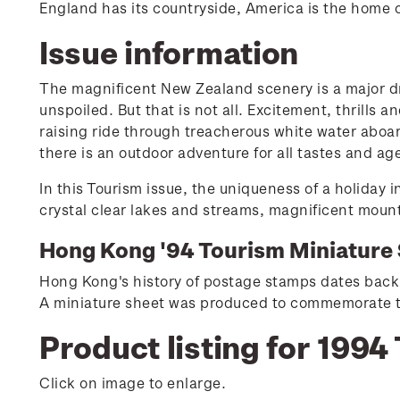
England has its countryside, America is the home o
Issue information
The magnificent New Zealand scenery is a major dr
unspoiled. But that is not all. Excitement, thrills 
raising ride through treacherous white water aboard
there is an outdoor adventure for all tastes and ag
In this Tourism issue, the uniqueness of a holiday
crystal clear lakes and streams, magnificent moun
Hong Kong '94 Tourism Miniature 
Hong Kong's history of postage stamps dates back 
A miniature sheet was produced to commemorate the
Product listing for 1994
Click on image to enlarge.