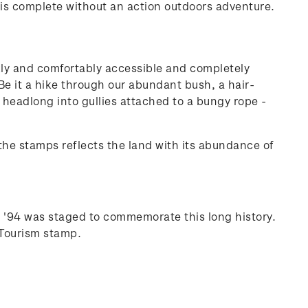
p is complete without an action outdoors adventure.
kly and comfortably accessible and completely
 Be it a hike through our abundant bush, a hair-
g headlong into gullies attached to a bungy rope -
the stamps reflects the land with its abundance of
g '94 was staged to commemorate this long history.
 Tourism stamp.