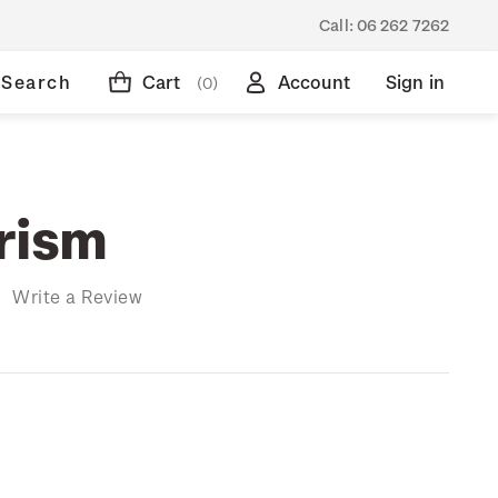
Call:
06 262 7262
Search
Cart
Account
Sign in
(0)
rism
)
Write a Review