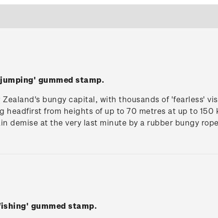
y jumping' gummed stamp.
ealand's bungy capital, with thousands of 'fearless' vis
 headfirst from heights of up to 70 metres at up to 150
in demise at the very last minute by a rubber bungy rope
 fishing' gummed stamp.