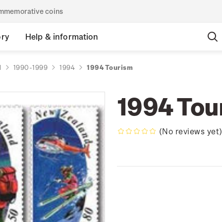
commemorative coins
ory
Help & information
d
1990-1999
1994
1994 Tourism
1994 Tou
(No reviews yet