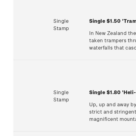
Single
Single $1.50 'Tr
Stamp
In New Zealand the
taken trampers thr
waterfalls that cas
Single
Single $1.80 'Hel
Stamp
Up, up and away by 
strict and stringen
magnificent mounta