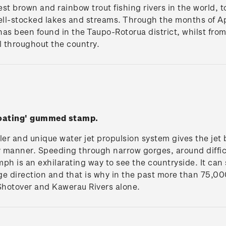
st brown and rainbow trout fishing rivers in the world, t
well-stocked lakes and streams. Through the months of 
 has been found in the Taupo-Rotorua district, whilst fro
l throughout the country.
boating' gummed stamp.
ler and unique water jet propulsion system gives the jet 
ly manner. Speeding through narrow gorges, around diffic
ph is an exhilarating way to see the countryside. It can s
e direction and that is why in the past more than 75,00
 Shotover and Kawerau Rivers alone.