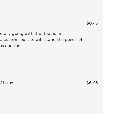
$0.45
rally going with the flow, is an
s, custom-built to withstand the power of
ous and fun.
f issue.
$6.25