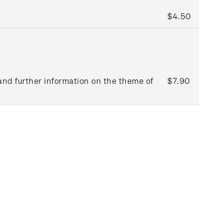
$4.50
and further information on the theme of
$7.90