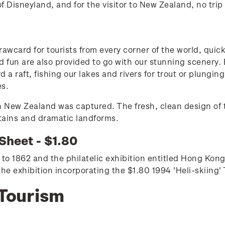
f Disneyland, and for the visitor to New Zealand, no tri
awcard for tourists from every corner of the world, quic
and fun are also provided to go with our stunning scenery.
 a raft, fishing our lakes and rivers for trout or plungin
es.
 in New Zealand was captured. The fresh, clean design of 
tains and dramatic landforms.
Sheet - $1.80
to 1862 and the philatelic exhibition entitled Hong Kon
 exhibition incorporating the $1.80 1994 'Heli-skiing'
 Tourism