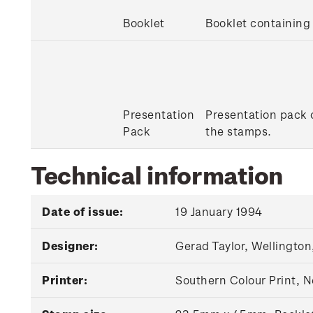
Booklet
Booklet containin
Presentation
Presentation pack c
Pack
the stamps.
Technical information
Date of issue:
19 January 1994
Designer:
Gerad Taylor, Wellington
Printer:
Southern Colour Print, 