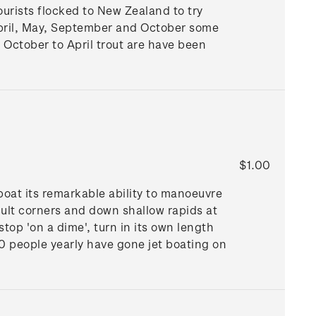
ourists flocked to New Zealand to try
April, May, September and October some
m October to April trout are have been
$1.00
boat its remarkable ability to manoeuvre
ult corners and down shallow rapids at
top 'on a dime', turn in its own length
0 people yearly have gone jet boating on