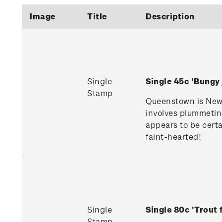
Image
Title
Description
Single
Single 45c 'Bung
Stamp
Queenstown is New Z
involves plummeting
appears to be certa
faint-hearted!
Single
Single 80c 'Trout
Stamp