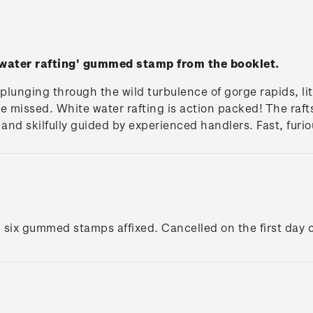
 water rafting' gummed stamp from the booklet.
 plunging through the wild turbulence of gorge rapids, lite
e missed. White water rafting is action packed! The raft
y and skilfully guided by experienced handlers. Fast, furi
h six gummed stamps affixed. Cancelled on the first day o