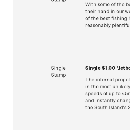
With some of the be
their hand in our 
of the best fishing
reasonably plentifu
Single
Single $1.00 'Jet
Stamp
The internal propel
in the most unlike
speeds of up to 45m
and instantly chang
the South Island's