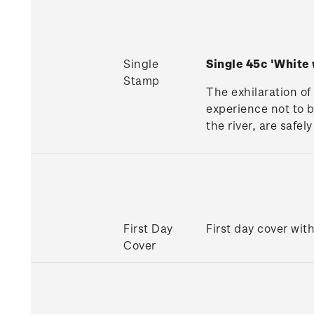
Single
Single 45c 'White
Stamp
The exhilaration of
experience not to b
the river, are safel
First Day
First day cover wit
Cover