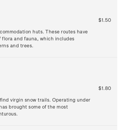
$1.50
ccommodation huts. These routes have
 flora and fauna, which includes
erns and trees.
$1.80
find virgin snow trails. Operating under
g has brought some of the most
nturous.