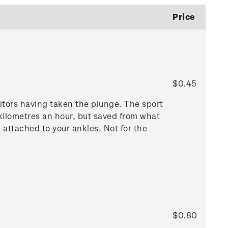
Price
$0.45
itors having taken the plunge. The sport
 kilometres an hour, but saved from what
 attached to your ankles. Not for the
$0.80