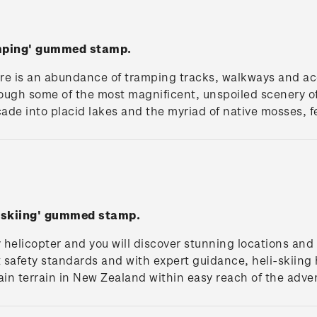
amping' gummed stamp.
re is an abundance of tramping tracks, walkways and a
ough some of the most magnificent, unspoiled scenery of
cade into placid lakes and the myriad of native mosses, f
i-skiing' gummed stamp.
helicopter and you will discover stunning locations and 
t safety standards and with expert guidance, heli-skiin
in terrain in New Zealand within easy reach of the adve