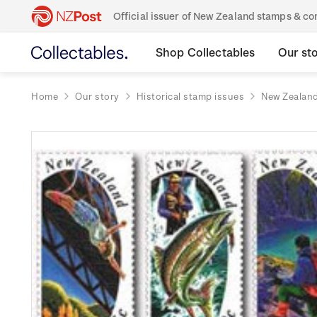
Official issuer of New Zealand stamps & 
Shop Collectables
Our st
Home
Our story
Historical stamp issues
New Zealan