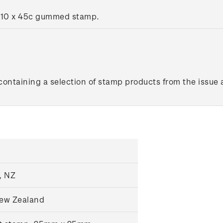
g 10 x 45c gummed stamp.
ontaining a selection of stamp products from the issue 
, NZ
New Zealand