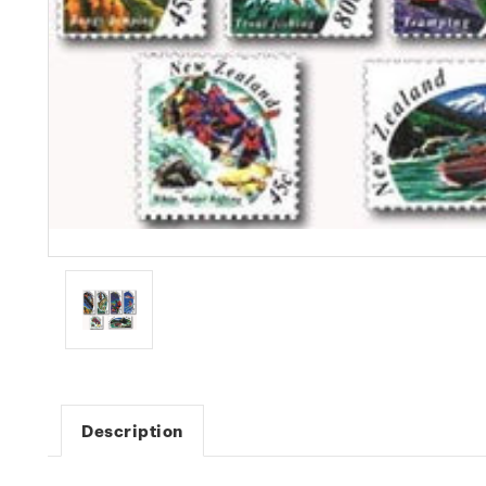
Description