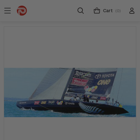
Cart
(0)