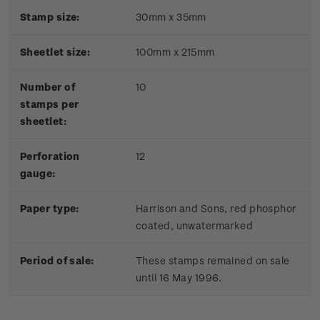
Stamp size:
30mm x 35mm
Sheetlet size:
100mm x 215mm
Number of
10
stamps per
sheetlet:
Perforation
12
gauge:
Paper type:
Harrison and Sons, red phosphor
coated, unwatermarked
Period of sale:
These stamps remained on sale
until 16 May 1996.