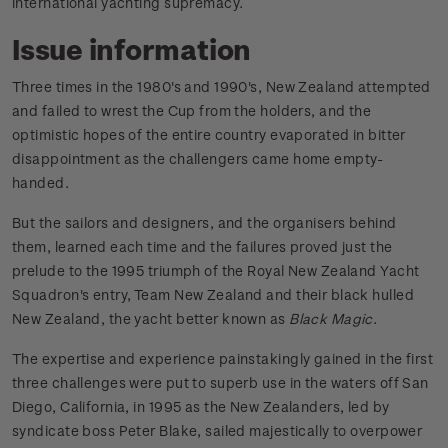
international yachting supremacy.
Issue information
Three times in the 1980's and 1990's, New Zealand attempted
and failed to wrest the Cup from the holders, and the
optimistic hopes of the entire country evaporated in bitter
disappointment as the challengers came home empty-
handed.
But the sailors and designers, and the organisers behind
them, learned each time and the failures proved just the
prelude to the 1995 triumph of the Royal New Zealand Yacht
Squadron's entry, Team New Zealand and their black hulled
New Zealand, the yacht better known as
Black Magic
.
The expertise and experience painstakingly gained in the first
three challenges were put to superb use in the waters off San
Diego, California, in 1995 as the New Zealanders, led by
syndicate boss Peter Blake, sailed majestically to overpower