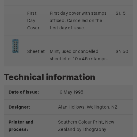
First
First day cover with stamps
$1.15
Day
affixed. Cancelled on the
Cover
first day of issue.
Sheetlet
Mint, used or cancelled
$4.50
sheetlet of 10 x 45c stamps.
Technical information
Date of issue:
16 May 1995
Designer:
Alan Hollows, Wellington, NZ
Printer and
Southern Colour Print, New
process:
Zealand by lithography