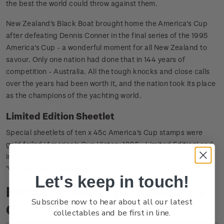
the best the world could throw against them.
New Zealand's Black Boat brought home the America's Cup
after defeating Dennis Conner in the final series of the 1995
America's Cup - a wonderful moment for all New Zealand to
savour. Only one nation had done that in 144 years of
competition - Australia. All the tough knocks and close calls
over the years had been worth it, and the nation took its place
as the champions of the yachting world.
Limited Edition Sheetlet
Special sheetlets of ten x 45c America's Cup stamps were
gold foiled 'America's Cup Victory 1995 - Limited Edition' and
individually numbered from 1 to 10,000 and sold in a special
'Victory 1995' stamp pack.
Let's keep in touch!
Product Listing for America's
Subscribe now to hear about all our latest
Cup - Victory
collectables and be first in line.