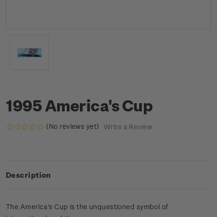
1995 America's Cup
(No reviews yet)
Write a Review
Description
The America's Cup is the unquestioned symbol of