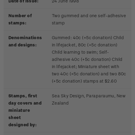
Date of issue:
24 June 1998
Number of
Two gummed and one self-adhesive
stamps:
stamp
Denominations
Gummed: 40c (+5c donation) Child
and designs:
in lifejacket, 80c (+5c donation)
Child learning to swim; Self-
adhesive 40c (+5c donation) Child
in lifejacket; Miniature sheet with
two 40c (+5c donation) and two 80c
(+5c donation) stamps at $2.60
Stamps, first
Sea Sky Design, Paraparaumu, New
day covers and
Zealand
miniature
sheet
designed by: