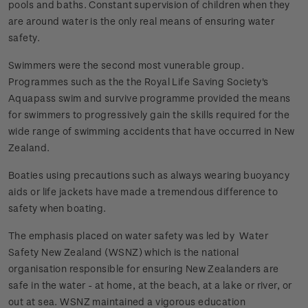
pools and baths. Constant supervision of children when they
are around water is the only real means of ensuring water
safety.
Swimmers were the second most vunerable group.
Programmes such as the the Royal Life Saving Society's
Aquapass swim and survive programme provided the means
for swimmers to progressively gain the skills required for the
wide range of swimming accidents that have occurred in New
Zealand.
Boaties using precautions such as always wearing buoyancy
aids or life jackets have made a tremendous difference to
safety when boating.
The emphasis placed on water safety was led by Water
Safety New Zealand (WSNZ) which is the national
organisation responsible for ensuring New Zealanders are
safe in the water - at home, at the beach, at a lake or river, or
out at sea. WSNZ maintained a vigorous education