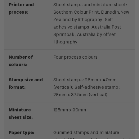
Printer and
Sheet stamps and miniature sheet:
process:
Southern Colour Print, Dunedin,New
Zealand by lithography; Self-
adhesive stamps: Australia Post
Sprintpak, Australia by offset
lithography
Number of
Four process colours
colours:
Stamp size and
Sheet stamps: 28mm x 40mm
format:
(vertical); Self-adhesive stamp:
26mm x 37.5mm (vertical)
Miniature
125mm x 90mm
sheet size:
Paper type:
Gummed stamps and miniature