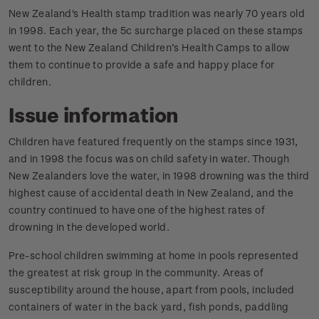
New Zealand's Health stamp tradition was nearly 70 years old
in 1998. Each year, the 5c surcharge placed on these stamps
went to the New Zealand Children’s Health Camps to allow
them to continue to provide a safe and happy place for
children.
Issue information
Children have featured frequently on the stamps since 1931,
and in 1998 the focus was on child safety in water. Though
New Zealanders love the water, in 1998 drowning was the third
highest cause of accidental death in New Zealand, and the
country continued to have one of the highest rates of
drowning in the developed world.
Pre-school children swimming at home in pools represented
the greatest at risk group in the community. Areas of
susceptibility around the house, apart from pools, included
containers of water in the back yard, fish ponds, paddling