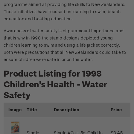
programme aimed at providing life skills to New Zealanders.
These initiatives have focused on learning to swim, beach
education and boating education.
Awareness of water safety is of paramount importance and
that is why in 1998 the stamp designs depicted young
children learning to swim and using a life jacket correctly.
Both were precautions that all New Zealanders could take to
ensure children were safe in or on the water.
Product Listing for 1998
Children's Health - Water
Safety
Image
Title
Description
Price
Single
Single 40c + 5c 'Child in
$0.45