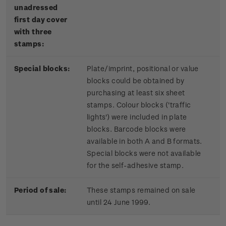
unadressed
first day cover
with three
stamps:
Special blocks:
Plate/imprint, positional or value
blocks could be obtained by
purchasing at least six sheet
stamps. Colour blocks ('traffic
lights') were included in plate
blocks. Barcode blocks were
available in both A and B formats.
Special blocks were not available
for the self-adhesive stamp.
Period of sale:
These stamps remained on sale
until 24 June 1999.