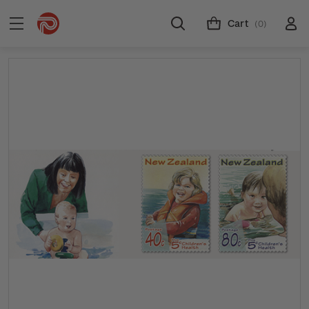
Cart
(0)