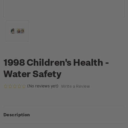
1998 Children's Health -
Water Safety
(No reviews yet)
Write a Review
Description