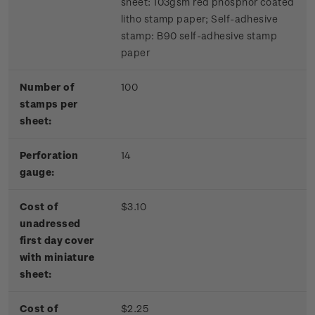
sheet: 103gsm red phosphor coated
litho stamp paper; Self-adhesive
stamp: B90 self-adhesive stamp
paper
Number of
100
stamps per
sheet:
Perforation
14
gauge:
Cost of
$3.10
unadressed
first day cover
with miniature
sheet:
Cost of
$2.25