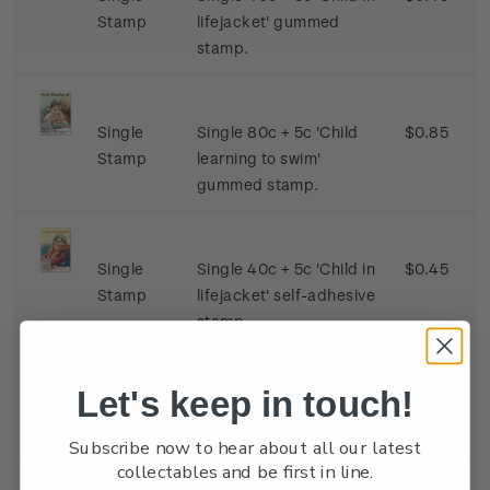
Stamp
lifejacket' gummed
stamp.
Single
Single 80c + 5c 'Child
$0.85
Stamp
learning to swim'
gummed stamp.
Single
Single 40c + 5c 'Child in
$0.45
Stamp
lifejacket' self-adhesive
stamp.
Let's keep in touch!
Miniature
Mint, used or cancelled
$2.60
Sheet
minature sheet.
Subscribe now to hear about all our latest
collectables and be first in line.