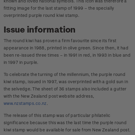
known and loved national symbols. This icon was therefore a
fitting image for the last stamp of 1999 – the specially
overprinted purple round kiwi stamp.
Issue information
The round kiwi has proven a firm favourite since its first
appearance in 1988, printed in olive green. Since then, it had
been re-issued three times – in 1991 in red, in 1993 in blue and
in 1997 in purple.
To celebrate the turning of the millennium, the purple round
kiwi stamp, issued in 1997, was overprinted with a gold sun in
the selvedge. The sheet of 36 stamps also included a gutter
with the New Zealand post website address,
www.nzstamps.co.nz
.
The release of this stamp was of particular philatelic
significance because this was the last time the purple round
kiwi stamp would be available for sale from New Zealand post.