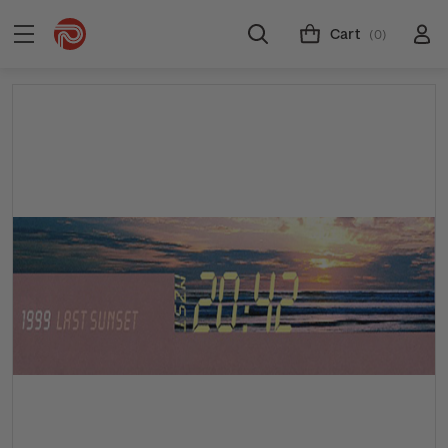
Cart
(0)