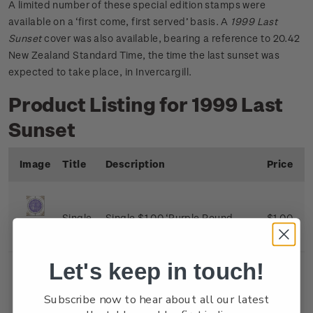
A limited number of these special edition stamps were
available on a ‘first come, first served’ basis. A
1999 Last
Sunset
cover was also available, bearing a reference to 20.42
New Zealand Standard Time, the time the last sunset was
expected to take place, in Invercargill.
Product Listing for 1999 Last
Sunset
Image
Title
Description
Price
Single
Single $1.00 ‘Purple Round
$1.00
Stamp
Kiwi’ gummed stamp.
Let's keep in touch!
First
First day cover with gummed
$1.50
Subscribe now to hear about all our latest
Day
stamp affixed. Cancelled on