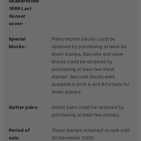
unaddressed
1999 Last
Sunset
cover:
Special
Plate/imprint blocks could be
blocks:
obtained by purchasing at least six
sheet stamps. Barcode and value
blocks could be obtained by
purchasing at least two sheet
stamps. Barcode blocks were
available in both A and B formats for
sheet stamps.
Gutter pairs:
Gutter pairs could be obtained by
purchasing at least two stamps.
Period of
These stamps remained on sale until
sale:
30 December 2000.