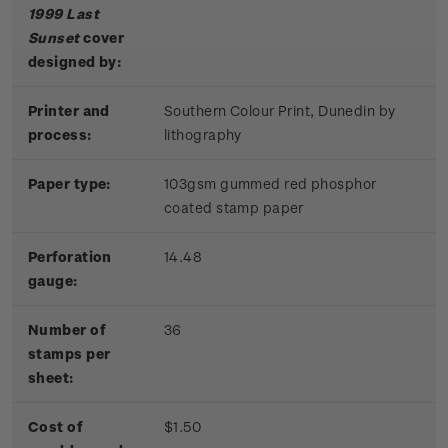
1999 Last
Sunset
cover
designed by:
Printer and
Southern Colour Print, Dunedin by
process:
lithography
Paper type:
103gsm gummed red phosphor
coated stamp paper
Perforation
14.48
gauge:
Number of
36
stamps per
sheet:
Cost of
$1.50