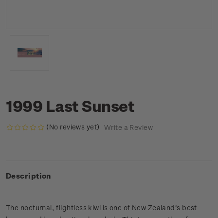
1999 Last Sunset
(No reviews yet)
Write a Review
Description
The nocturnal, flightless kiwi is one of New Zealand’s best