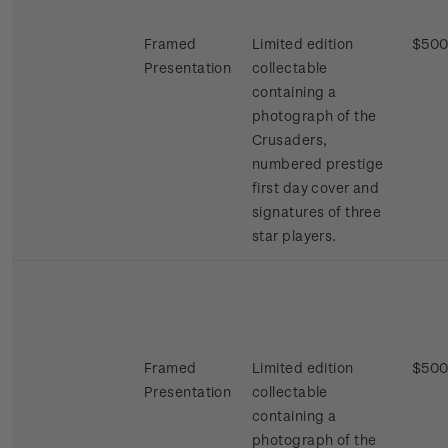
Framed
Limited edition
$500
Presentation
collectable
containing a
photograph of the
Crusaders,
numbered prestige
first day cover and
signatures of three
star players.
Framed
Limited edition
$500
Presentation
collectable
containing a
photograph of the