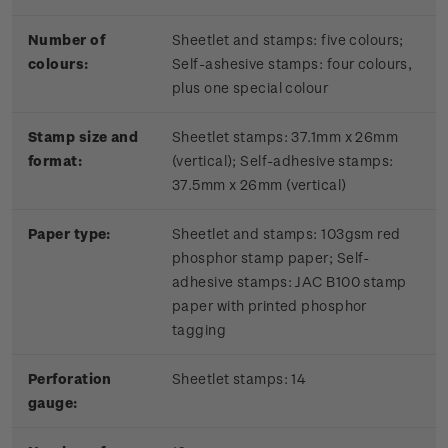
Number of
Sheetlet and stamps: five colours;
colours:
Self-ashesive stamps: four colours,
plus one special colour
Stamp size and
Sheetlet stamps: 37.1mm x 26mm
format:
(vertical); Self-adhesive stamps:
37.5mm x 26mm (vertical)
Paper type:
Sheetlet and stamps: 103gsm red
phosphor stamp paper;
Self-
adhesive stamps: JAC B100 stamp
paper with printed phosphor
tagging
Perforation
Sheetlet stamps: 14
gauge: