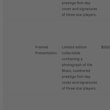
prestige first day
cover and signatures
of three star players.
Framed
Limited edition
$500
Presentation
collectable
containing a
photograph of the
Blues, numbered
prestige first day
cover and signatures
of three star players.