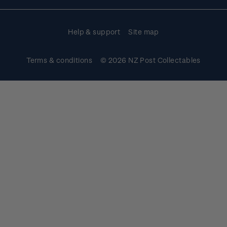
Purchase information
Help & support
Site map
Terms & conditions
© 2026 NZ Post Collectables