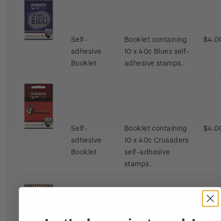
Self-
Booklet containing
$4.0
adhesive
10 x 40c Blues self-
Booklet
adhesive stamps.
Self-
Booklet containing
$4.0
adhesive
10 x 40c Crusaders
Booklet
self-adhesive
stamps.