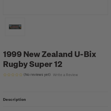
1999 New Zealand U-Bix
Rugby Super 12
(No reviews yet)
Write a Review
Description