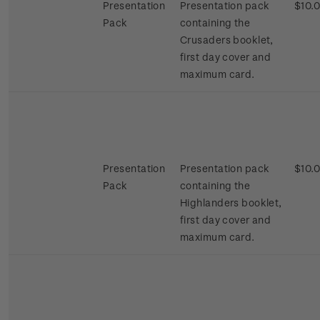
Presentation
Presentation pack
$10.
Pack
containing the
Crusaders booklet,
first day cover and
maximum card.
Presentation
Presentation pack
$10.
Pack
containing the
Highlanders booklet,
first day cover and
maximum card.