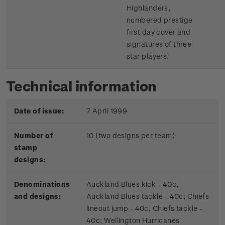
Highlanders,
numbered prestige
first day cover and
signatures of three
star players.
Technical information
Date of issue:
7 April 1999
Number of
10 (two designs per team)
stamp
designs:
Denominations
Auckland Blues kick - 40c,
and designs:
Auckland Blues tackle - 40c; Chiefs
lineout jump - 40c, Chiefs tackle -
40c; Wellington Hurricanes