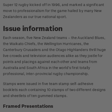
Super 12 rugby kicked off in 1996, and marked a significant
move to professionalism for the game hailed by many New
Zealanders as our true national sport.
Issue information
Each season, five New Zealand teams – the Auckland Blues,
the Waikato Chiefs, the Wellington Hurricanes, the
Canterbury Crusaders and the Otago Highlanders thrill huge
live crowds and television audiences alike as they jostle for
points and placings against each other and teams from
Australia and South Africa in the world’s first totally
professional, inter-provincial rugby championship.
Stamps were issued in five team stamp self-adhesive
booklets each containing 10 stamps of two different designs
and sheetlets of ten gummed stamps.
Framed Presentations