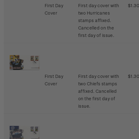
First Day
First day cover with
$1.3
Cover
two Hurricanes
stamps affixed.
Cancelled on the
first day of issue.
First Day
First day cover with
$1.3
Cover
two Chiefs stamps
affixed. Cancelled
on the first day of
issue.