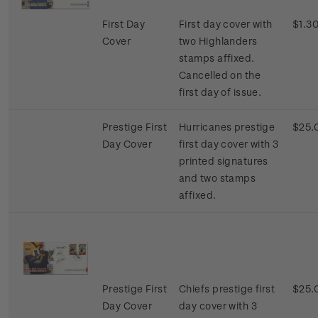
First Day
First day cover with
$1.3
Cover
two Highlanders
stamps affixed.
Cancelled on the
first day of issue.
Prestige First
Hurricanes prestige
$25.
Day Cover
first day cover with 3
printed signatures
and two stamps
affixed.
Prestige First
Chiefs prestige first
$25.
Day Cover
day cover with 3