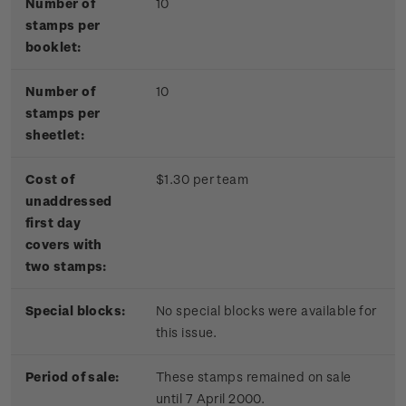
Number of
10
stamps per
booklet:
Number of
10
stamps per
sheetlet:
Cost of
$1.30 per team
unaddressed
first day
covers with
two stamps:
Special blocks:
No special blocks were available for
this issue.
Period of sale:
These stamps remained on sale
until 7 April 2000.