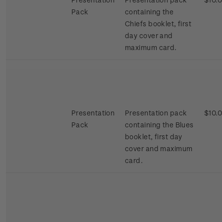
Pack
containing the
Chiefs booklet, first
day cover and
maximum card.
Presentation
Presentation pack
$10.
Pack
containing the Blues
booklet, first day
cover and maximum
card.