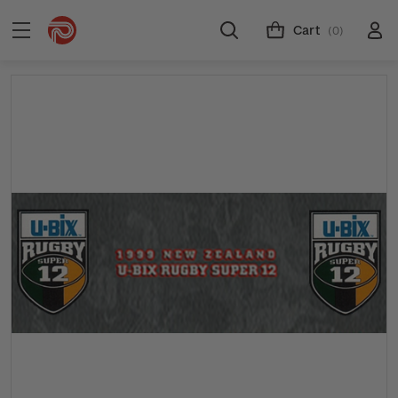
Cart
(0)