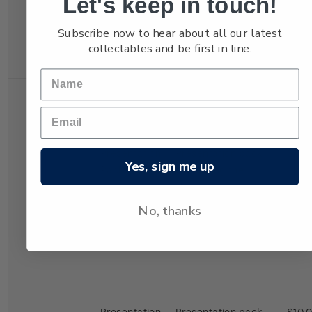
Let's keep in touch!
Self-
Booklet containing
$4.0
adhesive
10 x 40c
Subscribe now to hear about all our latest
Booklet
Highlanders self-
collectables and be first in line.
adhesive stamps.
Presentation
Presentation pack
$10.
Yes, sign me up
Pack
containing the
Hurricanes booklet,
first day cover and
No, thanks
maximum card.
Presentation
Presentation pack
$10.