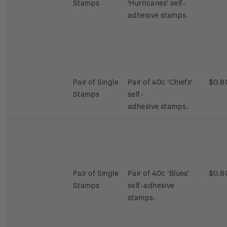
Stamps
'Hurricanes' self-
adhesive stamps.
Pair of Single
Pair of 40c 'Chiefs'
$0.8
Stamps
self-
adhesive stamps.
Pair of Single
Pair of 40c 'Blues'
$0.8
Stamps
self-adhesive
stamps.