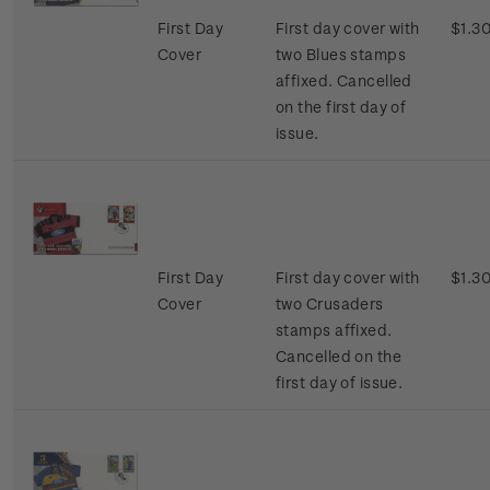
First Day
First day cover with
$1.3
Cover
two Blues stamps
affixed. Cancelled
on the first day of
issue.
First Day
First day cover with
$1.3
Cover
two Crusaders
stamps affixed.
Cancelled on the
first day of issue.