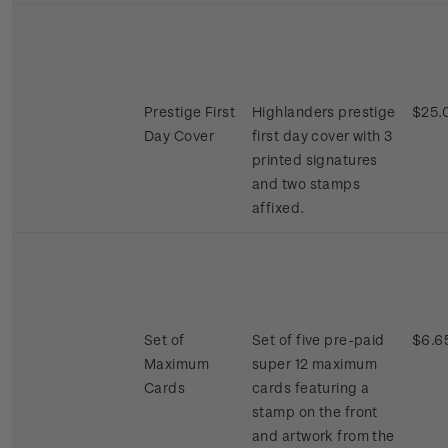
Prestige First
Highlanders prestige
$25.
Day Cover
first day cover with 3
printed signatures
and two stamps
affixed.
Set of
Set of five pre-paid
$6.6
Maximum
super 12 maximum
Cards
cards featuring a
stamp on the front
and artwork from the