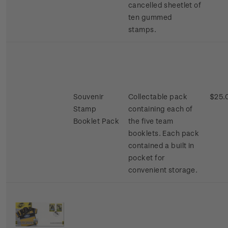
cancelled sheetlet of
ten gummed
stamps.
Souvenir
Collectable pack
$25.
Stamp
containing each of
Booklet Pack
the five team
booklets. Each pack
contained a built in
pocket for
convenient storage.