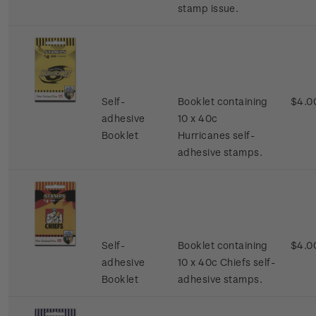
stamp issue.
Self-
Booklet containing
$4.0
adhesive
10 x 40c
Booklet
Hurricanes self-
adhesive stamps.
Self-
Booklet containing
$4.0
adhesive
10 x 40c Chiefs self-
Booklet
adhesive stamps.