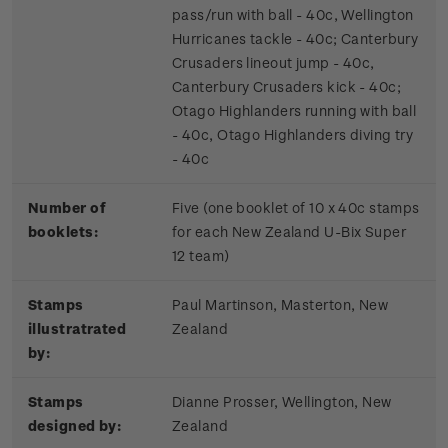
pass/run with ball - 40c, Wellington
Hurricanes tackle - 40c; Canterbury
Crusaders lineout jump - 40c,
Canterbury Crusaders kick - 40c;
Otago Highlanders running with ball
- 40c, Otago Highlanders diving try
- 40c
Number of
Five (one booklet of 10 x 40c stamps
booklets:
for each New Zealand U-Bix Super
12 team)
Stamps
Paul Martinson, Masterton, New
illustratrated
Zealand
by:
Stamps
Dianne Prosser, Wellington, New
designed by:
Zealand