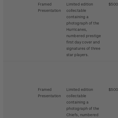
Framed
Limited edition
$500
Presentation
collectable
containing a
photograph of the
Hurricanes,
numbered prestige
first day cover and
signatures of three
star players.
Framed
Limited edition
$500
Presentation
collectable
containing a
photograph of the
Chiefs, numbered