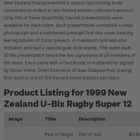
New Zealand Post presented a unique opportunity to its
customers to collect a very limited edition collector's product.
Only 100 of these beautifully framed presentations were
available for each team. Each presentation contained a team
photograph and a numbered prestige first day cover bearing
live signatures of 3 star players. A maximum card was also
included and had a special gold date stamp. The outer matt
of the presentation bears the live signatures of all members of
the team. Each came with a Certificate of Authenticity signed
by Elmar Toime, Chief Executive of New Zealand Post stating
that each is one of 100 framed presentations per team.
Product Listing for 1999 New
Zealand U-Bix Rugby Super 12
Image
Title
Description
Pair of Single
Pair of 40c
$0.8