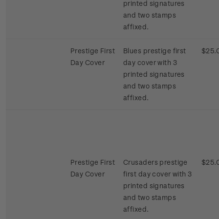
printed signatures
and two stamps
affixed.
Prestige First
Blues prestige first
$25.
Day Cover
day cover with 3
printed signatures
and two stamps
affixed.
Prestige First
Crusaders prestige
$25.
Day Cover
first day cover with 3
printed signatures
and two stamps
affixed.