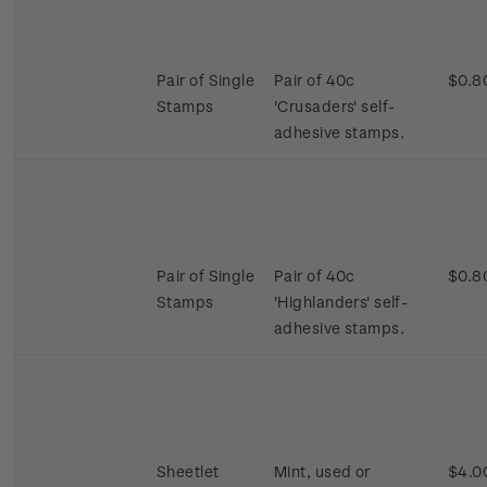
Pair of Single
Pair of 40c
$0.8
Stamps
'Crusaders' self-
adhesive stamps.
Pair of Single
Pair of 40c
$0.8
Stamps
'Highlanders' self-
adhesive stamps.
Sheetlet
Mint, used or
$4.0