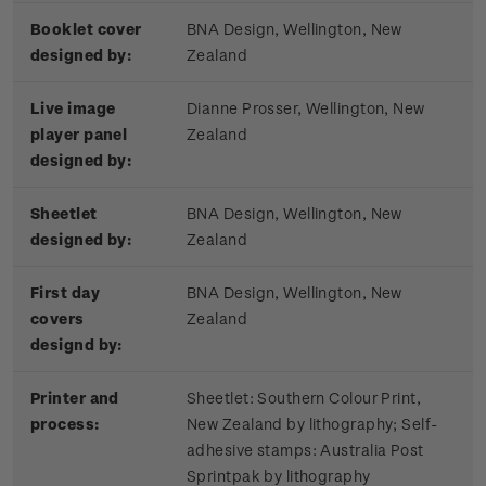
Booklet cover
BNA Design, Wellington, New
designed by:
Zealand
Live image
Dianne Prosser, Wellington, New
player panel
Zealand
designed by:
Sheetlet
BNA Design, Wellington, New
designed by:
Zealand
First day
BNA Design, Wellington, New
covers
Zealand
designd by:
Printer and
Sheetlet: Southern Colour Print,
process:
New Zealand by lithography; Self-
adhesive stamps: Australia Post
Sprintpak by lithography