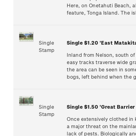
Here, on Onetahuti Beach, al
feature, Tonga Island. The is
Single
Single $1.20 'East Matakit
Stamp
Inland from Nelson, south of 
easy tracks traverse wide gr
the area can be seen in some
bogs, left behind when the 
Single
Single $1.50 'Great Barrier
Stamp
Once extensively clothed in k
a major threat on the mainla
lack of pests. Biologically 