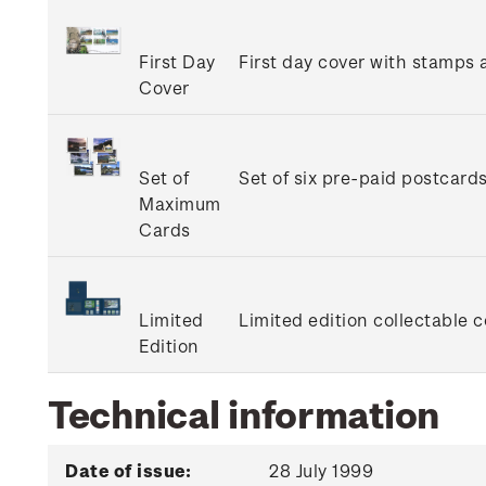
First Day
First day cover with stamps a
Cover
Set of
Set of six pre-paid postcard
Maximum
Cards
Limited
Limited edition collectable 
Edition
Technical information
Date of issue:
28 July 1999