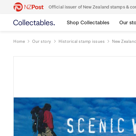
Official issuer of New Zealand stamps & 
Shop Collectables
Our st
Home
Our story
Historical stamp issues
New Zealan