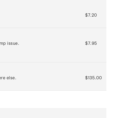
$7.20
amp issue.
$7.95
re else.
$135.00