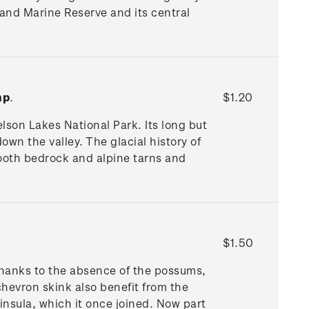
land Marine Reserve and its central
mp
.
$1.20
elson Lakes National Park. Its long but
wn the valley. The glacial history of
mooth bedrock and alpine tarns and
$1.50
, thanks to the absence of the possums,
hevron skink also benefit from the
insula, which it once joined. Now part