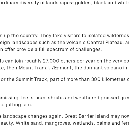
rdinary diversity of landscapes: golden, black and white 
 up the country. They take visitors to isolated wilderne
reign landscapes such as the volcanic Central Plateau; a
 offer provide a full spectrum of challenges.
fs can join roughly 27,000 others per year on the very p
te, then Mount Tranaki/Egmont, the dormant volcano in t
 or the Summit Track, part of more than 300 kilometres o
omissing. Ice, stuned shrubs and weathered grassed greet
nd jutting land.
e landscape changes again. Great Barrier Island may now
at beauty. White sand, mangroves, wetlands, palms and fern