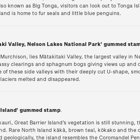
so known as Big Tonga, visitors can look out to Tonga Is
land is home to fur seals and little blue penguins.
aki Valley, Nelson Lakes National Park'
gummed sta
Murchison, lies Mātakitaki Valley, the largest valley in N
assy clearings and sphagnum bogs giving views up and do
 of these side valleys with their deeply cut U-shape, s
glaciers melted and disappeared.
 Island'
gummed stamp
.
auri, Great Barrier Island’s vegetation is still stunning
nd. Rare North Island kākā, brown teal, kōkako and the c
and geologically, the island resembles the Coromandel Pen