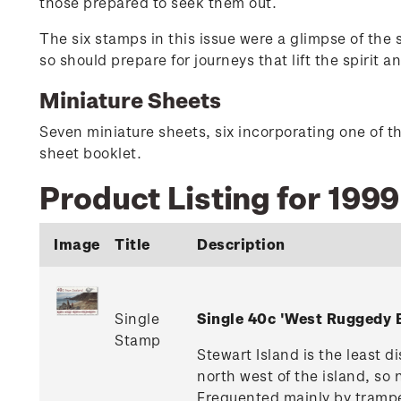
those prepared to seek them out.
The six stamps in this issue were a glimpse of the
so should prepare for journeys that lift the spirit an
Miniature Sheets
Seven miniature sheets, six incorporating one of t
sheet booklet.
Product Listing for 199
Image
Title
Description
Single
Single 40c 'West Ruggedy 
Stamp
Stewart Island is the least 
north west of the island, so
Frequented mainly by tramper