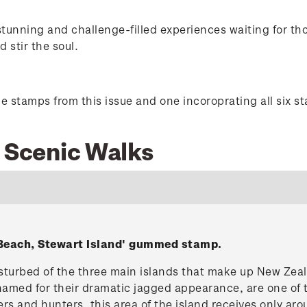
 stunning and challenge-filled experiences waiting for t
d stir the soul.
he stamps from this issue and one incoroprating all six s
9 Scenic Walks
Beach, Stewart Island' gummed stamp.
disturbed of the three main islands that make up New Ze
 named for their dramatic jagged appearance, are one of
s and hunters, this area of the island receives only aro