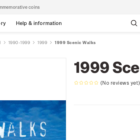
commemorative coins
ory
Help & information
d
1990-1999
1999
1999 Scenic Walks
1999 Sce
(No reviews yet