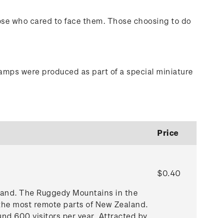
hose who cared to face them. Those choosing to do
tamps were produced as part of a special miniature
Price
$0.40
aland. The Ruggedy Mountains in the
 the most remote parts of New Zealand.
und 600 visitors per year. Attracted by