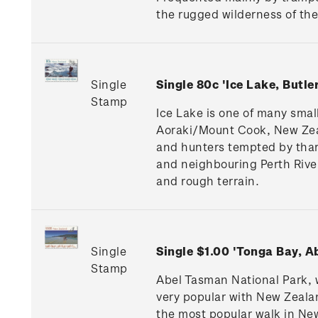
the rugged wilderness of the 
Single
Single 80c 'Ice Lake, Butl
Stamp
Ice Lake is one of many small
Aoraki/Mount Cook, New Zeal
and hunters tempted by thar
and neighbouring Perth River
and rough terrain.
Single
Single $1.00 'Tonga Bay, 
Stamp
Abel Tasman National Park, w
very popular with New Zealan
the most popular walk in New