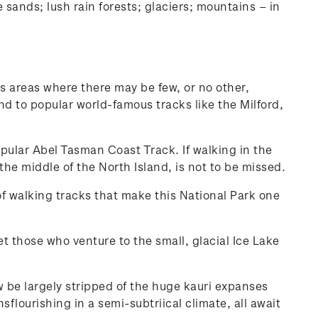
sands; lush rain forests; glaciers; mountains – in
ss areas where there may be few, or no other,
nd to popular world-famous tracks like the Milford,
opular Abel Tasman Coast Track. If walking in the
he middle of the North Island, is not to be missed.
f walking tracks that make this National Park one
 those who venture to the small, glacial Ice Lake
 be largely stripped of the huge kauri expanses
sflourishing in a semi-subtriical climate, all await