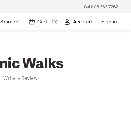
Call:
06 262 7262
Search
Cart
Account
Sign in
(0)
nic Walks
)
Write a Review