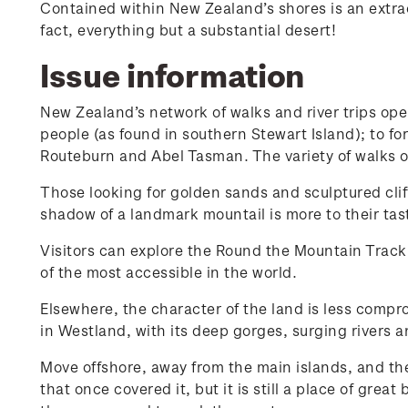
Contained within New Zealand’s shores is an extrao
fact, everything but a substantial desert!
Issue information
New Zealand’s network of walks and river trips open
people (as found in southern Stewart Island); to fo
Routeburn and Abel Tasman. The variety of walks on
Those looking for golden sands and sculptured clif
shadow of a landmark mountail is more to their tas
Visitors can explore the Round the Mountain Track
of the most accessible in the world.
Elsewhere, the character of the land is less compr
in Westland, with its deep gorges, surging rivers a
Move offshore, away from the main islands, and th
that once covered it, but it is still a place of gre