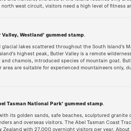
north west circuit, visitors need a high level of fitness 
er Valley, Westland' gummed stamp
.
 glacial lakes scattered throughout the South Island's Ma
and’s highest peak, Butler Valley is a remote wilderness
 and chamois, introduced species of mountain goat. But
 area are suitable for experienced mountaineers only, due
Abel Tasman National Park'
gummed stamp
.
ith its golden sands, safe beaches, sculptured granite c
ders and overseas visitors. The Abel Tasman Coast Track
 Zealand with 27,000 overnight visitors per year. About 