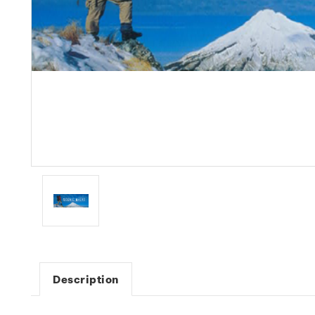
Description