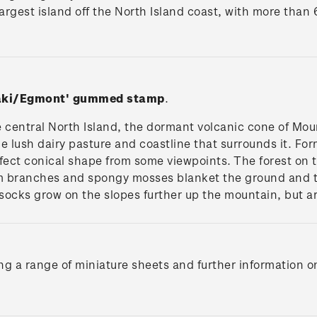
e largest island off the North Island coast, with more than
naki/Egmont'
gummed stamp
.
he central North Island, the dormant volcanic cone of M
 lush dairy pasture and coastline that surrounds it. Fo
ect conical shape from some viewpoints. The forest on t
m branches and spongy mosses blanket the ground and th
socks grow on the slopes further up the mountain, but ar
ng a range of miniature sheets and further information o