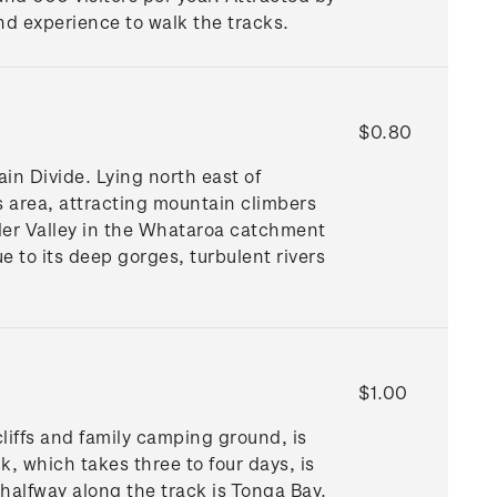
and experience to walk the tracks.
$0.80
in Divide. Lying north east of
 area, attracting mountain climbers
ler Valley in the Whataroa catchment
 to its deep gorges, turbulent rivers
$1.00
liffs and family camping ground, is
, which takes three to four days, is
halfway along the track is Tonga Bay.