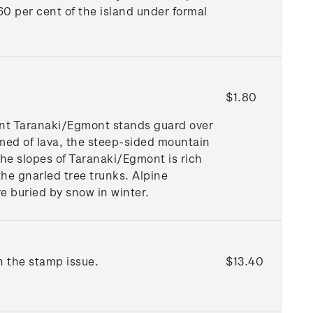
 60 per cent of the island under formal
$1.80
ount Taranaki/Egmont stands guard over
rmed of lava, the steep-sided mountain
he slopes of Taranaki/Egmont is rich
e gnarled tree trunks. Alpine
e buried by snow in winter.
n the stamp issue.
$13.40