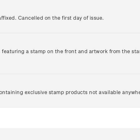
ffixed. Cancelled on the first day of issue.
s featuring a stamp on the front and artwork from the st
containing exclusive stamp products not available anywhe