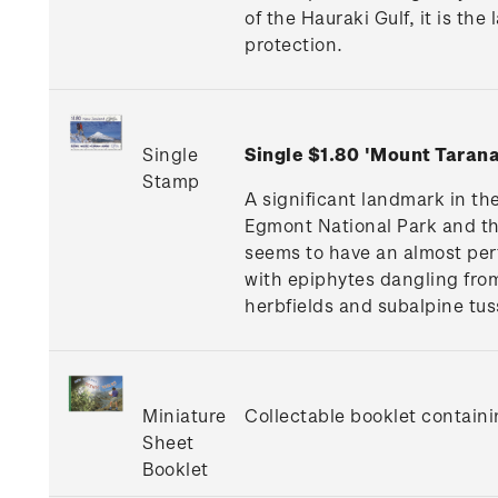
of the Hauraki Gulf, it is th
protection.
Single
Single $1.80 'Mount Tara
Stamp
A significant landmark in t
Egmont National Park and the
seems to have an almost perf
with epiphytes dangling fro
herbfields and subalpine tus
Miniature
Collectable booklet containi
Sheet
Booklet