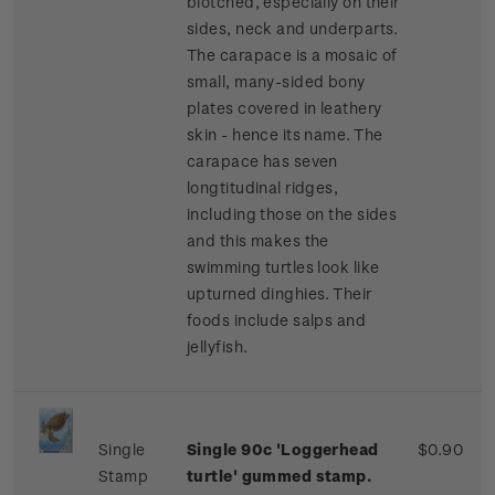
blotched, especially on their
sides, neck and underparts.
The carapace is a mosaic of
small, many-sided bony
plates covered in leathery
skin - hence its name. The
carapace has seven
longtitudinal ridges,
including those on the sides
and this makes the
swimming turtles look like
upturned dinghies. Their
foods include salps and
jellyfish.
Single
Single 90c 'Loggerhead
$0.90
Stamp
turtle' gummed stamp.