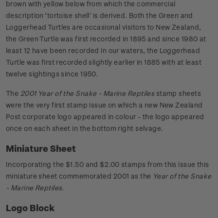
brown with yellow below from which the commercial
description ‘tortoise shell’ is derived. Both the Green and
Loggerhead Turtles are occasional visitors to New Zealand,
the Green Turtle was first recorded in 1895 and since 1980 at
least 12 have been recorded in our waters, the Loggerhead
Turtle was first recorded slightly earlier in 1885 with at least
twelve sightings since 1950.
The
2001 Year of the Snake - Marine Reptiles
stamp sheets
were the very first stamp issue on which a new New Zealand
Post corporate logo appeared in colour - the logo appeared
once on each sheet in the bottom right selvage.
Miniature Sheet
Incorporating the $1.50 and $2.00 stamps from this issue this
miniature sheet commemorated 2001 as the
Year of the Snake
- Marine Reptiles
.
Logo Block