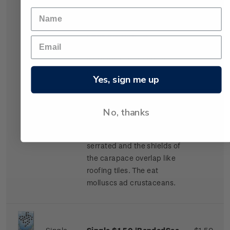
Stamp
turtle' gummed stamp.
The shell of the adult
Hawksbill turtle is
beautifully variegated or
marbled with shades of
brown. Adults have a
Yes, sign me up
carapace of up to one
metre long and a maximum
weight of about 6.5
No, thanks
kilograms. The edge of the
carapace is strongly
serrated and the shields of
the carapace overlap like
roofing tiles. The eat
molluscs ad crustaceans.