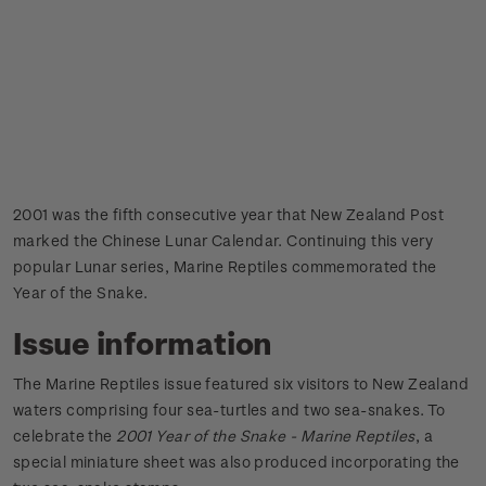
2001 was the fifth consecutive year that New Zealand Post
marked the Chinese Lunar Calendar. Continuing this very
popular Lunar series, Marine Reptiles commemorated the
Year of the Snake.
Issue information
The Marine Reptiles issue featured six visitors to New Zealand
waters comprising four sea-turtles and two sea-snakes. To
celebrate the
2001 Year of the Snake - Marine Reptiles
, a
special miniature sheet was also produced incorporating the