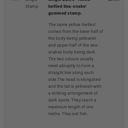
Stamp
bellied Sea-snake'
gummed stamp.
The name yellow-bellied
comes from the lower half of
the body being yellowish
and upper half of the sea-
snakes body being dark.
The two colours usually
meet abruptly to form a
straight line along each
side.The head is elongated
and the tail is yellowish with
a striking arrangement of
dark spots. They reach a
maximum length of one
metre. They eat fish.