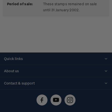
Period of sale:
These stamps remained on sale
until 31 January 2002.
Quick links
Personalised stamps
About us
Standing orders
Historical issues
Contact & support
Shipping & returns
About stamps
Contact us
FAQs
Stamp events
Technical difficulties
Media releases