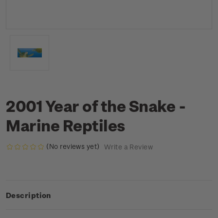
2001 Year of the Snake -
Marine Reptiles
(No reviews yet)
Write a Review
Description