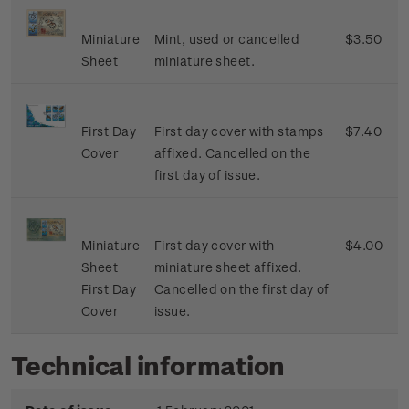
Miniature
Mint, used or cancelled
$3.50
Sheet
miniature sheet.
First Day
First day cover with stamps
$7.40
Cover
affixed. Cancelled on the
first day of issue.
Miniature
First day cover with
$4.00
Sheet
miniature sheet affixed.
First Day
Cancelled on the first day of
Cover
issue.
Technical information