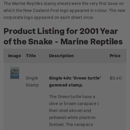
The Marine Reptiles stamp sheets were the very first issue on
which the New Zealand Post logo appeared in colour. The new
corporate logo appeared on each sheet once.
Product Listing for 2001 Year
of the Snake - Marine Reptiles
Image
Title
Description
Price
Single
Single 40c 'Green turtle'
$0.40
Stamp
gummed stamp.
The Green turtle have a
olive or brown carapace (
their shell above) and
yellowish white plastron
(below). The carapace