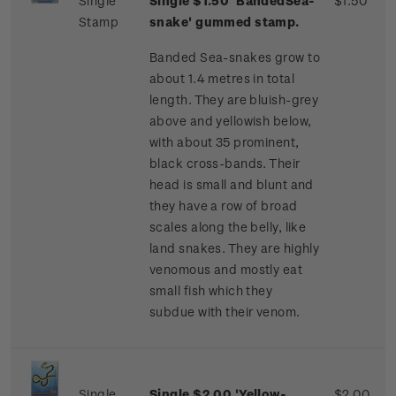
Single
Single $1.50 'BandedSea-
$1.50
Stamp
snake' gummed stamp.
Banded Sea-snakes grow to
about 1.4 metres in total
length. They are bluish-grey
above and yellowish below,
with about 35 prominent,
black cross-bands. Their
head is small and blunt and
they have a row of broad
scales along the belly, like
land snakes. They are highly
venomous and mostly eat
small fish which they
subdue with their venom.
Single
Single $2.00 'Yellow-
$2.00