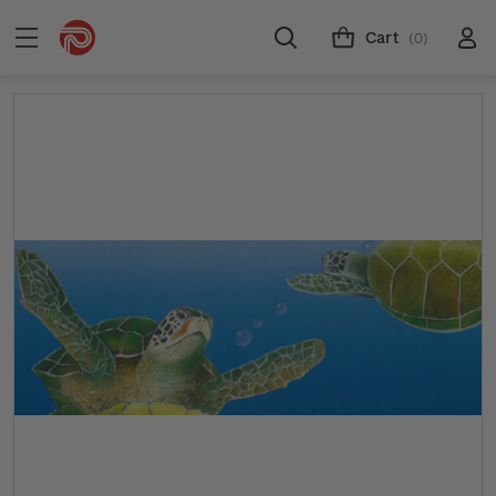
Cart
(0)