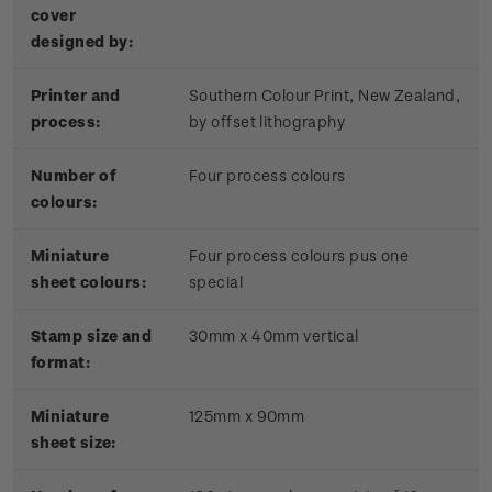
cover
designed by:
Printer and
Southern Colour Print, New Zealand,
process:
by offset lithography
Number of
Four process colours
colours:
Miniature
Four process colours pus one
sheet colours:
special
Stamp size and
3
0mm x 40mm vertical
format:
Miniature
125mm x 90mm
sheet size: