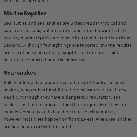
two sea-snake stamps.
Marine Reptiles
Sea-turtles and sea-snakes are widespread in tropical and
sub-tropical seas, but are rarely seen in colder waters. In this
country marine reptiles are most often found in northern New
Zealand. Although few sightings are reported, marine reptiles
are sometimes seen at sea, caught in nets or found sick,
injured or exhausted near the shore line.
Sea-snakes
Believed to be descended from a family of Australian land-
snakes, sea-snakes inhabit the tropical waters of the Indo-
Pacific. Although they have a dangerous reputation, sea-
snakes tend to be curious rather than aggressive. They are
usually venomous and should be treated with caution,
however most bites happen on fish trawlers, when sea-snakes
are hauled aboard with the catch.