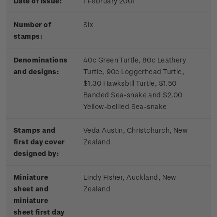
Date of issue:
1 February 2001
Number of
Six
stamps:
Denominations
40c Green Turtle, 80c Leathery
and designs:
Turtle, 90c Loggerhead Turtle,
$1.30 Hawksbill Turtle, $1.50
Banded Sea-snake and $2.00
Yellow-bellied Sea-snake
Stamps and
Veda Austin, Christchurch, New
first day cover
Zealand
designed by:
Miniature
Lindy Fisher, Auckland, New
sheet and
Zealand
miniature
sheet first day