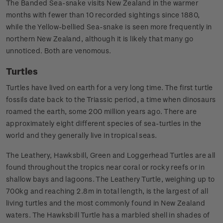
The Banded Sea-snake visits New Zealand in the warmer
months with fewer than 10 recorded sightings since 1880,
while the Yellow-bellied Sea-snake is seen more frequently in
northern New Zealand, although it is likely that many go
unnoticed. Both are venomous.
Turtles
Turtles have lived on earth for a very long time. The first turtle
fossils date back to the Triassic period, a time when dinosaurs
roamed the earth, some 200 million years ago. There are
approximately eight different species of sea-turtles in the
world and they generally live in tropical seas.
The Leathery, Hawksbill, Green and Loggerhead Turtles are all
found throughout the tropics near coral or rocky reefs or in
shallow bays and lagoons. The Leathery Turtle, weighing up to
700kg and reaching 2.8m in total length, is the largest of all
living turtles and the most commonly found in New Zealand
waters. The Hawksbill Turtle has a marbled shell in shades of