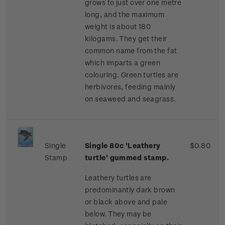
grows to just over one metre
long, and the maximum
weight is about 180
kilogams. They get their
common name from the fat
which imparts a green
colouring. Green turtles are
herbivores, feeding mainly
on seaweed and seagrass.
Single
Single 80c 'Leathery
$0.80
Stamp
turtle' gummed stamp.
Leathery turtles are
predominantly dark brown
or black above and pale
below. They may be