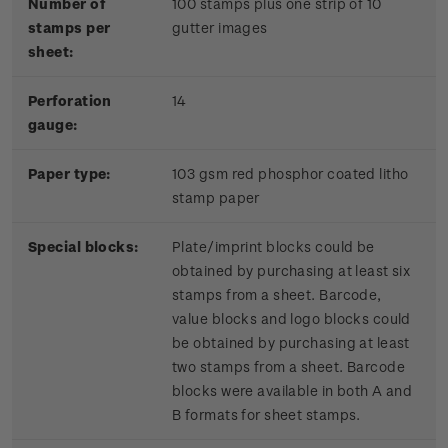
Number of
100 stamps plus one strip of 10
stamps per
gutter images
sheet:
Perforation
14
gauge:
Paper type:
103 gsm red phosphor coated litho
stamp paper
Special blocks:
Plate/imprint blocks could be
obtained by purchasing at least six
stamps from a sheet. Barcode,
value blocks and logo blocks could
be obtained by purchasing at least
two stamps from a sheet. Barcode
blocks were available in both A and
B formats for sheet stamps.