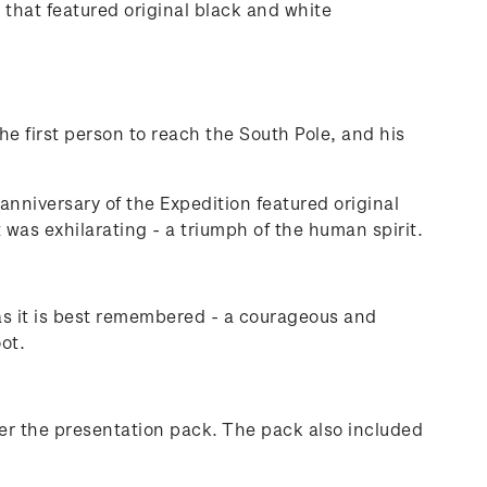
that featured original black and white
he first person to reach the South Pole, and his
anniversary of the Expedition featured original
t was exhilarating - a triumph of the human spirit.
as it is best remembered - a courageous and
ot.
der the presentation pack. The pack also included