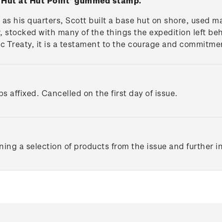
y Hut at Hut Point' gummed stamp.
p as his quarters, Scott built a base hut on shore, used 
y, stocked with many of the things the expedition left 
c Treaty, it is a testament to the courage and commitmen
s affixed. Cancelled on the first day of issue.
ing a selection of products from the issue and further 