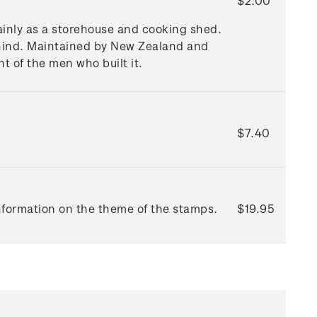
$2.00
mainly as a storehouse and cooking shed.
behind. Maintained by New Zealand and
t of the men who built it.
$7.40
information on the theme of the stamps.
$19.95