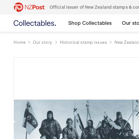
Official issuer of New Zealand stamps & 
Shop Collectables
Our st
Home
Our story
Historical stamp issues
New Zealan