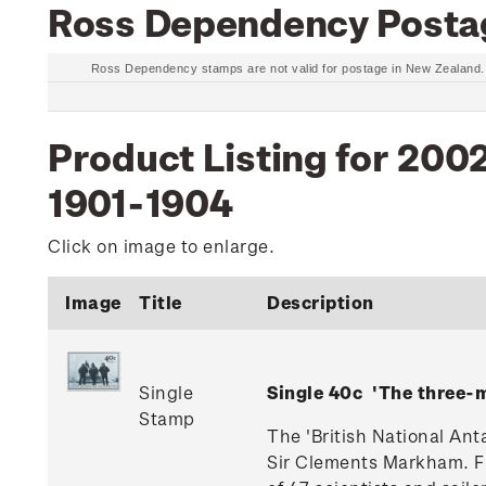
Ross Dependency Posta
Ross Dependency stamps are not valid for postage in New Zealand
Product Listing for 200
1901-1904
Click on image to enlarge.
Image
Title
Description
Single
Single 40c 'The three
Stamp
The 'British National Ant
Sir Clements Markham. Fi