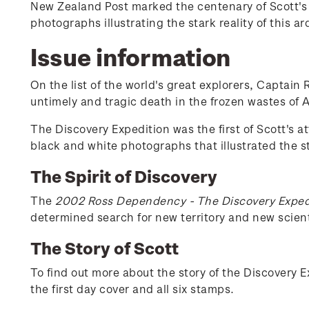
New Zealand Post marked the centenary of Scott's D
photographs illustrating the stark reality of this a
Issue information
On the list of the world's great explorers, Captain
untimely and tragic death in the frozen wastes of A
The Discovery Expedition was the first of Scott's a
black and white photographs that illustrated the sta
The Spirit of Discovery
The
2002 Ross Dependency - The Discovery Exped
determined search for new territory and new scient
The Story of Scott
To find out more about the story of the Discovery 
the first day cover and all six stamps.