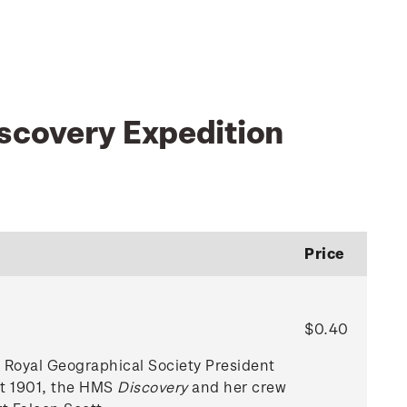
scovery Expedition
Price
$0.40
r Royal Geographical Society President
st 1901, the HMS
Discovery
and her crew