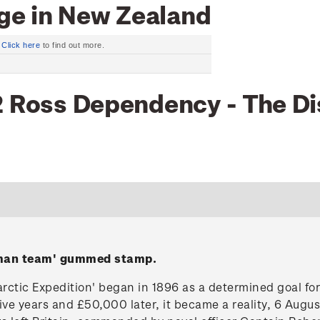
ge in New Zealand
.
Click here
to find out more.
2 Ross Dependency - The Di
-man team' gummed stamp.
arctic Expedition' began in 1896 as a determined goal fo
ve years and £50,000 later, it became a reality, 6 Augu