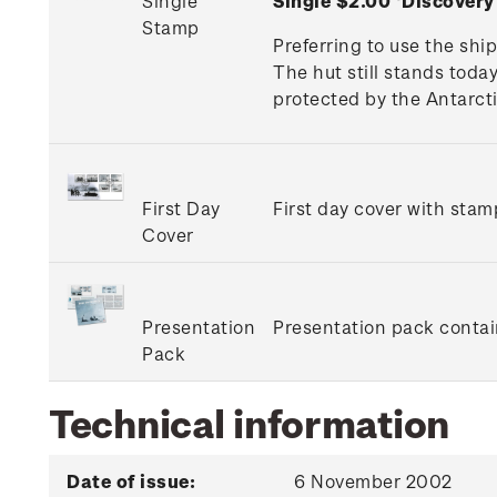
Single
Single $2.00 'Discover
Stamp
Preferring to use the shi
The hut still stands toda
protected by the Antarcti
First Day
First day cover with stamp
Cover
Presentation
Presentation pack contain
Pack
Technical information
Date of issue:
6 November 2002