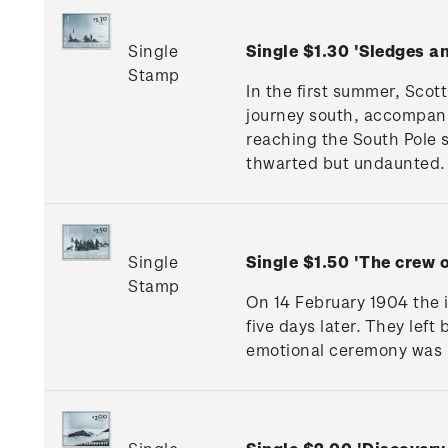
Single
Single $1.30 'Sledges 
Stamp
In the first summer, Scot
journey south, accompani
reaching the South Pole
thwarted but undaunted.
Single
Single $1.50 'The crew
Stamp
On 14 February 1904 the 
five days later. They lef
emotional ceremony was h