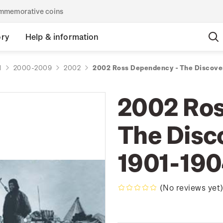
commemorative coins
ory
Help & information
d
2000-2009
2002
2002 Ross Dependency - The Discove
2002 Ros
The Disc
1901-19
(No reviews yet