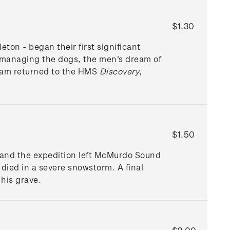
$1.30
ton - began their first significant
r managing the dogs, the men's dream of
eam returned to the HMS
Discovery
,
$1.50
 and the expedition left McMurdo Sound
 died in a severe snowstorm. A final
his grave.