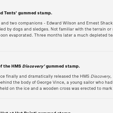
and Tents' gummed stamp.
t and two companions - Edward Wilson and Ernest Shackle
ed by dogs and sledges. Not familiar with the terrain o
 soon evaporated. Three months later a much depleted t
 of the HMS
Discovery'
gummed stamp.
ice finally and dramatically released the HMS
Discovery
,
t behind the body of George Vince, a young sailor who had
eld on the ice and a wooden cross was erected to mark 