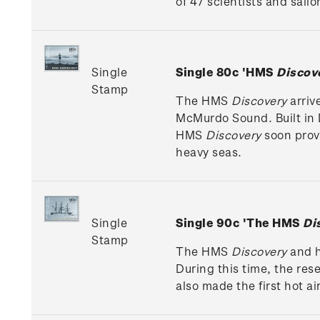
of 47 scientists and sail
Single
Single 80c 'HMS
Discov
Stamp
The HMS
Discovery
arriv
McMurdo Sound. Built in Du
HMS
Discovery
soon prove
heavy seas.
Single
Single 90c 'The HMS
Di
Stamp
The HMS
Discovery
and h
During this time, the res
also made the first hot ai