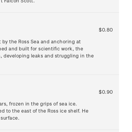
rt Falcon Scott.
$0.80
t by the Ross Sea and anchoring at
ed and built for scientific work, the
, developing leaks and struggling in the
$0.90
s, frozen in the grips of sea ice.
 to the east of the Ross ice shelf. He
 surface.