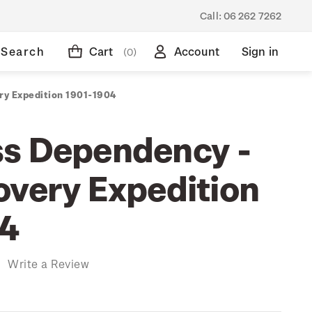
Call:
06 262 7262
Search
Cart
Account
Sign in
(0)
ry Expedition 1901-1904
s Dependency -
overy Expedition
04
)
Write a Review