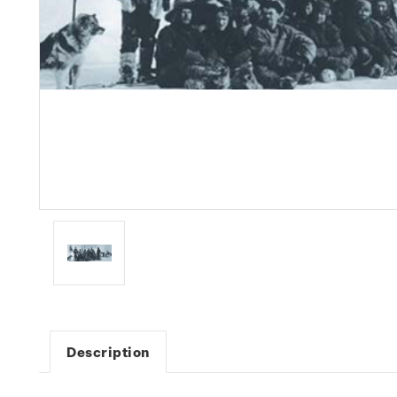
Description