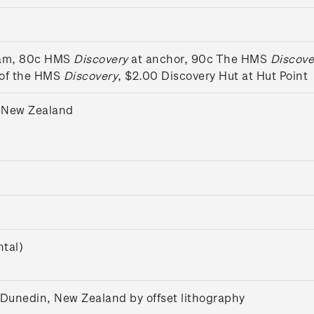
eam, 80c HMS
Discovery
at anchor, 90c The HMS
Discove
 of the HMS
Discovery
, $2.00 Discovery Hut at Hut Point
 New Zealand
tal)
 Dunedin, New Zealand by offset lithography