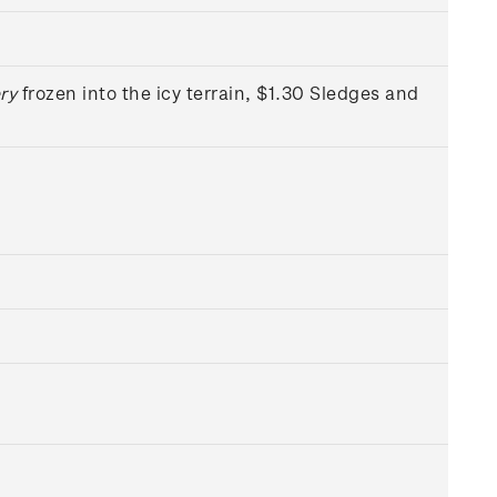
ry
frozen into the icy terrain, $1.30 Sledges and