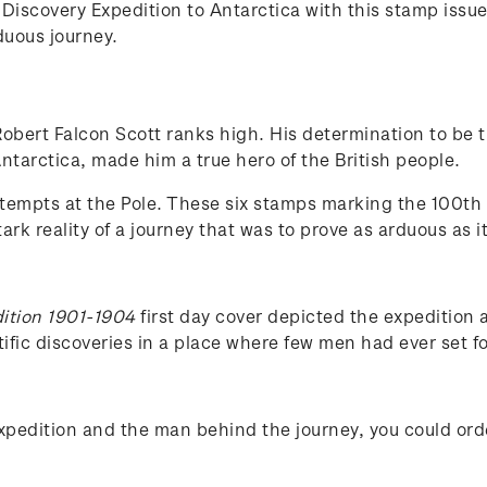
iscovery Expedition to Antarctica with this stamp issue 
rduous journey.
 Robert Falcon Scott ranks high. His determination to be t
ntarctica, made him a true hero of the British people.
ttempts at the Pole. These six stamps marking the 100th 
rk reality of a journey that was to prove as arduous as i
ition 1901-1904
first day cover depicted the expedition 
ific discoveries in a place where few men had ever set fo
Expedition and the man behind the journey, you could or