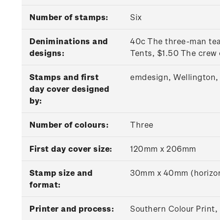
Number of stamps:
Six
Deniminations and
40c The three-man t
designs:
Tents, $1.50 The crew
Stamps and first
emdesign, Wellington,
day cover designed
by:
Number of colours:
Three
First day cover size:
120mm x 206mm
Stamp size and
30mm x 40mm (horizon
format:
Printer and process:
Southern Colour Print,