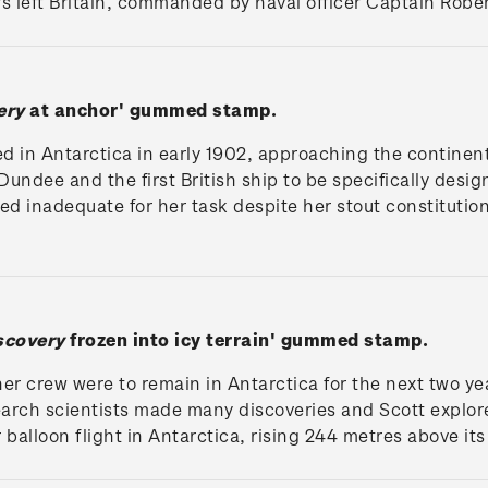
ors left Britain, commanded by naval officer Captain Robe
ery
at anchor' gummed stamp.
ed in Antarctica in early 1902, approaching the continen
ndee and the first British ship to be specifically design
d inadequate for her task despite her stout constitution
scovery
frozen into icy terrain' gummed stamp.
er crew were to remain in Antarctica for the next two year
earch scientists made many discoveries and Scott explored
r balloon flight in Antarctica, rising 244 metres above its