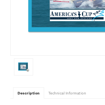
Description
Technical Information