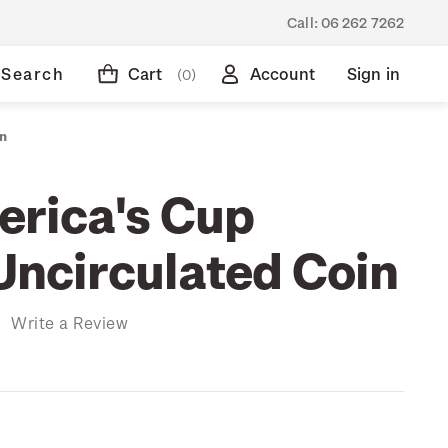
Call:
06 262 7262
Search
Cart
Account
Sign in
(0)
in
rica's Cup
 Uncirculated Coin
)
Write a Review