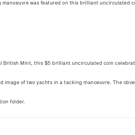
g manoeuvre was featured on this brilliant uncirculated c
 British Mint, this $5 brilliant uncirculated coin celebrat
ted image of two yachts in a tacking manoeuvre. The obve
ion folder.