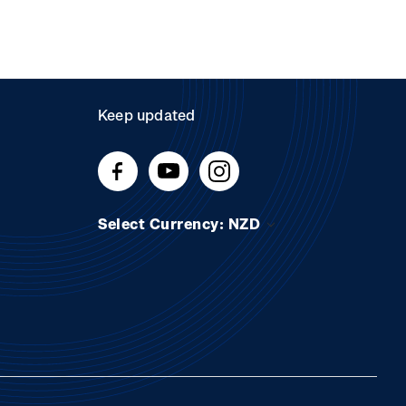
Keep updated
Select Currency: NZD