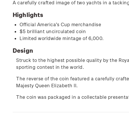
A carefully crafted image of two yachts in a tackin
Highlights
Official America’s Cup merchandise
$5 brilliant uncirculated coin
Limited worldwide mintage of 6,000.
Design
Struck to the highest possible quality by the Royal
sporting contest in the world.
The reverse of the coin featured a carefully craf
Majesty Queen Elizabeth II.
The coin was packaged in a collectable presentat