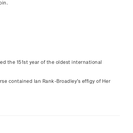
oin.
ed the 151st year of the oldest international
rse contained Ian Rank-Broadley’s effigy of Her