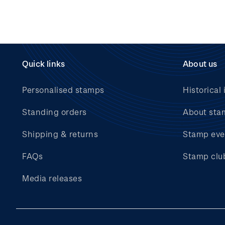
Quick links
About us
Personalised stamps
Historical 
Standing orders
About sta
Shipping & returns
Stamp eve
FAQs
Stamp clu
Media releases