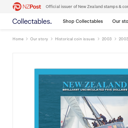
Official issuer of New Zealand stamps & 
Shop Collectables
Our st
Home
Our story
Historical coin issues
2003
2003