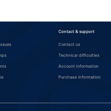
Contact & support
issues
Contact us
mps
Technical difficulties
nts
Account information
bs
Purchase information