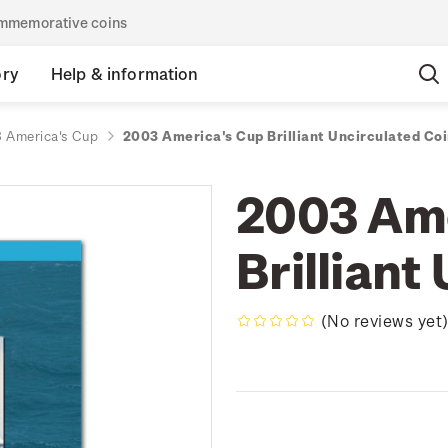
commemorative coins
ory
Help & information
 America's Cup
2003 America's Cup Brilliant Uncirculated Co
2003 Ame
Brilliant
(No reviews yet