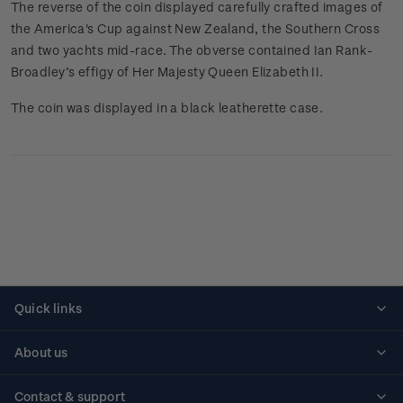
The reverse of the coin displayed carefully crafted images of
the America's Cup against New Zealand, the Southern Cross
and two yachts mid-race. The obverse contained Ian Rank-
Broadley’s effigy of Her Majesty Queen Elizabeth II.
The coin was displayed in a black leatherette case.
Quick links
Personalised stamps
About us
Standing orders
Historical issues
Contact & support