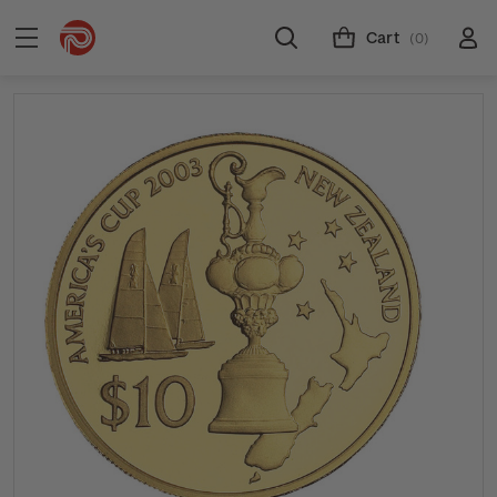
Cart
(0)