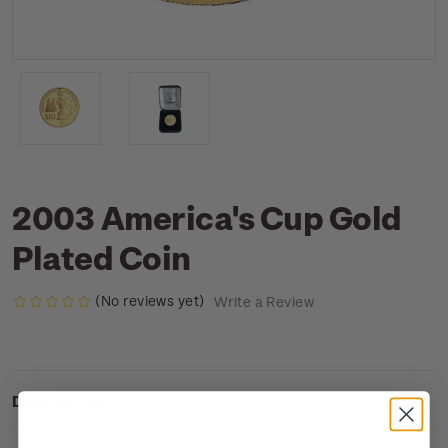
2003 America's Cup Gold
Plated Coin
(No reviews yet)
Write a Review
Description