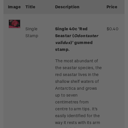
Image
Title
Description
Price
Single
Single 40c 'Red
$0.40
Stamp
Seastar (
Odontaster
validus
)' gummed
stamp.
The most abundant of
the seastar species, the
red seastar lives in the
shallow shelf waters of
Antarctica and grows
up to seven
centimetres from
centre to arm tips. It's
easily identified for the
way it rests with its arm