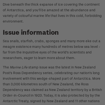
Dive beneath the thick expanse of ice covering the continent
of Antarctica, and you'll be amazed at the abundance and
variety of colourful marine life that lives in this cold, forbidding
environment.
Issue information
Sea snails, starfish, crabs, sponges and many more eke out a
meagre existence many hundreds of metres below sea level -
far from the inquisitive eyes of the world's scientists and
researchers, eager to learn more about them.
The
Marine Life
stamp issue was the latest in New Zealand
Post's Ross Dependency series, celebrating our nation's long
involvement with this wedge-shaped part of Antarctica. More
than 3,000 kilometres south of New Zealand, the Ross
Dependency was claimed as New Zealand territory by a British
Order-in-Council in 1923. Today, it is also protected by by the
Antarctic Treaty, signed by New Zealand and 11 other nations