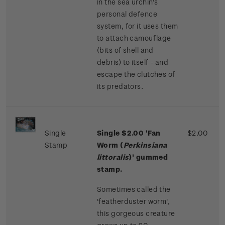
in the sea urchin's
personal defence
system, for it uses them
to attach camouflage
(bits of shell and
debris) to itself - and
escape the clutches of
its predators.
Single
Single
$2.00 '
Fan
$2.00
Stamp
Worm (
Perkinsiana
littoralis
)' gummed
stamp.
Sometimes called the
'featherduster worm',
this gorgeous creature