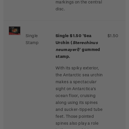
markings on the central
disc.
Single
Single
$1.50
'Sea
$1.50
Stamp
Urchin (
Sterechinus
neumayeri
)' gummed
stamp.
With its spiky exterior,
the Antarctic sea urchin
makes a spectacular
sight on Antarctica's
ocean floor, cruising
along using its spines
and sucker-tipped tube
feet. Those pointed
spines also play a role