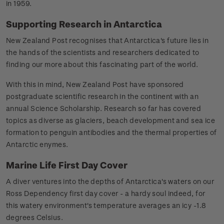
in 1959.
Supporting Research in Antarctica
New Zealand Post recognises that Antarctica's future lies in
the hands of the scientists and researchers dedicated to
finding our more about this fascinating part of the world.
With this in mind, New Zealand Post have sponsored
postgraduate scientific research in the continent with an
annual Science Scholarship. Research so far has covered
topics as diverse as glaciers, beach development and sea ice
formation to penguin antibodies and the thermal properties of
Antarctic enymes.
Marine Life First Day Cover
A diver ventures into the depths of Antarctica's waters on our
Ross Dependency first day cover - a hardy soul indeed, for
this watery environment's temperature averages an icy -1.8
degrees Celsius.