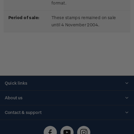
format.
Period of sale:
These stamps remained on sale
until 4 November 2004.
Quick links
Personalised stamps
About us
Standing orders
Historical issues
Contact & support
Shipping & returns
About stamps
Contact us
FAQs