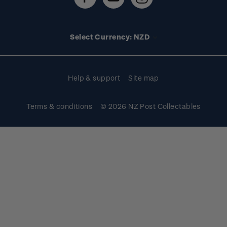
Stamp events
Technical difficulties
Media releases
Stamp clubs
Account information
Select Currency: NZD
Purchase information
Help & support
Site map
Terms & conditions
© 2026 NZ Post Collectables