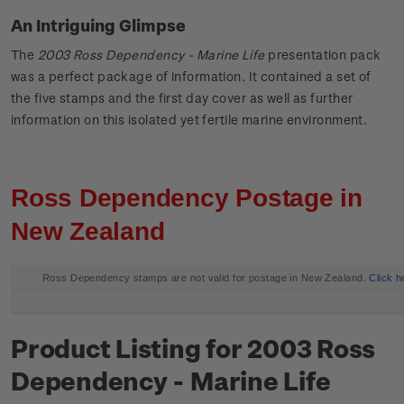
An Intriguing Glimpse
The
2003 Ross Dependency - Marine Life
presentation pack
was a perfect package of information. It contained a set of
the five stamps and the first day cover as well as further
information on this isolated yet fertile marine environment.
Ross Dependency Postage in
New Zealand
Ross Dependency stamps are not valid for postage in New Zealand.
Click h
Product Listing for 2003 Ross
Dependency - Marine Life