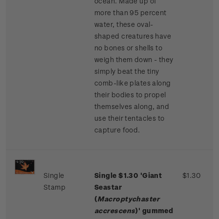
ocean. Made up of
more than 95 percent
water, these oval-
shaped creatures have
no bones or shells to
weigh them down - they
simply beat the tiny
comb-like plates along
their bodies to propel
themselves along, and
use their tentacles to
capture food.
Single
Single
$1.30 '
Giant
$1.30
Stamp
Seastar
(
Macroptychaster
accrescens
)' gummed