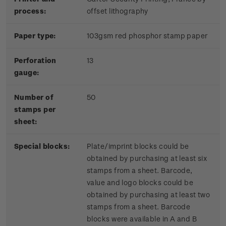
process:
offset lithography
Paper type:
103gsm red phosphor stamp paper
Perforation
13
gauge:
Number of
50
stamps per
sheet:
Special blocks:
Plate/imprint blocks could be
obtained by purchasing at least six
stamps from a sheet. Barcode,
value and logo blocks could be
obtained by purchasing at least two
stamps from a sheet. Barcode
blocks were available in A and B