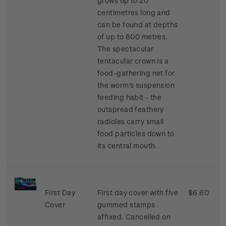
grows up to 20
centimetres long and
can be found at depths
of up to 800 metres.
The spectacular
tentacular crown is a
food-gathering net for
the worm's suspension
feeding habit - the
outspread feathery
radioles carry small
food particles down to
its central mouth.
First Day
First day cover with five
$6.60
Cover
gummed stamps
affixed. Cancelled on