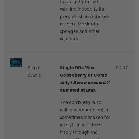
tips slightly raised -
warning indeed to its
prey, which include sea
urchins, McMurdo
sponges and other
seastars.
Single
Single
90c '
Sea
$0.90
Stamp
Gooseberry or Comb
Jelly (
Beroe cucumis
)'
gummed stamp.
The comb jelly (also
called a ctenophore) is
sometimes mistaken for
a jellyfish as it floats
freely through the