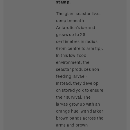
stamp.
The giant seastar lives
deep beneath
Antarctica's ice and
grows up to 26
centimetres in radius
(from centre to arm tip).
In this low-food
environment, the
seastar produces non-
feeding larvae -
instead, they develop
on stored yolk to ensure
their survival. The
larvae grow up with an
orange hue, with darker
brown bands across the
arms and brown