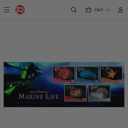
Cart
(0)