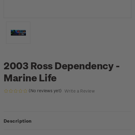
2003 Ross Dependency -
Marine Life
(No reviews yet)
Write a Review
Description