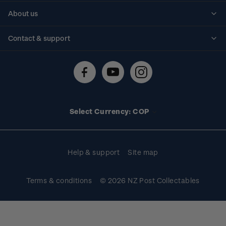
Personalised stamps
About us
Standing orders
Historical issues
Contact & support
Shipping & returns
About stamps
Contact us
FAQs
Stamp events
Technical difficulties
Media releases
Stamp clubs
Account information
Select Currency: COP
Purchase information
Help & support
Site map
Terms & conditions
© 2026 NZ Post Collectables