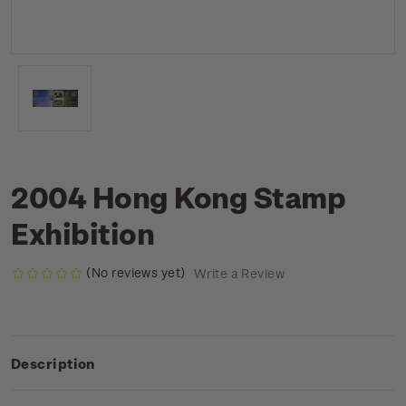
2004 Hong Kong Stamp
Exhibition
(No reviews yet)
Write a Review
Description