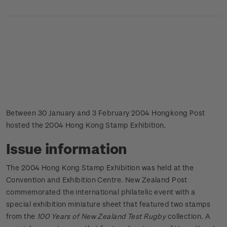
Between 30 January and 3 February 2004 Hongkong Post
hosted the 2004 Hong Kong Stamp Exhibition.
Issue information
The 2004 Hong Kong Stamp Exhibition was held at the
Convention and Exhibition Centre. New Zealand Post
commemorated the international philatelic event with a
special exhibition miniature sheet that featured two stamps
from the
100 Years of New Zealand Test Rugby
collection. A