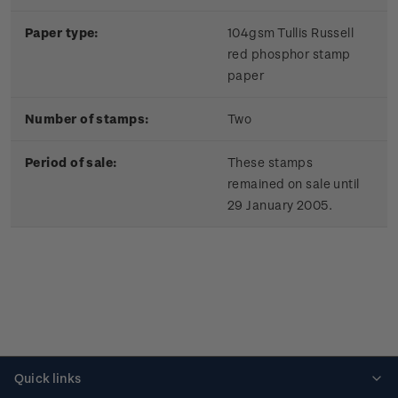
Paper type:
104gsm Tullis Russell
red phosphor stamp
paper
Number of stamps:
Two
Period of sale:
These stamps
remained on sale until
29 January 2005.
Quick links