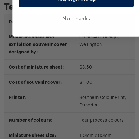
Technical information
No, thanks
Date of issue:
30 January 2004
Miniature sheet and
CommArts Design,
exhibition souvenir cover
Wellington
designed by:
Cost of miniature sheet:
$3.50
Cost of souvenir cover:
$4.00
Printer:
Southern Colour Print,
Dunedin
Number of colours:
Four process colours
Miniature sheet size:
110mm x 80mm