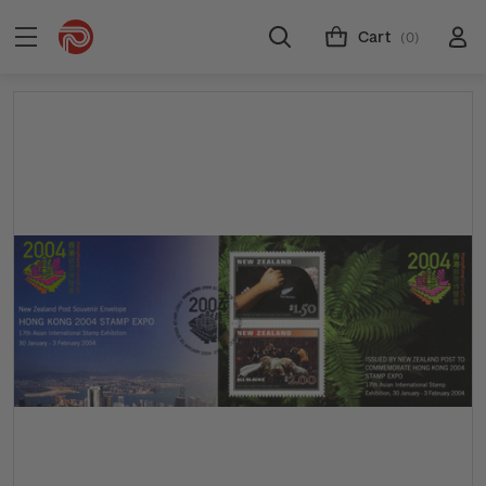
Cart
(0)