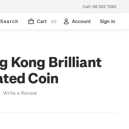
Call:
06 262 7262
Search
Cart
Account
Sign in
(0)
 Kong Brilliant
ated Coin
)
Write a Review