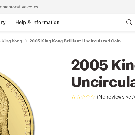
commemorative coins
ory
Help & information
 King Kong
2005 King Kong Brilliant Uncirculated Coin
2005 King
Uncircul
(No reviews yet