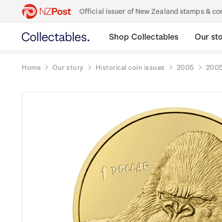
Official issuer of New Zealand stamps & 
Shop Collectables
Our st
Home
Our story
Historical coin issues
2005
2005