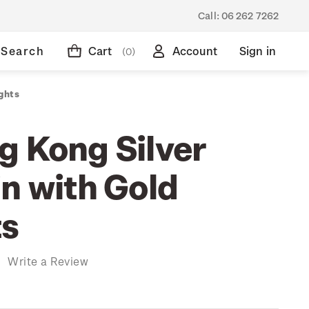
Call:
06 262 7262
Search
Cart
Account
Sign in
(0)
ghts
g Kong Silver
n with Gold
ts
)
Write a Review