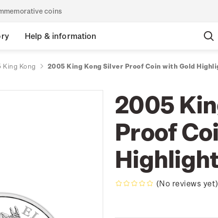
commemorative coins
ory
Help & information
 King Kong
2005 King Kong Silver Proof Coin with Gold Highli
2005 Kin
Proof Coi
Highligh
(No reviews yet