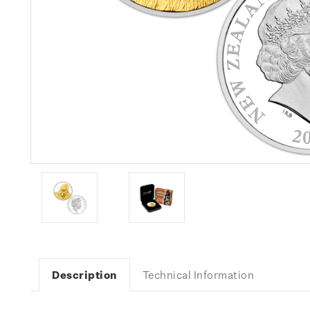
Description
Technical Information