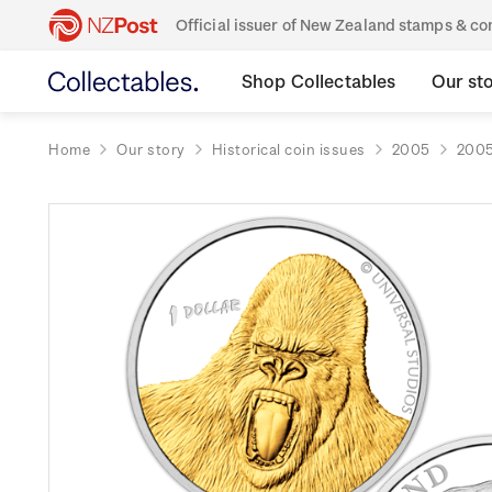
Official issuer of New Zealand stamps & 
Shop Collectables
Our st
Home
Our story
Historical coin issues
2005
2005