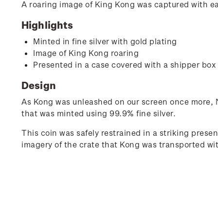
A roaring image of King Kong was captured with ease
Highlights
Minted in fine silver with gold plating
Image of King Kong roaring
Presented in a case covered with a shipper box 
Design
As Kong was unleashed on our screen once more, N
that was minted using 99.9% fine silver.
This coin was safely restrained in a striking pres
imagery of the crate that Kong was transported wi