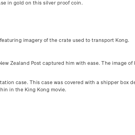
 in gold on this silver proof coin.
featuring imagery of the crate used to transport Kong.
ew Zealand Post captured him with ease. The image of K
entation case. This case was covered with a shipper box 
thin in the King Kong movie.