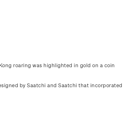
ong roaring was highlighted in gold on a coin
designed by Saatchi and Saatchi that incorporated