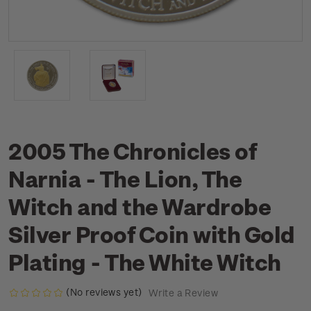
2005 The Chronicles of
Narnia - The Lion, The
Witch and the Wardrobe
Silver Proof Coin with Gold
Plating - The White Witch
(No reviews yet)
Write a Review