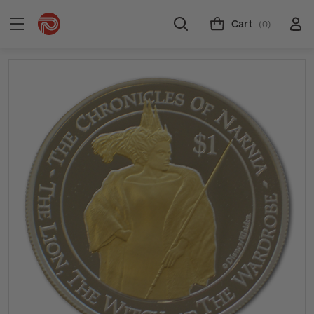
Cart
(0)