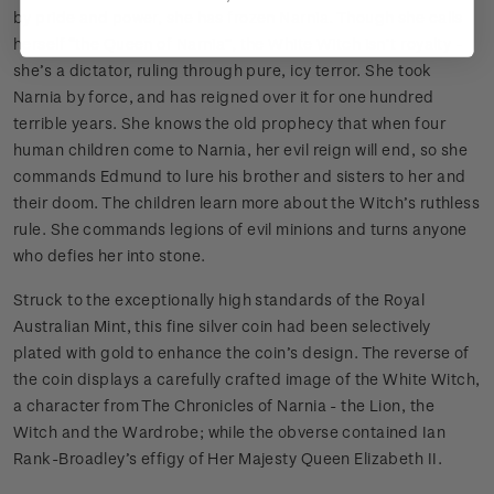
by pride and power, she has frozen Narnia. Though she calls
herself “the Queen of Narnia”, the White Witch isn’t royalty -
she’s a dictator, ruling through pure, icy terror. She took
Narnia by force, and has reigned over it for one hundred
terrible years. She knows the old prophecy that when four
human children come to Narnia, her evil reign will end, so she
commands Edmund to lure his brother and sisters to her and
their doom. The children learn more about the Witch’s ruthless
rule. She commands legions of evil minions and turns anyone
who defies her into stone.
Struck to the exceptionally high standards of the Royal
Australian Mint, this fine silver coin had been selectively
plated with gold to enhance the coin’s design. The reverse of
the coin displays a carefully crafted image of the White Witch,
a character from The Chronicles of Narnia - the Lion, the
Witch and the Wardrobe; while the obverse contained Ian
Rank-Broadley’s effigy of Her Majesty Queen Elizabeth II.