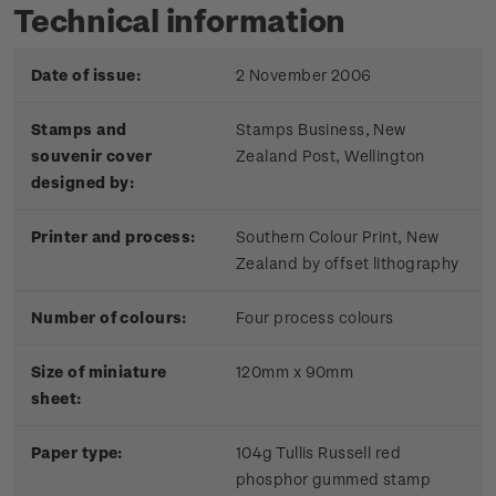
Technical information
Date of issue:
2 November 2006
Stamps and
Stamps Business, New
souvenir cover
Zealand Post, Wellington
designed by:
Printer and process:
Southern Colour Print, New
Zealand by offset lithography
Number of colours:
Four process colours
Size of miniature
120mm x 90mm
sheet:
Paper type:
104g Tullis Russell red
phosphor gummed stamp