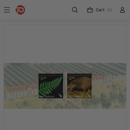
Cart
(0)