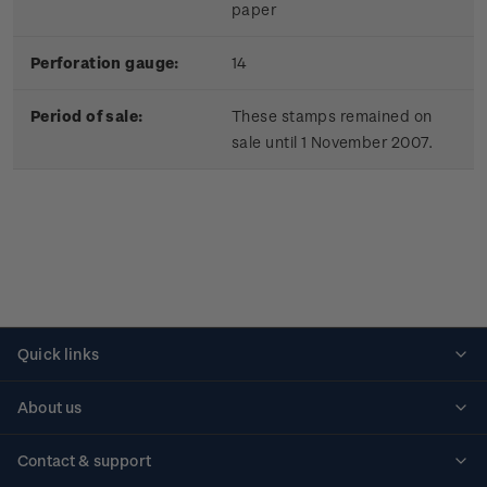
paper
Perforation gauge:
14
Period of sale:
These stamps remained on
sale until 1 November 2007.
Quick links
Personalised stamps
About us
Standing orders
Historical issues
Contact & support