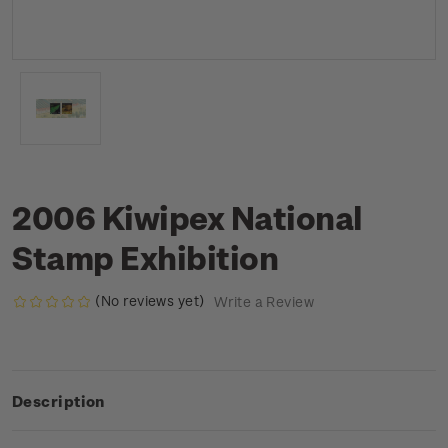
2006 Kiwipex National
Stamp Exhibition
(No reviews yet)
Write a Review
Description