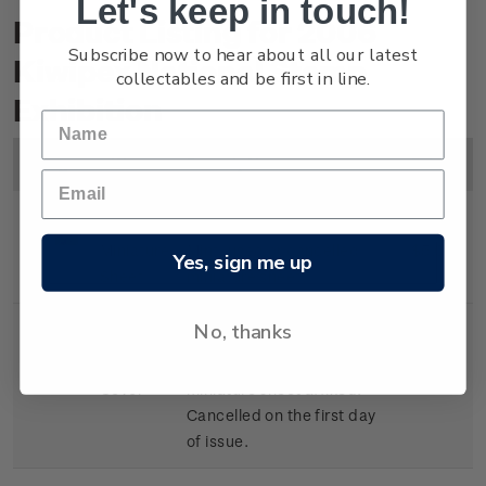
Let's keep in touch!
Product Listing for 2006
Subscribe now to hear about all our latest
Kiwipex National Stamp
collectables and be first in line.
Exhibition
Image
Title
Description
Price
Miniature
Mint, used or cancelled
$5.00
Yes, sign me up
Sheet
miniature sheet.
No, thanks
Souvenir
First day cover with
$5.50
Cover
miniature sheet affixed.
Cancelled on the first day
of issue.