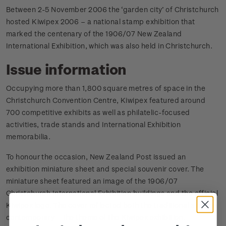
Between 2-5 November 2006 the ‘garden city’ of Christchurch
hosted Kiwipex 2006 – a national stamp exhibition that
marked the centenary of the 1906/07 New Zealand
International Exhibition, which was also held in Christchurch.
Issue information
Occupying more than 1,800 square metres of space in the
Christchurch Convention Centre, Kiwipex featured around
700 competitive exhibits as well as philatelic-focused
activities, trade stands and International Exhibition
memorabilia.
To honour the occasion, New Zealand Post issued an
exhibition miniature sheet and special souvenir cover. The
miniature sheet featured an image of the 1906/07
Christchurch International Exhibition buildings and the official
Kiwipex logo. The cover reflected both the traditional and the
contemporary – the theme of the Kiwipex exhibition.