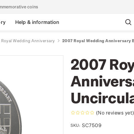
commemorative coins
ory
Help & information
 Royal Wedding Anniversary
2007 Royal Wedding Anniversary Br
2007 Roy
Anniversa
Uncircul
(No reviews yet
SC7509
SKU: