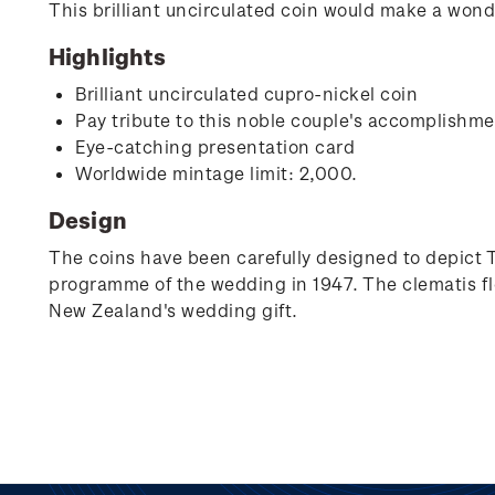
This brilliant uncirculated coin would make a wonde
Highlights
Brilliant uncirculated cupro-nickel coin
Pay tribute to this noble couple's accomplishm
Eye-catching presentation card
Worldwide mintage limit: 2,000.
Design
The coins have been carefully designed to depict 
programme of the wedding in 1947. The clematis f
New Zealand's wedding gift.