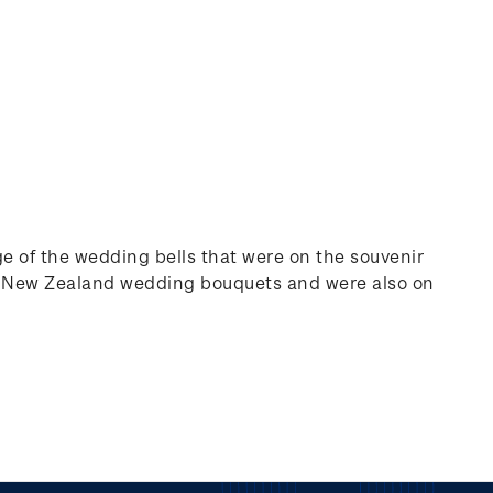
e of the wedding bells that were on the souvenir
in New Zealand wedding bouquets and were also on