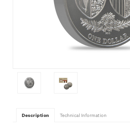
Description
Technical Information