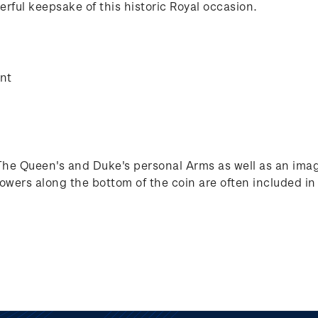
rful keepsake of this historic Royal occasion.
ent
The Queen's and Duke's personal Arms as well as an imag
lowers along the bottom of the coin are often included 