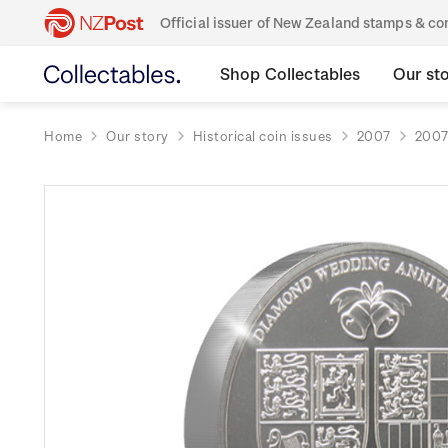
Official issuer of New Zealand stamps & 
Shop Collectables
Our st
Home
Our story
Historical coin issues
2007
2007