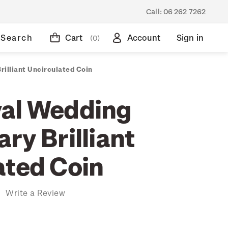
Call:
06 262 7262
Search
Cart
Account
Sign in
(0)
illiant Uncirculated Coin
al Wedding
ry Brilliant
ated Coin
)
Write a Review