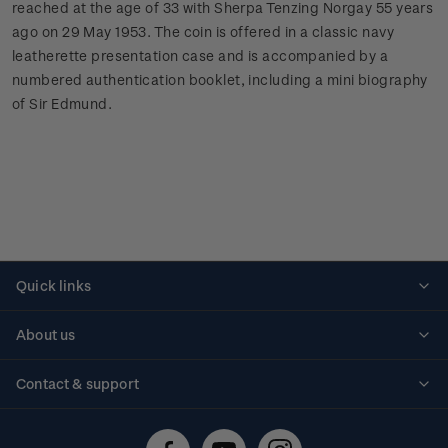
reached at the age of 33 with Sherpa Tenzing Norgay 55 years
ago on 29 May 1953. The coin is offered in a classic navy
leatherette presentation case and is accompanied by a
numbered authentication booklet, including a mini biography
of Sir Edmund.
Quick links
Personalised stamps
About us
Standing orders
Historical issues
Contact & support
Shipping & returns
About stamps
Contact us