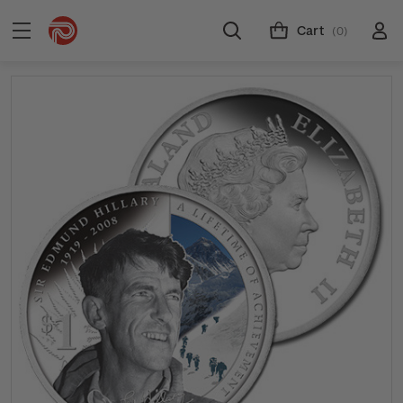
Cart
(0)