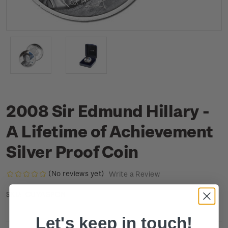
2008 Sir Edmund Hillary -
A Lifetime of Achievement
Silver Proof Coin
(No reviews yet)
Write a Review
CUYASPCN
SKU:
Let's keep in touch!