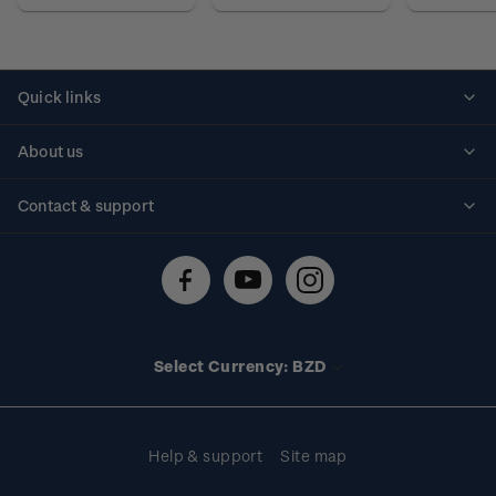
Quick links
Personalised stamps
About us
Standing orders
Historical issues
Contact & support
Shipping & returns
About stamps
Contact us
FAQs
Stamp events
Technical difficulties
Media releases
Stamp clubs
Account information
Select Currency: BZD
Purchase information
Help & support
Site map