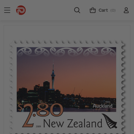
Cart
(0)