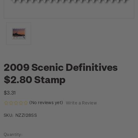
2009 Scenic Definitives
$2.80 Stamp
$3.31
(No reviews yet)
Write a Review
NZZI28SS
SKU:
Current
Quantity: