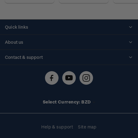
Quick links
Personalised stamps
About us
Standing orders
Historical issues
Contact & support
Shipping & returns
About stamps
Contact us
FAQs
Stamp events
Technical difficulties
Media releases
Stamp clubs
Account information
Select Currency: BZD
Purchase information
Help & support
Site map