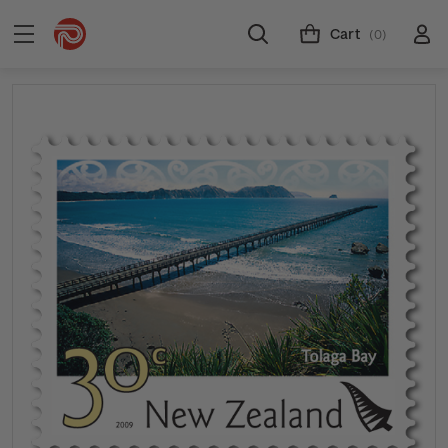
Cart
(0)