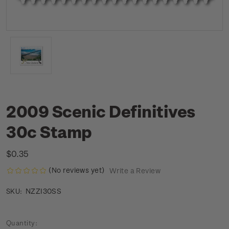
2009 Scenic Definitives
30c Stamp
$0.35
(No reviews yet)
Write a Review
NZZI30SS
SKU:
Current
Quantity: