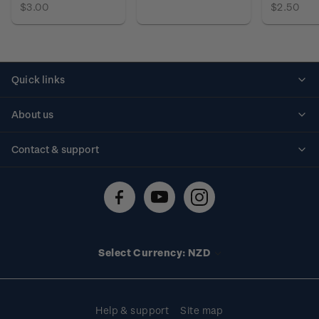
$3.00
$2.50
Quick links
Personalised stamps
About us
Standing orders
Historical issues
Contact & support
Shipping & returns
About stamps
Contact us
FAQs
Stamp events
Technical difficulties
Media releases
Stamp clubs
Account information
Select Currency: NZD
Purchase information
Help & support
Site map