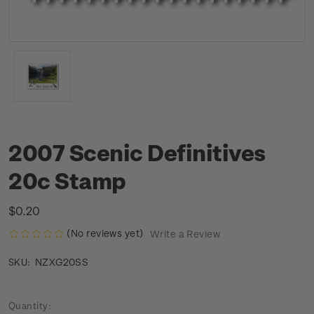
2007 Scenic Definitives
20c Stamp
$0.20
(No reviews yet)
Write a Review
NZXG20SS
SKU:
Current
Quantity: