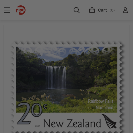
Cart
(0)