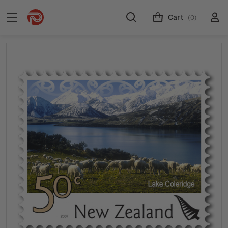
Cart
(0)