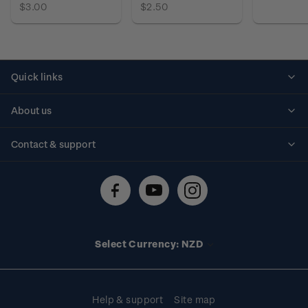
$3.00
$2.50
Quick links
Personalised stamps
About us
Standing orders
Historical issues
Contact & support
Shipping & returns
About stamps
Contact us
FAQs
Stamp events
Technical difficulties
Media releases
Stamp clubs
Account information
Select Currency: NZD
Purchase information
Help & support
Site map