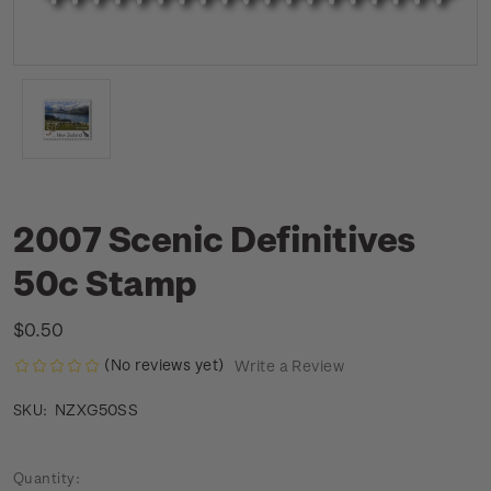
2007 Scenic Definitives
50c Stamp
$0.50
(No reviews yet)
Write a Review
NZXG50SS
SKU:
Current
Quantity: